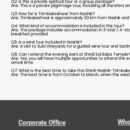
Q2: Is this a private spiritual tour or a group package?
Ans: This is a private pilgrimage tour, including all transfers
Q3: How far is Trimbakeshwar from Nashik?
Ans: Trimbakeshwar is approximately 30 km from Nashik and 
Q4: What kind of accommodation is included in this tour?
Ans: The package includes accommodation in 3-star / 4-star /
breakfast provided.
Q5: Is a wine tour included in Nashik?
Ans: A visit to Sula Vineyards for a guided wine tour and tast
Q6: Can I attend the evening Aarti at Shirdi Sai Baba Temple
Ans: Yes, you will have multiple opportunities to attend the
arrival time.
Q7: What is the best time to take this Shirdi-Nashik-Trimbak
Ans: The best time is from October to March, when the weathe
Who
Corporate Office