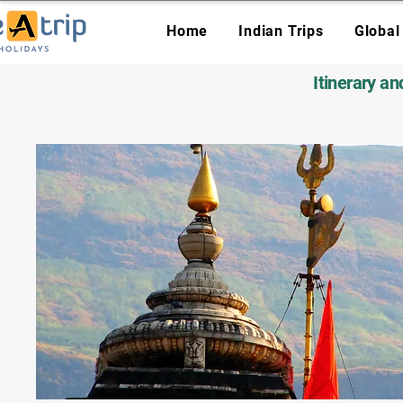
Home
Indian Trips
Global
Itinerary a