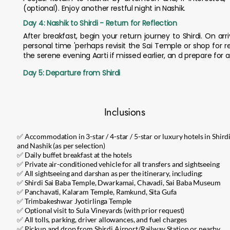
(optional). Enjoy another restful night in Nashik.
Day 4: Nashik to Shirdi - Return for Reflection
After breakfast, begin your return journey to Shirdi. On arr
personal time 'perhaps revisit the Sai Temple or shop for r
the serene evening Aarti if missed earlier, an d prepare for a
Day 5: Departure from Shirdi
Inclusions
✅ Accommodation in 3-star / 4-star / 5-star or luxury hotels in Shird
and Nashik (as per selection)
✅ Daily buffet breakfast at the hotels
✅ Private air-conditioned vehicle for all transfers and sightseeing
✅ All sightseeing and darshan as per the itinerary, including:
✅ Shirdi Sai Baba Temple, Dwarkamai, Chavadi, Sai Baba Museum
✅ Panchavati, Kalaram Temple, Ramkund, Sita Gufa
✅ Trimbakeshwar Jyotirlinga Temple
✅ Optional visit to Sula Vineyards (with prior request)
✅ All tolls, parking, driver allowances, and fuel charges
✅ Pickup and drop from Shirdi Airport/Railway Station or nearby