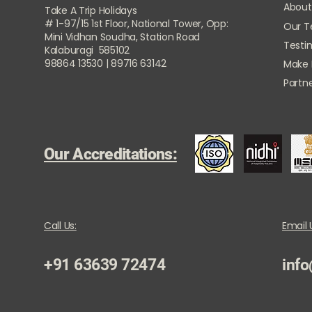
About
Take A Trip Holidays
# 1-97/15 1st Floor, National Tower, Opp:
Our 
Mini Vidhan Soudha, Station Road
Testi
Kalaburagi 585102
98864 13530 | 89716 63142
Make
Partne
Our Accreditations:
Call Us:
Email 
+91 63639 72474
info