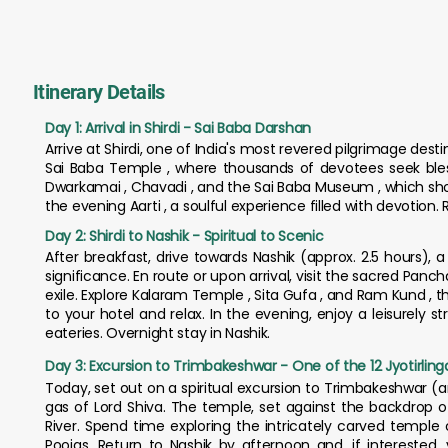
Itinerary Details
Day 1: Arrival in Shirdi - Sai Baba Darshan
Arrive at Shirdi, one of India's most revered pilgrimage desti
Sai Baba Temple , where thousands of devotees seek bles
Dwarkamai , Chavadi , and the Sai Baba Museum , which show
the evening Aarti , a soulful experience filled with devotion. 
Day 2: Shirdi to Nashik - Spiritual to Scenic
After breakfast, drive towards Nashik (approx. 2.5 hours), 
significance. En route or upon arrival, visit the sacred Panc
exile. Explore Kalaram Temple , Sita Gufa , and Ram Kund , t
to your hotel and relax. In the evening, enjoy a leisurely st
eateries. Overnight stay in Nashik.
Day 3: Excursion to Trimbakeshwar - One of the 12 Jyotirling
Today, set out on a spiritual excursion to Trimbakeshwar (
gas of Lord Shiva. The temple, set against the backdrop of
River. Spend time exploring the intricately carved temple 
Poojas. Return to Nashik by afternoon and, if interested,