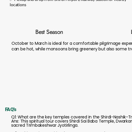
locations
Best Season
October to March is ideal for a comfortable pilgrimage expe
can be hot, while monsoons bring greenery but also some tra
FAQ's
Q1: What are the key temples covered in the Shirdi-Nashik-
Ans: This spiritual tour covers Shirdi Sai Baba Temple, Dwar
sacred Trimbakeshwar Jyotirlinga.