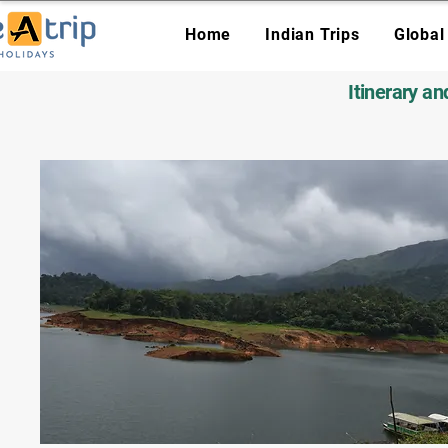
Home
Indian Trips
Global
Itinerary a