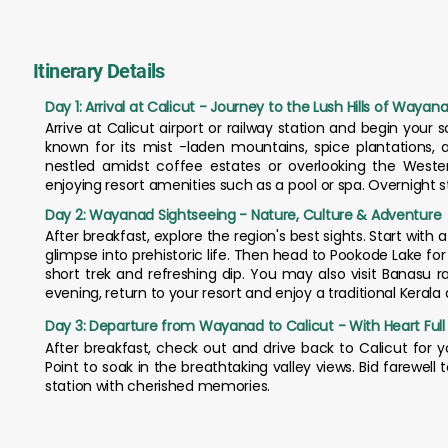
Itinerary Details
Day 1: Arrival at Calicut - Journey to the Lush Hills of Wayan
Arrive at Calicut airport or railway station and begin your s
known for its mist -laden mountains, spice plantations, an
nestled amidst coffee estates or overlooking the Weste
enjoying resort amenities such as a pool or spa. Overnight 
Day 2: Wayanad Sightseeing - Nature, Culture & Adventure
After breakfast, explore the region's best sights. Start with 
glimpse into prehistoric life. Then head to Pookode Lake fo
short trek and refreshing dip. You may also visit Banasu 
evening, return to your resort and enjoy a traditional Keral
Day 3: Departure from Wayanad to Calicut - With Heart Ful
After breakfast, check out and drive back to Calicut for yo
Point to soak in the breathtaking valley views. Bid farewel
station with cherished memories.