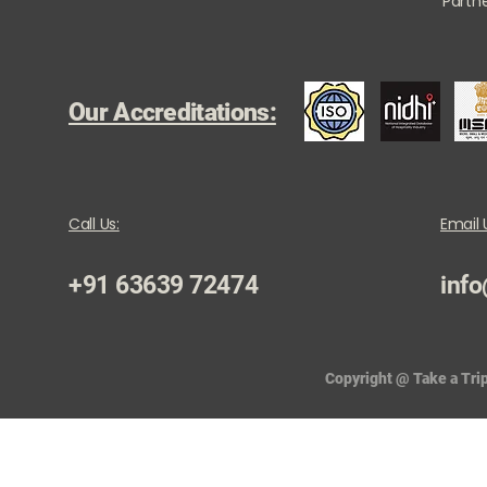
Partne
Our Accreditations:
Call Us:
Email 
+91 63639 72474
info
Copyright @ Take a Trip