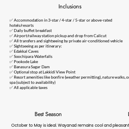
Inclusions
✅ Accommodation in 3-star / 4-star / 5-star or above-rated
hotels/resorts
✅ Daily buffet breakfast
✅ Airport/railway station pickup and drop from Calicut
✅ All transfers and sightseeing by private air-conditioned vehicle
✅ Sightseeing as per itinerary:
✅ Edakkal Caves
✅ Soochipara Waterfalls
✅ Pookode Lake
✅ Banasura Sagar Dam
✅ Optional stop at Lakkidi View Point
✅ Resort amenities like bonfire (weather permitting), nature walks, o
spa (subject to availability)
✅ All applicable taxes
Best Season
October to May is ideal. Wayanad remains cool and pleasan