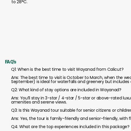
to 28°C.
FAQ's
Q1: When is the best time to visit Wayanad from Calicut?
Ans: The best time to visit is October to March, when the w
September) is ideal for waterfalls and greenery but includes o
Q2: What kind of stay options are included in Wayanad?
Ans: You’ll stay in 3-star / 4-star / 5-star or above-rated lu
amenities and serene views.
Q3: Is this Wayanad tour suitable for senior citizens or childr
Ans: Yes, the tour is family-friendly and senior-friendly, with
Q4: What are the top experiences included in this package?