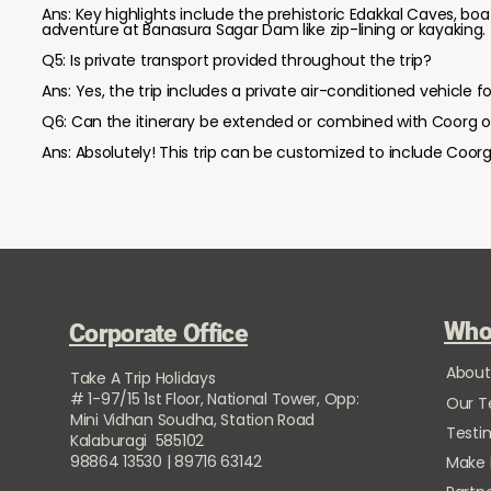
Ans: Key highlights include the prehistoric Edakkal Caves, bo
adventure at Banasura Sagar Dam like zip-lining or kayaking.
Q5: Is private transport provided throughout the trip?
Ans: Yes, the trip includes a private air-conditioned vehicle f
Q6: Can the itinerary be extended or combined with Coorg 
Ans: Absolutely! This trip can be customized to include Coorg
Who
Corporate Office
About
Take A Trip Holidays
# 1-97/15 1st Floor, National Tower, Opp:
Our 
Mini Vidhan Soudha, Station Road
Testi
Kalaburagi 585102
98864 13530 | 89716 63142
Make