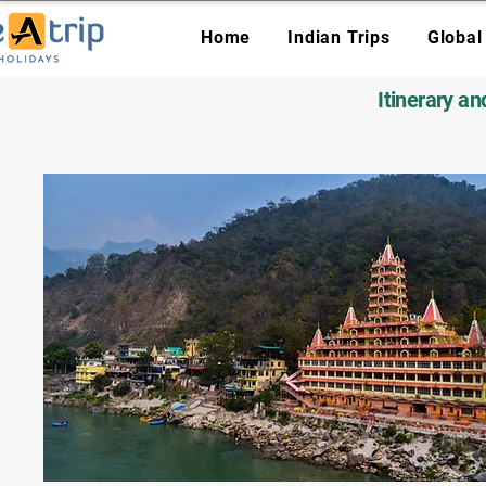
Home
Indian Trips
Global
Itinerary a