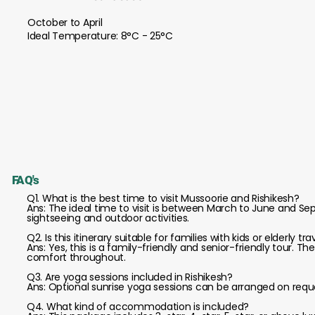
October to April
Ideal Temperature: 8°C - 25°C
FAQ's
Q1. What is the best time to visit Mussoorie and Rishikesh?
Ans: The ideal time to visit is between March to June and 
sightseeing and outdoor activities.
Q2. Is this itinerary suitable for families with kids or elderly tra
Ans: Yes, this is a family-friendly and senior-friendly tour. Th
comfort throughout.
Q3. Are yoga sessions included in Rishikesh?
Ans: Optional sunrise yoga sessions can be arranged on request
Q4. What kind of accommodation is included?