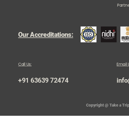
Partne
Our Accreditations:
Call Us:
Email 
+91 63639 72474
info
Copyright @ Take a Trip