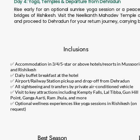
Day 4: Yoga, Temples & Departure from Dehradun
Rise early for an optional sunrise yoga session or a pe
bridges of Rishikesh. Visit the Neelkanth Mahadev Temple o
and proceed to Dehradun for your return journey, carrying b
Inclusions
✅ Accommodation in 3/4/5-star or above hotels/resorts in Mussoori
and Rishikesh
✅ Daily buffet breakfast at the hotel
✅ Airport/Railway Station pickup and drop-off from Dehradun
✅ All sightseeing and transfers by private air-conditioned vehicle
✅ Visit to key attractions including Kempty Falls, Lal Tibba, Gun Hill
Point, Ganga Aarti, Ram Jhula, and more
✅ Optional wellness experiences like yoga sessions in Rishikesh (on
request)
Best Season