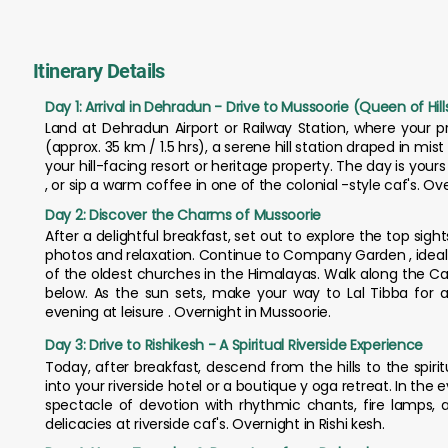
Itinerary Details
Day 1: Arrival in Dehradun - Drive to Mussoorie (Queen of Hill
Land at Dehradun Airport or Railway Station, where your pr
(approx. 35 km / 1.5 hrs), a serene hill station draped in mi
your hill-facing resort or heritage property. The day is yours t
, or sip a warm coffee in one of the colonial -style caf's. Ov
Day 2: Discover the Charms of Mussoorie
After a delightful breakfast, set out to explore the top sight
photos and relaxation. Continue to Company Garden , ideal for
of the oldest churches in the Himalayas. Walk along the Ca
below. As the sun sets, make your way to Lal Tibba for
evening at leisure . Overnight in Mussoorie.
Day 3: Drive to Rishikesh - A Spiritual Riverside Experience
Today, after breakfast, descend from the hills to the spirit
into your riverside hotel or a boutique y oga retreat. In the 
spectacle of devotion with rhythmic chants, fire lamps, 
delicacies at riverside caf's. Overnight in Rishi kesh.