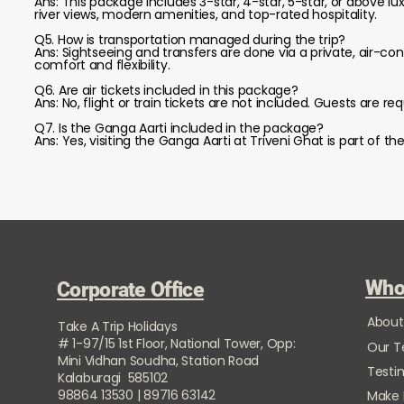
Ans: This package includes 3-star, 4-star, 5-star, or above l
river views, modern amenities, and top-rated hospitality.
Q5. How is transportation managed during the trip?
Ans: Sightseeing and transfers are done via a private, air-c
comfort and flexibility.
Q6. Are air tickets included in this package?
Ans: No, flight or train tickets are not included. Guests are 
Q7. Is the Ganga Aarti included in the package?
Ans: Yes, visiting the Ganga Aarti at Triveni Ghat is part of t
Who
Corporate Office
About
Take A Trip Holidays
# 1-97/15 1st Floor, National Tower, Opp:
Our 
Mini Vidhan Soudha, Station Road
Testi
Kalaburagi 585102
98864 13530 | 89716 63142
Make