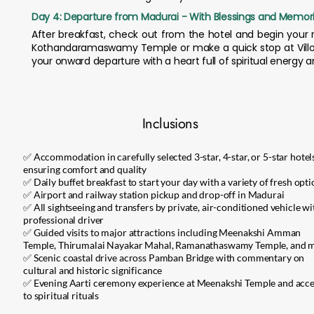
Day 4: Departure from Madurai - With Blessings and Memor
After breakfast, check out from the hotel and begin your r
Kothandaramaswamy Temple or make a quick stop at Villond
your onward departure with a heart full of spiritual energ
Inclusions
✅ Accommodation in carefully selected 3-star, 4-star, or 5-star hotel
ensuring comfort and quality
✅ Daily buffet breakfast to start your day with a variety of fresh opt
✅ Airport and railway station pickup and drop-off in Madurai
✅ All sightseeing and transfers by private, air-conditioned vehicle wi
professional driver
✅ Guided visits to major attractions including Meenakshi Amman
Temple, Thirumalai Nayakar Mahal, Ramanathaswamy Temple, and 
✅ Scenic coastal drive across Pamban Bridge with commentary on
cultural and historic significance
✅ Evening Aarti ceremony experience at Meenakshi Temple and acce
to spiritual rituals