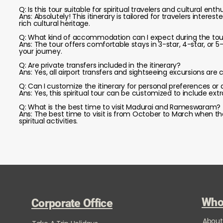
Q: Is this tour suitable for spiritual travelers and cultural enth
Ans: Absolutely! This itinerary is tailored for travelers interes
rich cultural heritage.
Q: What kind of accommodation can I expect during the tou
Ans: The tour offers comfortable stays in 3-star, 4-star, or 5
your journey.
Q: Are private transfers included in the itinerary?
Ans: Yes, all airport transfers and sightseeing excursions ar
Q: Can I customize the itinerary for personal preferences or 
Ans: Yes, this spiritual tour can be customized to include extra
Q: What is the best time to visit Madurai and Rameswaram?
Ans: The best time to visit is from October to March when t
spiritual activities.
Who
Corporate Office
About