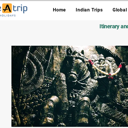
Home
Indian Trips
Global
Itinerary a