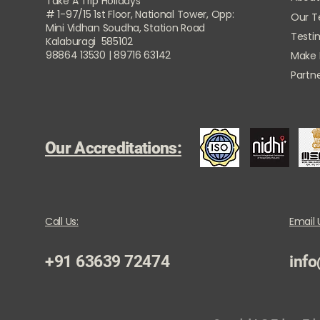
Take A Trip Holidays
# 1-97/15 1st Floor, National Tower, Opp:
Our 
Mini Vidhan Soudha, Station Road
Testi
Kalaburagi 585102
98864 13530 | 89716 63142
Make
Partne
Our Accreditations:
Call Us:
Email 
+91 63639 72474
info