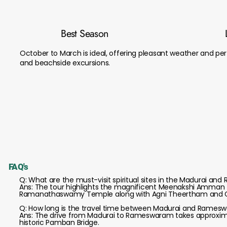
Best Season
October to March is ideal, offering pleasant weather and perf
and beachside excursions.
FAQ's
Q: What are the must-visit spiritual sites in the Madurai a
Ans: The tour highlights the magnificent Meenakshi Amman 
Ramanathaswamy Temple along with Agni Theertham and
Q: How long is the travel time between Madurai and Rames
Ans: The drive from Madurai to Rameswaram takes approximate
historic Pamban Bridge.