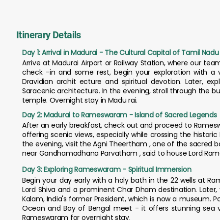
Itinerary Details
Day 1: Arrival in Madurai - The Cultural Capital of Tamil Nadu
Arrive at Madurai Airport or Railway Station, where our team
check -in and some rest, begin your exploration with a
Dravidian archit ecture and spiritual devotion. Later, ex
Saracenic architecture. In the evening, stroll through the 
temple. Overnight stay in Madu rai.
Day 2: Madurai to Rameswaram - Island of Sacred Legends
After an early breakfast, check out and proceed to Ramesw
offering scenic views, especially while crossing the historic
the evening, visit the Agni Theertham , one of the sacred b
near Gandhamadhana Parvatham , said to house Lord Rama'
Day 3: Exploring Rameswaram - Spiritual Immersion
Begin your day early with a holy bath in the 22 wells at 
Lord Shiva and a prominent Char Dham destination. Later, v
Kalam, India's former President, which is now a museum. P
Ocean and Bay of Bengal meet - it offers stunning sea 
Rameswaram for overnight stay.