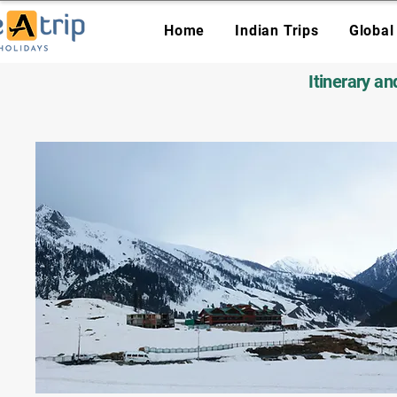
Home
Indian Trips
Global
Itinerary a