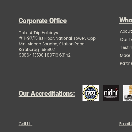
Who
Corporate Office
About
Take A Trip Holidays
# 1-97/15 1st Floor, National Tower, Opp:
Our 
Mini Vidhan Soudha, Station Road
Testi
Kalaburagi 585102
98864 13530 | 89716 63142
Make
Partne
Our Accreditations:
Call Us:
Email 