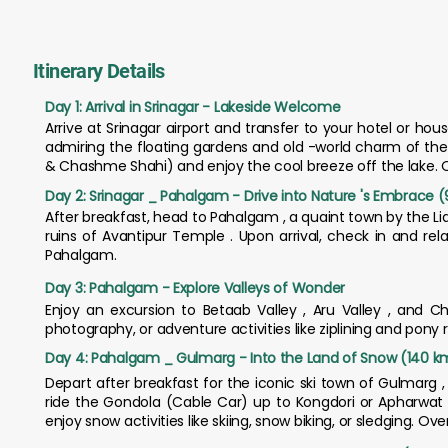
Itinerary Details
Day 1: Arrival in Srinagar - Lakeside Welcome
Arrive at Srinagar airport and transfer to your hotel or ho
admiring the floating gardens and old -world charm of the
& Chashme Shahi) and enjoy the cool breeze off the lake. Ov
Day 2: Srinagar _ Pahalgam - Drive into Nature 's Embrace (9
After breakfast, head to Pahalgam , a quaint town by the Lid
ruins of Avantipur Temple . Upon arrival, check in and re
Pahalgam.
Day 3: Pahalgam - Explore Valleys of Wonder
Enjoy an excursion to Betaab Valley , Aru Valley , and Ch
photography, or adventure activities like ziplining and pony 
Day 4: Pahalgam _ Gulmarg - Into the Land of Snow (140 km 
Depart after breakfast for the iconic ski town of Gulmarg ,
ride the Gondola (Cable Car) up to Kongdori or Apharwat Pe
enjoy snow activities like skiing, snow biking, or sledging. Ov