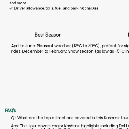
and more
✅ Driver allowance, tolls, fuel, and parking charges
Best Season
April to June: Pleasant weather (12°C to 30°C), perfect for 
rides. December to February: Snow season (as low as -5°C in G
FAQ's
Q1: What are the top attractions covered in this Kashmir tour
Ans: This tour covers major Kashmir highlights including Da