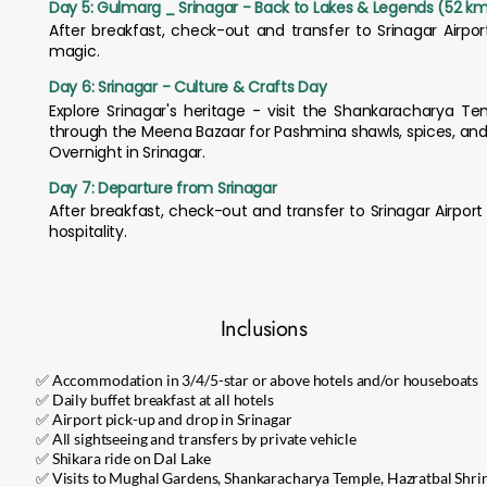
Day 5: Gulmarg _ Srinagar - Back to Lakes & Legends (52 km 
After breakfast, check-out and transfer to Srinagar Airpo
magic.
Day 6: Srinagar - Culture & Crafts Day
Explore Srinagar's heritage - visit the Shankaracharya Tem
through the Meena Bazaar for Pashmina shawls, spices, and h
Overnight in Srinagar.
Day 7: Departure from Srinagar
After breakfast, check-out and transfer to Srinagar Airpo
hospitality.
Inclusions
✅ Accommodation in 3/4/5-star or above hotels and/or houseboats
✅ Daily buffet breakfast at all hotels
✅ Airport pick-up and drop in Srinagar
✅ All sightseeing and transfers by private vehicle
✅ Shikara ride on Dal Lake
✅ Visits to Mughal Gardens, Shankaracharya Temple, Hazratbal Shrin