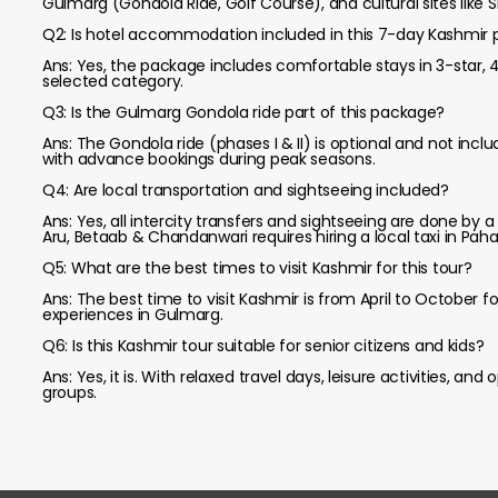
Gulmarg (Gondola Ride, Golf Course), and cultural sites lik
Q2: Is hotel accommodation included in this 7-day Kashmir
Ans: Yes, the package includes comfortable stays in 3-star,
selected category.
Q3: Is the Gulmarg Gondola ride part of this package?
Ans: The Gondola ride (phases I & II) is optional and not in
with advance bookings during peak seasons.
Q4: Are local transportation and sightseeing included?
Ans: Yes, all intercity transfers and sightseeing are done by a
Aru, Betaab & Chandanwari requires hiring a local taxi in Pah
Q5: What are the best times to visit Kashmir for this tour?
Ans: The best time to visit Kashmir is from April to Octobe
experiences in Gulmarg.
Q6: Is this Kashmir tour suitable for senior citizens and kids?
Ans: Yes, it is. With relaxed travel days, leisure activities, and
groups.