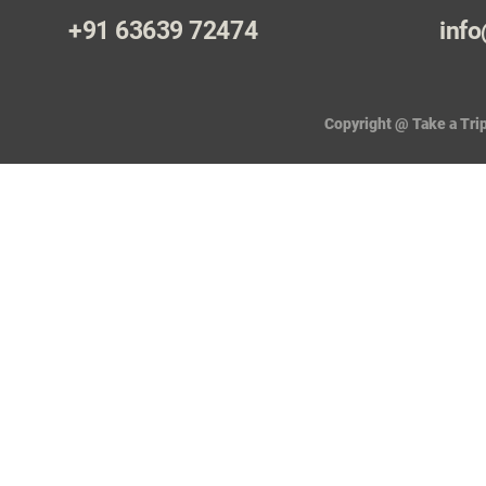
+91 63639 72474
info
Copyright @ Take a Trip