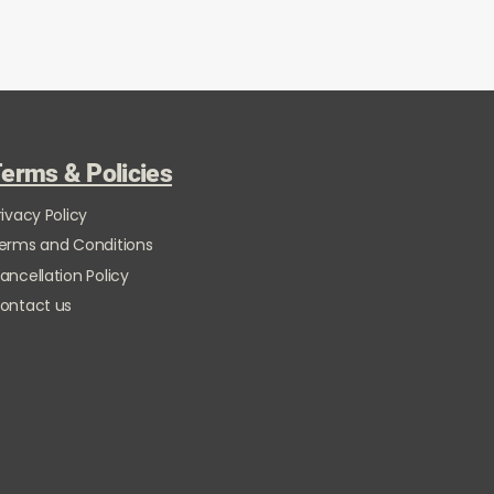
erms & Policies
rivacy Policy
erms and Conditions
ancellation Policy
ontact us