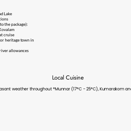
d Lake
tions
to the package):
Kovalam
t cruise
r heritage town in
driver allowances
Local Cuisine
pleasant weather throughout °Munnar (17°C - 25°C), Kumarakom an