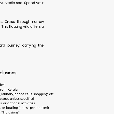
Ayurvedic spa. Spend your
ts. Cruise through narrow
his floating villa offers a
ard journey, carrying the
clusions
ded
 from Kerala
 laundry, phone calls, shopping, etc.
erages unless specified
 or optional activities
, or boating (unless pre-booked)
 “Inclusions”