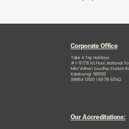
Corporate Office
Take A Trip Holidays
# 1-97/15 1st Floor, National T
Mini Vidhan Soudha, Station 
Kalaburagi 585102
98864 13530 | 89716 63142
Our Accreditations: