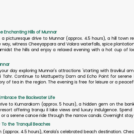
the Enchanting Hills of Munnar
 a picturesque drive to Munnar (approx. 4.5 hours), a hill town re
way, witness Cheeyappara and Valara waterfalls, spice plantations
midst the hills and enjoy a relaxed evening with a hot cup of loc
unnar
your day exploring Munnar's attractions 'starting with Eravikul a
i Tahr. Continue to Mattupetty Dam and Echo Point for serene l
y of tea in the region. The evening is free for leisure or a peacef
mbrace the Backwater Life
drive to Kumarakom (approx. 5 hours), a hidden gem on the ba
 resort offering tranqu il lake views and luxury indulgence. Spen
or a serene canoe ride through the narrow canals. Overnight sta
To the Tranquil Beaches
m (approx. 4.5 hours), Kerala's celebrated beach destination. Chec