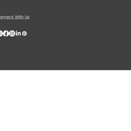
onnect With Us: