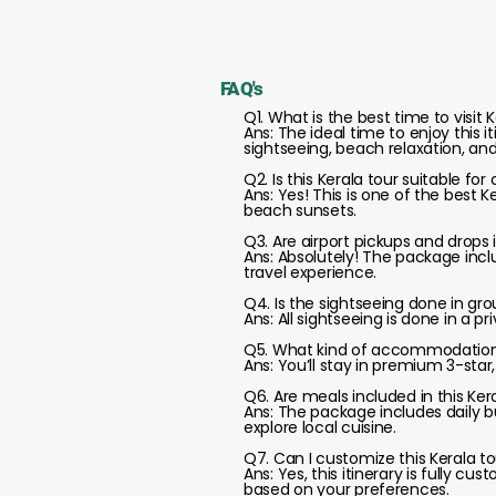
FAQ's
Q1. What is the best time to visit K
Ans: The ideal time to enjoy this 
sightseeing, beach relaxation, an
Q2. Is this Kerala tour suitable f
Ans: Yes! This is one of the best 
beach sunsets.
Q3. Are airport pickups and drops 
Ans: Absolutely! The package inclu
travel experience.
Q4. Is the sightseeing done in gro
Ans: All sightseeing is done in a p
Q5. What kind of accommodation 
Ans: You’ll stay in premium 3-star
Q6. Are meals included in this Ke
Ans: The package includes daily b
explore local cuisine.
Q7. Can I customize this Kerala to
Ans: Yes, this itinerary is fully 
based on your preferences.