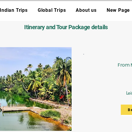
Indian Trips
Global Trips
About us
New Page
Itinerary and Tour Package details
From M
Lei
B