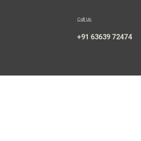
Call Us:
+91 63639 72474