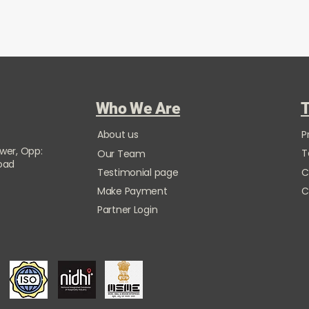
Who We Are
T
About us
P
ower, Opp:
T
Our Team
Road
Testimonial page
C
Make Payment
C
Partner Login