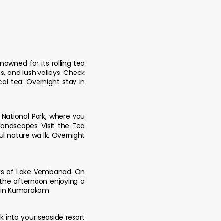
nowned for its rolling tea
, and lush valleys. Check
al tea. Overnight stay in
m National Park, where you
andscapes. Visit the Tea
ul nature wa lk. Overnight
nks of Lake Vembanad. On
d the afternoon enjoying a
y in Kumarakom.
k into your seaside resort