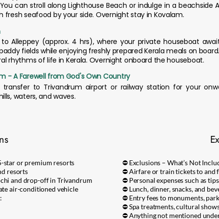
You can stroll along Lighthouse Beach or indulge in a beachside 
 fresh seafood by your side. Overnight stay in Kovalam.
m
to Alleppey (approx. 4 hrs), where your private houseboat awai
paddy fields while enjoying freshly prepared Kerala meals on board. T
al rhythms of life in Kerala. Overnight onboard the houseboat.
um - A Farewell from God's Own Country
transfer to Trivandrum airport or railway station for your onw
lls, waters, and waves.
ons
Ex
5-star or premium resorts
⛔ Exclusions – What’s Not Inclu
nd resorts
⛔ Airfare or train tickets to and
ochi and drop-off in Trivandrum
⛔ Personal expenses such as tips,
ate air-conditioned vehicle
⛔ Lunch, dinner, snacks, and bev
:
⛔ Entry fees to monuments, parks,
⛔ Spa treatments, cultural shows
⛔ Anything not mentioned under