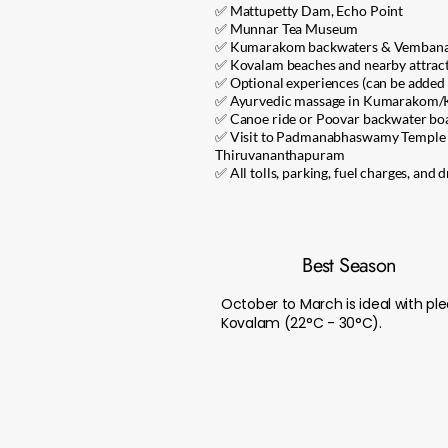
✅ Mattupetty Dam, Echo Point
✅ Munnar Tea Museum
✅ Kumarakom backwaters & Vembana
✅ Kovalam beaches and nearby attrac
✅ Optional experiences (can be added 
✅ Ayurvedic massage in Kumarakom/
✅ Canoe ride or Poovar backwater boa
✅ Visit to Padmanabhaswamy Temple o
Thiruvananthapuram
✅ All tolls, parking, fuel charges, and 
Best Season
October to March is ideal with 
Kovalam (22°C - 30°C).