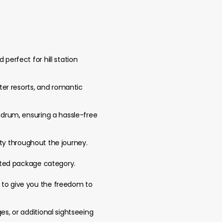
perfect for hill station
ater resorts, and romantic
andrum, ensuring a hassle-free
lity throughout the journey.
ected package category.
d to give you the freedom to
es, or additional sightseeing