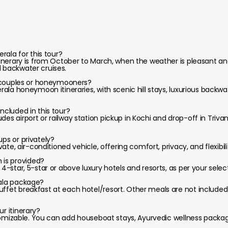
erala for this tour?
itinerary is from October to March, when the weather is pleasant and 
d backwater cruises.
or couples or honeymooners?
Kerala honeymoon itineraries, with scenic hill stays, luxurious backw
included in this tour?
des airport or railway station pickup in Kochi and drop-off in Triv
ups or privately?
rivate, air-conditioned vehicle, offering comfort, privacy, and flexibi
is provided?
, 4-star, 5-star or above luxury hotels and resorts, as per your sel
rala package?
uffet breakfast at each hotel/resort. Other meals are not include
ur itinerary?
customizable. You can add houseboat stays, Ayurvedic wellness packag