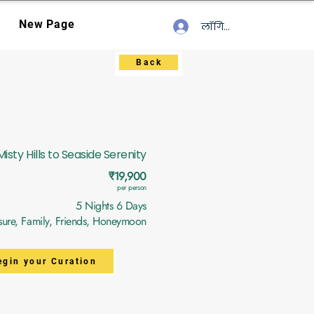
New Page
लॉगिन करें
Back
isty Hills to Seaside Serenity
₹19,900
per person
5 Nights 6 Days
sure, Family, Friends, Honeymoon
egin your Curation