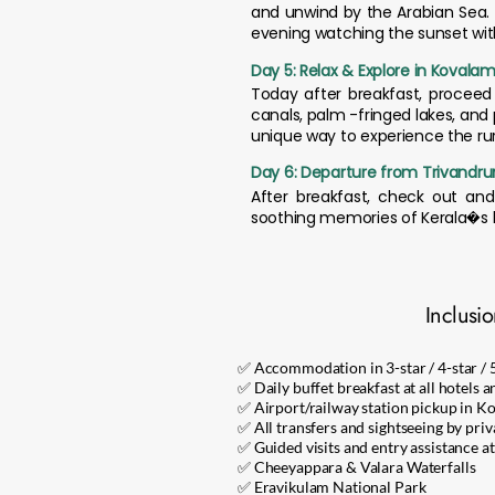
and unwind by the Arabian Sea. 
evening watching the sunset with
Day 5: Relax & Explore in Kovala
Today after breakfast, proceed 
canals, palm -fringed lakes, and 
unique way to experience the rur
Day 6: Departure from Trivandr
After breakfast, check out and 
soothing memories of Kerala�s hi
Inclusi
✅ Accommodation in 3-star / 4-star / 
✅ Daily buffet breakfast at all hotels a
✅ Airport/railway station pickup in K
✅ All transfers and sightseeing by priv
✅ Guided visits and entry assistance at
✅ Cheeyappara & Valara Waterfalls
✅ Eravikulam National Park