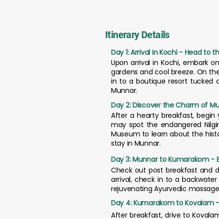
Itinerary Details
Day 1: Arrival in Kochi - Head to 
Upon arrival in Kochi, embark on
gardens and cool breeze. On the 
in to a boutique resort tucked a
Munnar.
Day 2: Discover the Charm of M
After a hearty breakfast, begin 
may spot the endangered Nilgir
Museum to learn about the histor
stay in Munnar.
Day 3: Munnar to Kumarakom - E
Check out post breakfast and 
arrival, check in to a backwater
rejuvenating Ayurvedic massage 
Day 4: Kumarakom to Kovalam - 
After breakfast, drive to Kovala