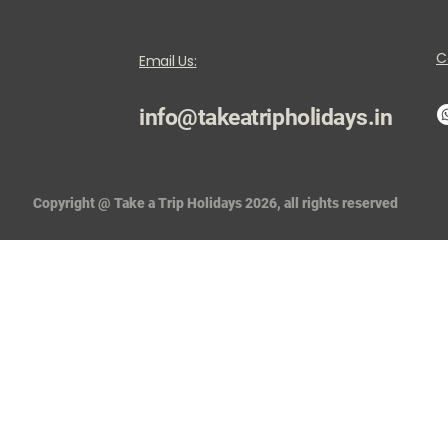
C
Email Us:
info@takeatripholidays.in
Copyright @ Take a Trip Holidays 2026, all rights reserved