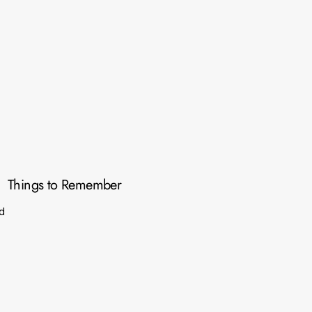
Things to Remember
d