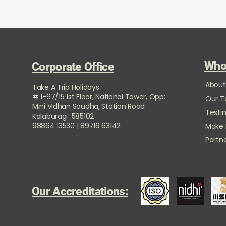
Who
Corporate Office
About
Take A Trip Holidays
# 1-97/15 1st Floor, National Tower, Opp:
Our 
Mini Vidhan Soudha, Station Road
Testi
Kalaburagi 585102
98864 13530 | 89716 63142
Make
Partne
Our Accreditations: