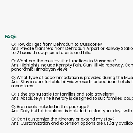
FAQ's
Q: How do I get from Dehradun to Mussoorie?
Ans: Private transfers from Dehradun Airport or Railway Statio
to 2 hours through pine forests and hills.
Q: What are the must-visit attractions in Mussoorie?
Ans: Highlights include Kempty Falls, Gun Hill via ropeway, 
panoramic Himalayan views.
Q: What type of accommodation is provided during the Muss
Ans: Stay in comfortable hill-view resorts or boutique hotel
mountains.
Q: Is the trip suitable for families and solo travelers?
Ans: Absolutely! The itinerary is designed to suit families, co
Q: Are meals included in this package?
Ans: Daily buffet breakfast is included to start your days wi
Q: Can I customize the itinerary or extend my stay?
Ans: Customization and extension options are usually available