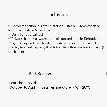
Inclusions
✅ Accommodation in 3-star, 4-star, or 5-star hill-view resorts or
boutique hotels in Mussoorie
✅ Daily buffet breakfast
✅ Private airport/railway station pickup and drop in Dehradun
✅ Sightseeing and transfers by private, air-conditioned vehicle
✅ Entry fees and ropeway tickets for attractions such as Gun Hill (if
applicable)
Best Season
Best Time to Visit:
October to April __ Ideal Temperature: 7°C - 26°C