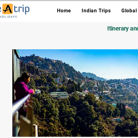
Home
Indian Trips
Global
Itinerary a