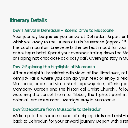
Itinerary Details
Day 1: Arrival in Dehradun - Scenic Drive to Mussoorie
Your journey begins as you arrive at Dehradun Airport or 
whisk you away to the Queen of Hills 'Mussoorie (approx. 1.5 
the cool mountain breeze sets the perfect mood for your g
or boutique hotel. Spend your evening strolling down the Ma
or sipping hot chocolate at a cozy caf'. Overnight stay in Mu
Day 2: Exploring the Highlights of Mussoorie
After a delightful breakfast with views of the Himalayas, set o
Kempty Fall s, where you can dip your feet or enjoy a rela
Mussoorie, accessed via a short ropeway ride, offering p
Company Garden and the histori cal Christ Church , foll
watching the sunset from Lal Tibba , the highest point in 
colonial -era restaurant. Overnight stay in Mussoori e.
Day 3: Departure from Mussoorie to Dehradun
Wake up to the serene sound of chirping birds and mist-la
back to Dehradun for your onward journey. Depart with a re