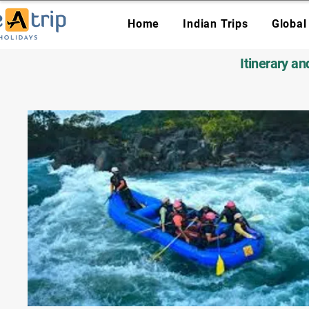
Home
Indian Trips
Global
Itinerary a