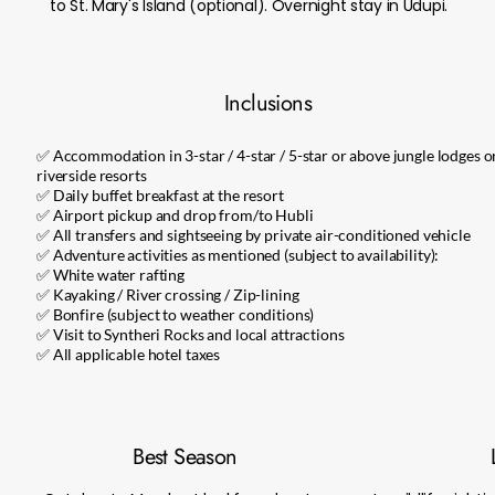
to St. Mary's Island (optional). Overnight stay in Udupi.
Inclusions
✅ Accommodation in 3-star / 4-star / 5-star or above jungle lodges o
riverside resorts
✅ Daily buffet breakfast at the resort
✅ Airport pickup and drop from/to Hubli
✅ All transfers and sightseeing by private air-conditioned vehicle
✅ Adventure activities as mentioned (subject to availability):
✅ White water rafting
✅ Kayaking / River crossing / Zip-lining
✅ Bonfire (subject to weather conditions)
✅ Visit to Syntheri Rocks and local attractions
✅ All applicable hotel taxes
Best Season