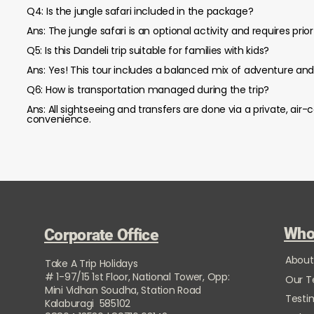
Q4: Is the jungle safari included in the package?
Ans: The jungle safari is an optional activity and requires pri
Q5: Is this Dandeli trip suitable for families with kids?
Ans: Yes! This tour includes a balanced mix of adventure and r
Q6: How is transportation managed during the trip?
Ans: All sightseeing and transfers are done via a private, air
convenience.
Who
Corporate Office
About
Take A Trip Holidays
# 1-97/15 1st Floor, National Tower, Opp:
Our 
Mini Vidhan Soudha, Station Road
Testi
Kalaburagi 585102