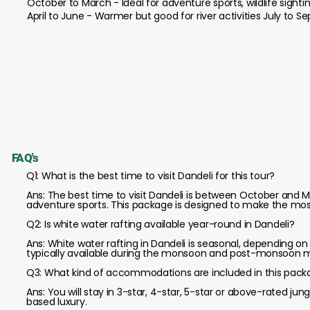
October to March - Ideal for adventure sports, wildlife sighti
April to June - Warmer but good for river activities July to
FAQ's
Q1: What is the best time to visit Dandeli for this tour?
Ans: The best time to visit Dandeli is between October and M
adventure sports. This package is designed to make the most
Q2: Is white water rafting available year-round in Dandeli?
Ans: White water rafting in Dandeli is seasonal, depending on 
typically available during the monsoon and post-monsoon 
Q3: What kind of accommodations are included in this pac
Ans: You will stay in 3-star, 4-star, 5-star or above-rated jun
based luxury.