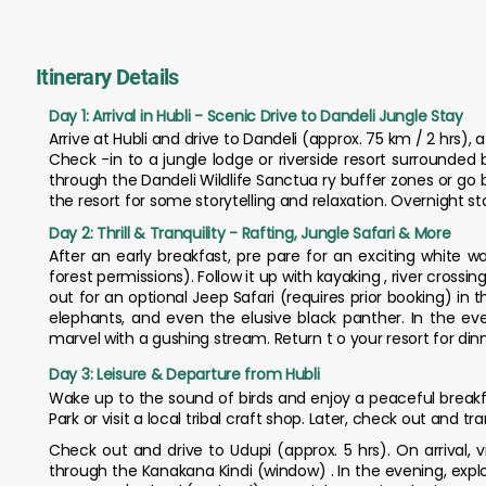
Itinerary Details
Day 1: Arrival in Hubli - Scenic Drive to Dandeli Jungle Stay
Arrive at Hubli and drive to Dandeli (approx. 75 km / 2 hrs), a
Check -in to a jungle lodge or riverside resort surrounded
through the Dandeli Wildlife Sanctua ry buffer zones or go b
the resort for some storytelling and relaxation. Overnight st
Day 2: Thrill & Tranquility - Rafting, Jungle Safari & More
After an early breakfast, pre pare for an exciting white wa
forest permissions). Follow it up with kayaking , river crossi
out for an optional Jeep Safari (requires prior booking) in 
elephants, and even the elusive black panther. In the even
marvel with a gushing stream. Return t o your resort for din
Day 3: Leisure & Departure from Hubli
Wake up to the sound of birds and enjoy a peaceful breakfa
Park or visit a local tribal craft shop. Later, check out and t
Check out and drive to Udupi (approx. 5 hrs). On arrival, v
through the Kanakana Kindi (window) . In the evening, expl