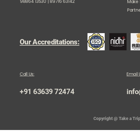
98864 13530 | 89716 63142
Make
Partne
Our Accreditations:
Call Us:
Email 
+91 63639 72474
info
Copyright @ Take a Trip