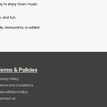
way to enjoy Goan music,
e, and fun.
ks, restaurants, or added
erms & Policies
rivacy Policy
erms and Conditions
ancellation Policy
ontact us