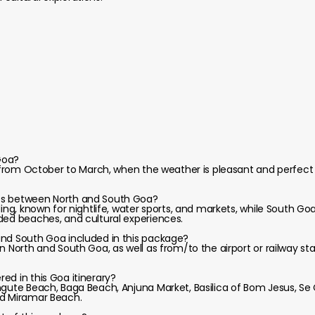
 Goa?
s from October to March, when the weather is pleasant and perfect 
es between North and South Goa?
ling, known for nightlife, water sports, and markets, while South Go
ded beaches, and cultural experiences.
and South Goa included in this package?
n North and South Goa, as well as from/to the airport or railway sta
ed in this Goa itinerary?
ngute Beach, Baga Beach, Anjuna Market, Basilica of Bom Jesus, Se
nd Miramar Beach.