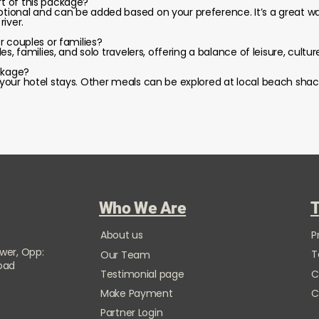
rt of this package?
optional and can be added based on your preference. It’s a great 
iver.
or couples or families?
ples, families, and solo travelers, offering a balance of leisure, cultur
ckage?
t your hotel stays. Other meals can be explored at local beach shac
Who We Are
T
About us
P
ower, Opp:
T
Our Team
Road
Testimonial page
C
Make Payment
C
Partner Login