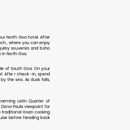
our North Goa hotel. After
each , where you can enjoy
quirky souvenirs and boho
y in North Goa.
de of South Goa. On your
. Afte r check -in, spend
by the sea. As dusk falls,
charming Latin Quarter of
o Dona Paula viewpoint for
 traditional Goan cooking
Cruise before heading back