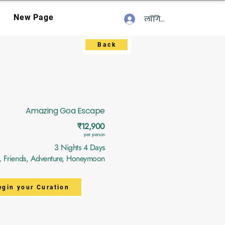
New Page
लॉगिन करें
Back
Amazing Goa Escape
₹12,900
per person
3 Nights 4 Days
y, Friends, Adventure, Honeymoon
egin your Curation