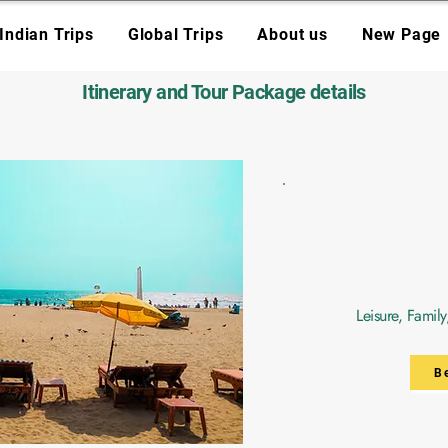
Indian Trips
Global Trips
About us
New Page
Itinerary and Tour Package details
Leisure, Famil
B