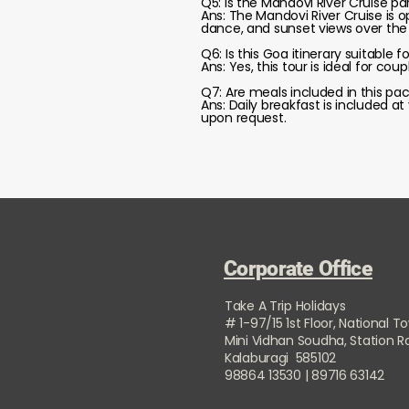
Q5: Is the Mandovi River Cruise pa
Ans: The Mandovi River Cruise is 
dance, and sunset views over the r
Q6: Is this Goa itinerary suitable f
Ans: Yes, this tour is ideal for cou
Q7: Are meals included in this pa
Ans: Daily breakfast is included a
upon request.
Corporate Office
Take A Trip Holidays
# 1-97/15 1st Floor, National T
Mini Vidhan Soudha, Station 
Kalaburagi 585102
98864 13530 | 89716 63142