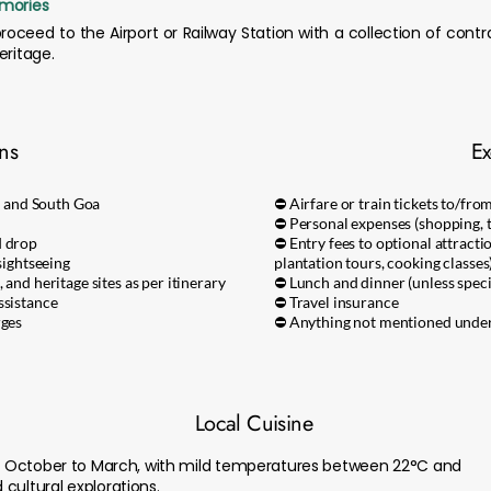
emories
roceed to the Airport or Railway Station with a collection of contr
eritage.
ons
Ex
 and South Goa
⛔ Airfare or train tickets to/fro
⛔ Personal expenses (shopping, ti
d drop
⛔ Entry fees to optional attracti
sightseeing
plantation tours, cooking classes
 and heritage sites as per itinerary
⛔ Lunch and dinner (unless speci
ssistance
⛔ Travel insurance
rges
⛔ Anything not mentioned under 
Local Cuisine
rom October to March, with mild temperatures between 22°C and
cultural explorations.