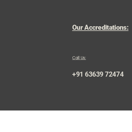
Our Accreditations:
Call Us:
+91 63639 72474