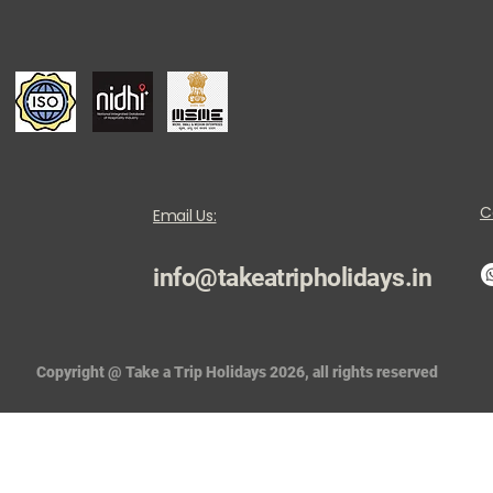
C
Email Us:
info@takeatripholidays.in
Copyright @ Take a Trip Holidays 2026, all rights reserved