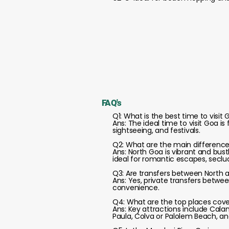
FAQ's
Q1: What is the best time to visit
Ans: The ideal time to visit Goa i
sightseeing, and festivals.
Q2: What are the main differenc
Ans: North Goa is vibrant and bust
ideal for romantic escapes, seclu
Q3: Are transfers between North 
Ans: Yes, private transfers betwee
convenience.
Q4: What are the top places cover
Ans: Key attractions include Cala
Paula, Colva or Palolem Beach, a