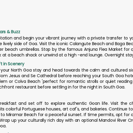
ars & Buzz
Station and begin your vibrant journey with a private transfer to y
he lively side of Goa. Visit the iconic Calangute Beach and Baga B
der beach umbrellas. Stop by the famous Anjuna Flea Market for 
ink at a beach shack or unwind at a high -end lounge. Overnight sta
ft in Scenery
m your North Goa stay and head towards the calm and cultured si
f Bom Jesus and Se Cathedral before reaching your South Goa hotel
em or Colva Beach 'perfect for romantic strolls or quiet reading 
hfront restaurant before settling in for the night in South Goa.
eakfast and set off to explore authentic Goan life. Visit the 
its colorful Portuguese houses, art caf's, and bakeries. Continue t
o Miramar Beach for a peaceful sunset. If time permits, opt for a
. Wrap up your culturally rich day with an optional Mandovi River 
Goa.