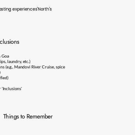
asting experiences'North's
clusions
m Goa
ps, laundry, etc.)
ons (e.g., Mandovi River Cruise, spice
)
fied)
'Inclusions'
Things to Remember