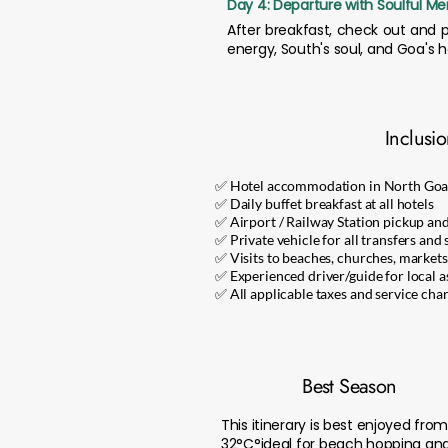
Day 4: Departure with Soulful M
After breakfast, check out and p
energy, South's soul, and Goa's h
Inclusi
✅ Hotel accommodation in North Goa
✅ Daily buffet breakfast at all hotels
✅ Airport / Railway Station pickup an
✅ Private vehicle for all transfers and 
✅ Visits to beaches, churches, markets,
✅ Experienced driver/guide for local a
✅ All applicable taxes and service cha
Best Season
This itinerary is best enjoyed f
32°C°ideal for beach hopping and 