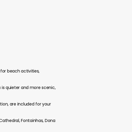
for beach activities,
a is quieter and more scenic,
tion, are included for your
 Cathedral, Fontainhas, Dona