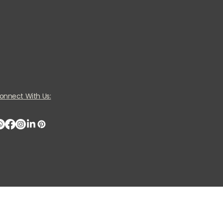
onnect With Us: