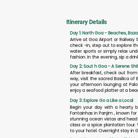
Itinerary Details
Day 1: North Goa - Beaches, Baza
Arrive at Goa Airport or Railway 
check -in, step out to explore t
water sports or simply relax un
fashion. In the evening, sip a dr
Day 2: Sout h Goa - A Serene Shi
After breakfast, check out fro
way, visit the sacred Basilica o
your afternoon lounging at Palol
enjoy a seafood platter at a beac
Day 3: Explore Go a Like a Local
Begin your day with a hearty br
Fontainhas in Panjim , known for 
stunning ocean vistas and head t
class or a spice plantation tour
to your hotel. Overnight stay in 