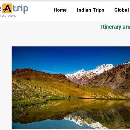
Home
Indian Trips
Global
Itinerary a