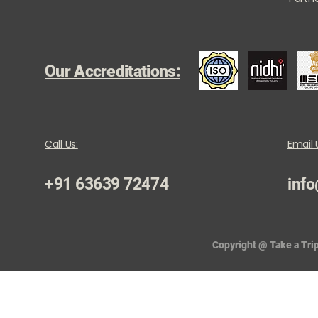
Our Accreditations:
Call Us:
Email 
+91 63639 72474
info
Copyright @ Take a Trip