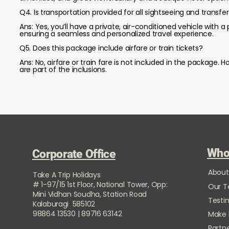
Q4. Is transportation provided for all sightseeing and transfe
Ans: Yes, you’ll have a private, air-conditioned vehicle with a p
ensuring a seamless and personalized travel experience.
Q5. Does this package include airfare or train tickets?
Ans: No, airfare or train fare is not included in the package
are part of the inclusions.
Who
Corporate Office
About
Take A Trip Holidays
# 1-97/15 1st Floor, National Tower, Opp:
Our 
Mini Vidhan Soudha, Station Road
Testi
Kalaburagi 585102
98864 13530 | 89716 63142
Make
Partne