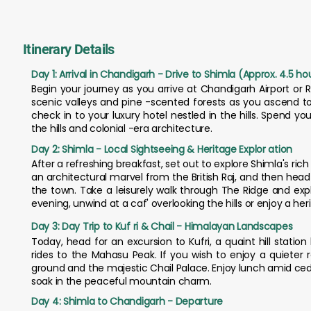
Itinerary Details
Day 1: Arrival in Chandigarh - Drive to Shimla (Approx. 4.5 ho
Begin your journey as you arrive at Chandigarh Airport or R
scenic valleys and pine -scented forests as you ascend to
check in to your luxury hotel nestled in the hills. Spend y
the hills and colonial -era architecture.
Day 2: Shimla - Local Sightseeing & Heritage Explor ation
After a refreshing breakfast, set out to explore Shimla's ric
an architectural marvel from the British Raj, and then hea
the town. Take a leisurely walk through The Ridge and expl
evening, unwind at a caf' overlooking the hills or enjoy a her
Day 3: Day Trip to Kuf ri & Chail - Himalayan Landscapes
Today, head for an excursion to Kufri, a quaint hill stati
rides to the Mahasu Peak. If you wish to enjoy a quieter 
ground and the majestic Chail Palace. Enjoy lunch amid cedar
soak in the peaceful mountain charm.
Day 4: Shimla to Chandigarh - Departure