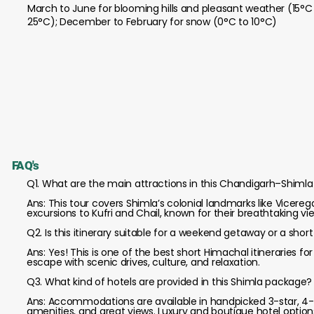
March to June for blooming hills and pleasant weather (15°C
25°C); December to February for snow (0°C to 10°C)
FAQ's
Q1. What are the main attractions in this Chandigarh–Shimla 
Ans: This tour covers Shimla’s colonial landmarks like Vicere
excursions to Kufri and Chail, known for their breathtaking 
Q2. Is this itinerary suitable for a weekend getaway or a short
Ans: Yes! This is one of the best short Himachal itineraries f
escape with scenic drives, culture, and relaxation.
Q3. What kind of hotels are provided in this Shimla package?
Ans: Accommodations are available in handpicked 3-star, 4-s
amenities, and great views. Luxury and boutique hotel options