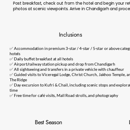
Post breakfast, check out from the hotel and begin your re
photos at scenic viewpoints. Arrive in Chandigarh and procee
Inclusions
✅ Accommodation in premium 3-star / 4-star / 5-star or above cate
hotels
✅ Daily buffet breakfast at all hotels
✅ Airport/railway station pickup and drop from Chandigarh
✅ All sightseeing and transfers in a private vehicle with chauffeur
✅ Guided visits to Viceregal Lodge, Christ Church, Jakhoo Temple, a
The Ridge
✅ Day excursion to Kufri & Chail, including scenic stops and explora
time
✅ Free time for café visits, Mall Road strolls, and photography
Best Season