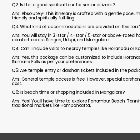
Q2: Is this a good spiritual tour for senior citizens?
Ans: Absolutely! This itinerary is crafted with a gentle pace,
friendly and spiritually fulfilling.
Q3: What kind of accommodations are provided on this tour
Ans: You will stay in 3-star / 4-star / 5-star or above-rated 
comfort across Sringeri, Udupi, and Mangalore.
Q4: Can I include visits to nearby temples like Horanadu or Ko
Ans: Yes, this package can be customized to include Horan
Sirimane Falls as per your preferences.
Q5: Are temple entry or darshan tickets included in the pac
Ans: General temple access is free. However, special darshan
cost.
Q6: Is beach time or shopping included in Mangalore?
Ans: Yes! You’ll have time to explore Panambur Beach, Tannir
traditional markets like Hampankatta.