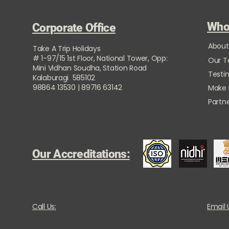
Who
Corporate Office
About
Take A Trip Holidays
# 1-97/15 1st Floor, National Tower, Opp:
Our 
Mini Vidhan Soudha, Station Road
Testi
Kalaburagi 585102
98864 13530 | 89716 63142
Make
Partne
Our Accreditations:
Call Us:
Email 