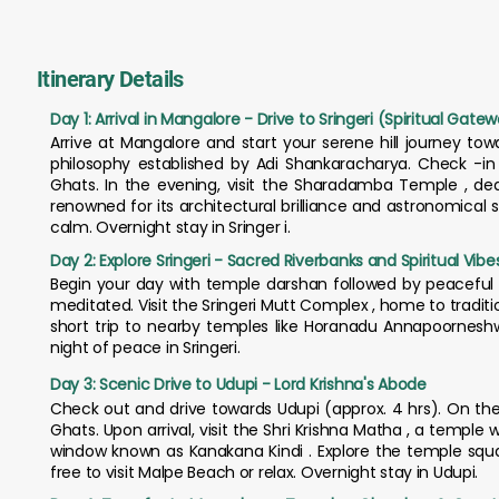
Itinerary Details
Day 1: Arrival in Mangalore - Drive to Sringeri (Spiritual Gate
Arrive at Mangalore and start your serene hill journey towa
philosophy established by Adi Shankaracharya. Check -in
Ghats. In the evening, visit the Sharadamba Temple , de
renowned for its architectural brilliance and astronomical
calm. Overnight stay in Sringer i.
Day 2: Explore Sringeri - Sacred Riverbanks and Spiritual Vibe
Begin your day with temple darshan followed by peaceful 
meditated. Visit the Sringeri Mutt Complex , home to tradit
short trip to nearby temples like Horanadu Annapoorneshwa
night of peace in Sringeri.
Day 3: Scenic Drive to Udupi - Lord Krishna's Abode
Check out and drive towards Udupi (approx. 4 hrs). On th
Ghats. Upon arrival, visit the Shri Krishna Matha , a temple
window known as Kanakana Kindi . Explore the temple squar
free to visit Malpe Beach or relax. Overnight stay in Udupi.