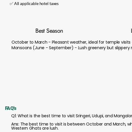
✅ All applicable hotel taxes
Best Season
October to March - Pleasant weather, ideal for temple visits
Monsoons (June - September) - Lush greenery but slippery ro
FAQ's
Q1: What is the best time to visit Sringeri, Udupi, and Mangalo
Ans: The best time to visit is between October and March, wh
Western Ghats are lush.