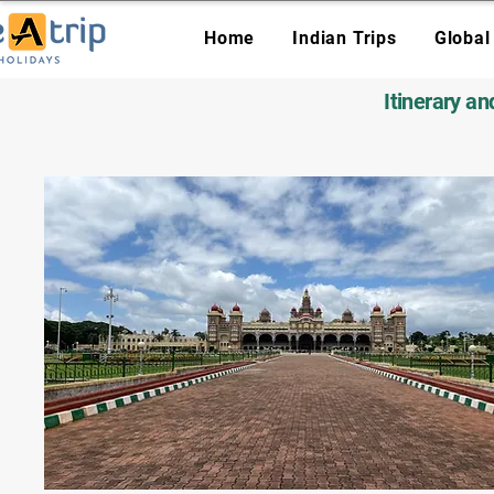
Home
Indian Trips
Global
Itinerary a