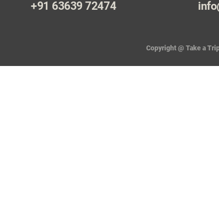
+91 63639 72474
info
Copyright @ Take a Trip