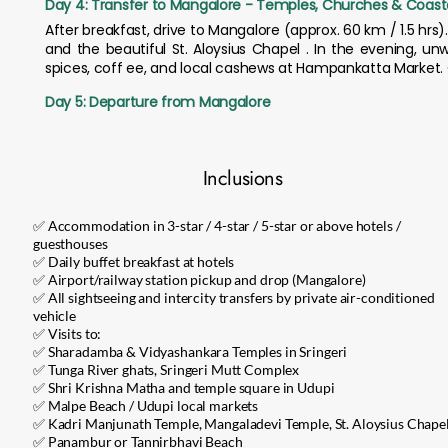
Day 4: Transfer to Mangalore - Temples, Churches & Coasta
After breakfast, drive to Mangalore (approx. 60 km / 1.5 hrs
and the beautiful St. Aloysius Chapel . In the evening, u
spices, coff ee, and local cashews at Hampankatta Market. 
Day 5: Departure from Mangalore
Inclusions
✅ Accommodation in 3-star / 4-star / 5-star or above hotels /
guesthouses
✅ Daily buffet breakfast at hotels
✅ Airport/railway station pickup and drop (Mangalore)
✅ All sightseeing and intercity transfers by private air-conditioned
vehicle
✅ Visits to:
✅ Sharadamba & Vidyashankara Temples in Sringeri
✅ Tunga River ghats, Sringeri Mutt Complex
✅ Shri Krishna Matha and temple square in Udupi
✅ Malpe Beach / Udupi local markets
✅ Kadri Manjunath Temple, Mangaladevi Temple, St. Aloysius Chape
✅ Panambur or Tannirbhavi Beach