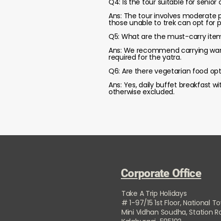
Q4: Is the tour suitable for senior 
Ans: The tour involves moderate p
those unable to trek can opt for po
Q5: What are the must-carry item
Ans: We recommend carrying warm c
required for the yatra.
Q6: Are there vegetarian food opt
Ans: Yes, daily buffet breakfast w
otherwise excluded.
Corporate Office
Take A Trip Holidays
# 1-97/15 1st Floor, National T
Mini Vidhan Soudha, Station 