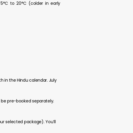
5°C to 20°C (colder in early
 in the Hindu calendar. July
t be pre-booked separately.
ur selected package). You’ll