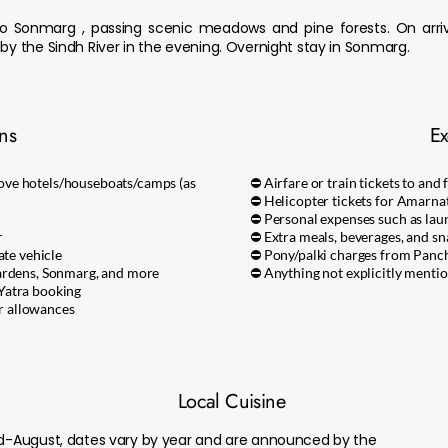
 Sonmarg , passing scenic meadows and pine forests. On arriva
 by the Sindh River in the evening. Overnight stay in Sonmarg.
ons
Ex
ove hotels/houseboats/camps (as
⛔ Airfare or train tickets to and
⛔ Helicopter tickets for Amarnat
⛔ Personal expenses such as laun
r
⛔ Extra meals, beverages, and sn
ate vehicle
⛔ Pony/palki charges from Panc
Gardens, Sonmarg, and more
⛔ Anything not explicitly mention
Yatra booking
er allowances
Local Cuisine
mid-August, dates vary by year and are announced by the