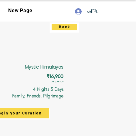
New Page
लॉगिन करें
Back
Mystic Himalayas
₹16,900
per person
4 Nights 5 Days
Family, Friends, Pilgrimage
egin your Curation