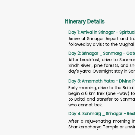
Itinerary Details
Day 1: Arrival in Srinagar - Spiri
Arrive at Srinagar Airport and t
followed by a visit to the Mugha
Day 2: Srinagar _ Sonmarg - Gate
After breakfast, drive to Sonmar
Sindh River , pine forests, and
day's yatra. Overnight stay in S
Day 3: Amarnath Yatra - Divine P
Early morning, drive to the Balta
begin a 6 km trek (one -way) to 
to Baltal and transfer to Sonma
who cannot trek.
Day 4: Sonmarg _ Srinagar - Rest
After a rejuvenating morning in
Shankaracharya Temple or unwind 