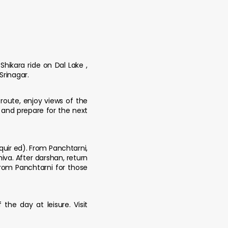
Shikara ride on Dal Lake ,
Srinagar.
route, enjoy views of the
 and prepare for the next
quir ed). From Panchtarni,
va. After darshan, return
from Panchtarni for those
the day at leisure. Visit