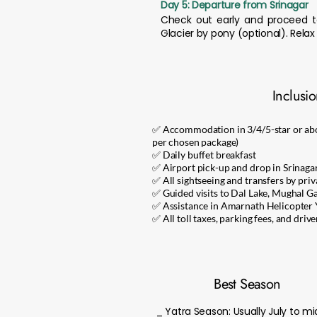
Day 5: Departure from Srinagar
Check out early and proceed to
Glacier by pony (optional). Relax
Inclusi
✅ Accommodation in 3/4/5-star or ab
per chosen package)
✅ Daily buffet breakfast
✅ Airport pick-up and drop in Srinaga
✅ All sightseeing and transfers by priv
✅ Guided visits to Dal Lake, Mughal 
✅ Assistance in Amarnath Helicopter 
✅ All toll taxes, parking fees, and driv
Best Season
_ Yatra Season: Usually July to 