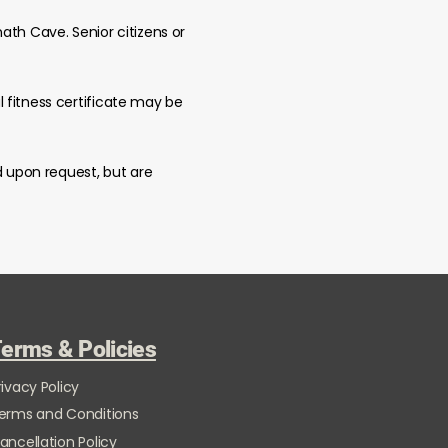
ath Cave. Senior citizens or
 fitness certificate may be
d upon request, but are
erms & Policies
rivacy Policy
erms and Conditions
ancellation Policy