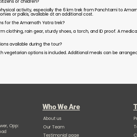
citizens or children?
hysical activity, especially the 6 km trek from Panchtarni to Amarn
nies or palkis, available at an additional cost.
s for the Amarnath Yatra trek?
lothing, rain gear, sturdy shoes, a torch, and ID proof. A medical
ions available during the tour?
ith vegetarian options is included. Additional meals can be arrange
Who We Are
T
About us
P
ower, Opp:
T
Our Team
Road
Testimonial page
C