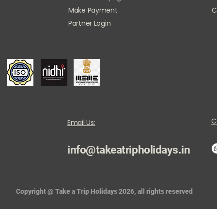
Make Payment
C
Partner Login
C
Email Us:
info@takeatripholidays.in
Copyright @ Take a Trip Holidays 2026, all rights reserved