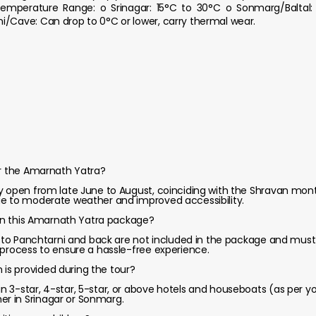
emperature Range: o Srinagar: 15°C to 30°C o Sonmarg/Baltal: 
i/Cave: Can drop to 0°C or lower, carry thermal wear.
or the Amarnath Yatra?
y open from late June to August, coinciding with the Shravan month
ue to moderate weather and improved accessibility.
d in this Amarnath Yatra package?
al to Panchtarni and back are not included in the package and mus
 process to ensure a hassle-free experience.
s provided during the tour?
 3-star, 4-star, 5-star, or above hotels and houseboats (as per yo
r in Srinagar or Sonmarg.