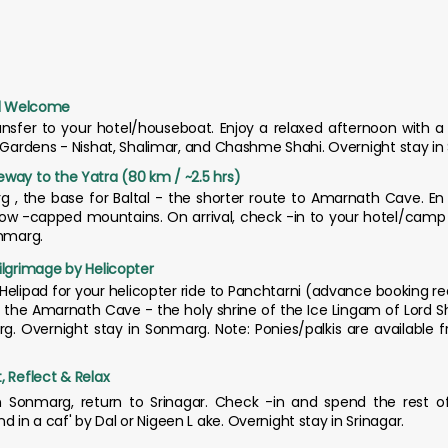
tual Welcome
ransfer to your hotel/houseboat. Enjoy a relaxed afternoon with a 
l Gardens - Nishat, Shalimar, and Chashme Shahi. Overnight stay in 
way to the Yatra (80 km / ~2.5 hrs)
g , the base for Baltal - the shorter route to Amarnath Cave. En 
 snow -capped mountains. On arrival, check -in to your hotel/camp
onmarg.
ilgrimage by Helicopter
l Helipad for your helicopter ride to Panchtarni (advance booking re
the Amarnath Cave - the holy shrine of the Ice Lingam of Lord Shi
rg. Overnight stay in Sonmarg. Note: Ponies/palkis are available 
, Reflect & Relax
 Sonmarg, return to Srinagar. Check -in and spend the rest of 
in a caf' by Dal or Nigeen L ake. Overnight stay in Srinagar.