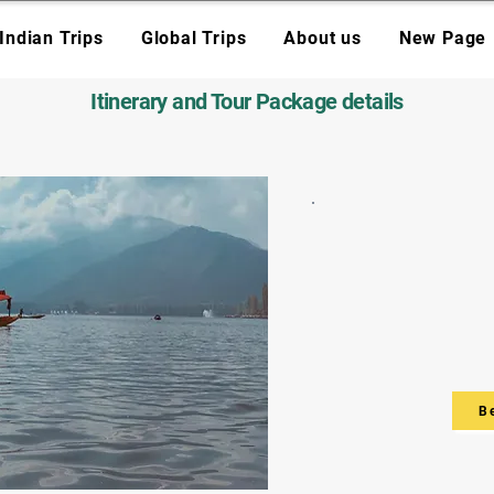
Indian Trips
Global Trips
About us
New Page
Itinerary and Tour Package details
B