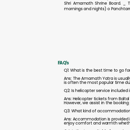
Shri Amarnath Shrine Board. _ T
mornings and nights) o Panchtarn
FAQ's
Q1: What is the best time to go f
Ans: The Amarnath Yatra is usuall
is often the most popular time d
Q2: Is helicopter service include
Ans: Helicopter tickets from Balt
However, we assist in the booking
Q3: What kind of accommodation i
Ans: Accommodation is provided in
enjoy comfort and warmth whethe