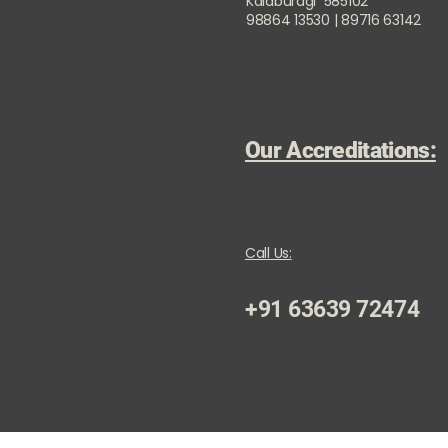
Kalaburagi 585102
98864 13530 | 89716 63142
Our Accreditations:
Call Us:
+91 63639 72474