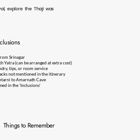
l, explore the Thaji was
clusions
 from Srinagar
h Yatra (can be arranged at extra cost)
dry, tips, or room service
acks not mentioned in the itinerary
htarni to Amarnath Cave
ed in the 'Inclusions'
Things to Remember