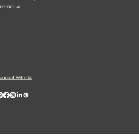
ontact us
onnect With Us: