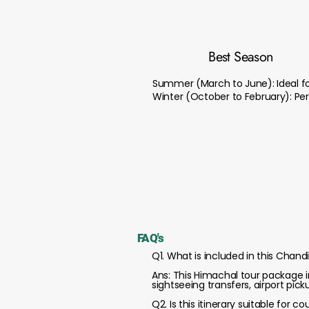
Best Season
Summer (March to June): Ideal for
Winter (October to February): Per
FAQ's
Q1. What is included in this Cha
Ans: This Himachal tour package i
sightseeing transfers, airport pic
Q2. Is this itinerary suitable for