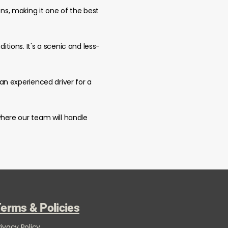
ons, making it one of the best
itions. It's a scenic and less-
 an experienced driver for a
 where our team will handle
erms & Policies
rivacy Policy