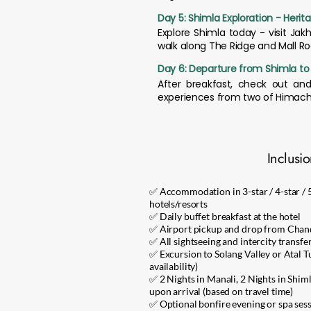
Day 5: Shimla Exploration - Herita
Explore Shimla today - visit Jak
walk along The Ridge and Mall R
Day 6: Departure from Shimla t
After breakfast, check out an
experiences from two of Himacha
Inclusi
✅ Accommodation in 3-star / 4-star / 
hotels/resorts
✅ Daily buffet breakfast at the hotel
✅ Airport pickup and drop from Chan
✅ All sightseeing and intercity transfe
✅ Excursion to Solang Valley or Atal Tu
availability)
✅ 2 Nights in Manali, 2 Nights in Shiml
upon arrival (based on travel time)
✅ Optional bonfire evening or spa sessi