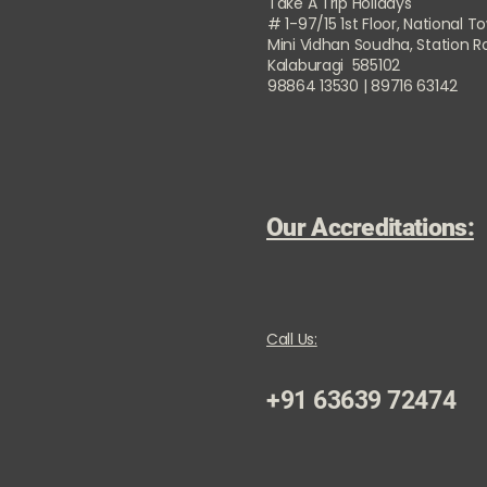
Take A Trip Holidays
# 1-97/15 1st Floor, National T
Mini Vidhan Soudha, Station 
Kalaburagi 585102
98864 13530 | 89716 63142
Our Accreditations:
Call Us:
+91 63639 72474