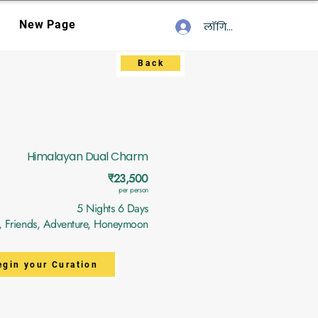
New Page
लॉगिन करें
Back
Himalayan Dual Charm
₹23,500
per person
5 Nights 6 Days
y, Friends, Adventure, Honeymoon
egin your Curation