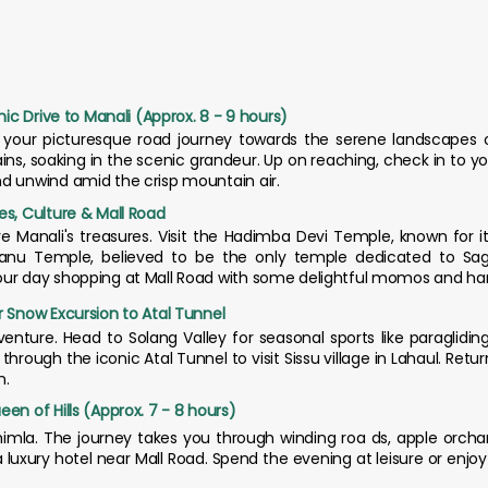
nic Drive to Manali (Approx. 8 - 9 hours)
 your picturesque road journey towards the serene landscapes of
ns, soaking in the scenic grandeur. Up on reaching, check in to y
nd unwind amid the crisp mountain air.
es, Culture & Mall Road
re Manali's treasures. Visit the Hadimba Devi Temple, known for i
anu Temple, believed to be the only temple dedicated to Sag
our day shopping at Mall Road with some delightful momos and han
r Snow Excursion to Atal Tunnel
venture. Head to Solang Valley for seasonal sports like paragliding
through the iconic Atal Tunnel to visit Sissu village in Lahaul. Retu
n.
en of Hills (Approx. 7 - 8 hours)
himla. The journey takes you through winding roa ds, apple orchar
a luxury hotel near Mall Road. Spend the evening at leisure or enjo