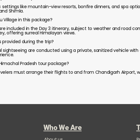
c settings like mountain-view resorts, bonfire dinners, and spa opti
and Shimla.
su Village in this package?
are included in the Day 3 itinerary, subject to weather and road cond
ley, offering surreal Himalayan views.
 provided during the trip?
cal sightseeing are conducted using a private, sanitized vehicle with
rience.
is Himachal Pradesh tour package?
Travelers must arrange their flights to and from Chandigarh Airport,
Who We Are
T
About us
P