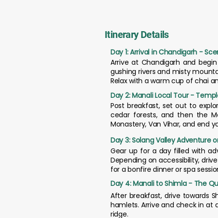
Itinerary Details
Day 1: Arrival in Chandigarh - Sce
Arrive at Chandigarh and begin
gushing rivers and misty mountai
Relax with a warm cup of chai a
Day 2: Manali Local Tour - Templ
Post breakfast, set out to explo
cedar forests, and then the M
Monastery, Van Vihar, and end y
Day 3: Solang Valley Adventure o
Gear up for a day filled with ad
Depending on accessibility, drive 
for a bonfire dinner or spa sessio
Day 4: Manali to Shimla - The Que
After breakfast, drive towards S
hamlets. Arrive and check in at 
ridge.