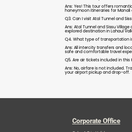
Ans: Yes! This tour offers romanti
honeymoon itineraries for Manali 
Q3. Can I visit Atal Tunnel and Sis
Ans: Atal Tunnel and Sissu Village 
explored destination in Lahaul Val
Q4. What type of transportation is
Ans: All intercity transfers and lo
safe and comfortable travel expe
Q5. Are air tickets included in th
Ans: No, airfare is not included. 
your airport pickup and drop-off.
Corporate Office