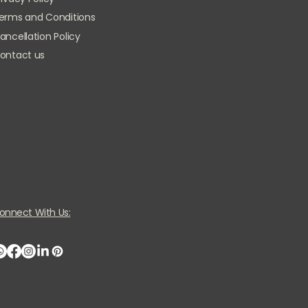
erms and Conditions
ancellation Policy
ontact us
onnect With Us: