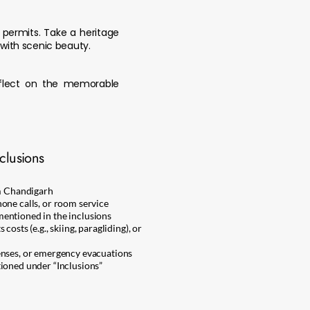
e permits. Take a heritage
with scenic beauty.
eflect on the memorable
clusions
om Chandigarh
one calls, or room service
entioned in the inclusions
costs (e.g., skiing, paragliding), or
enses, or emergency evacuations
ioned under “Inclusions”