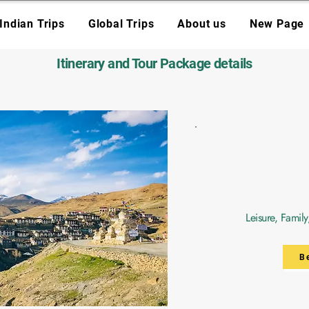
Indian Trips
Global Trips
About us
New Page
Itinerary and Tour Package details
Leisure, Famil
B