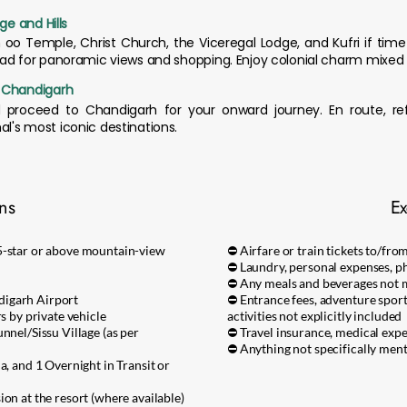
ge and Hills
h oo Temple, Christ Church, the Viceregal Lodge, and Kufri if tim
oad for panoramic views and shopping. Enjoy colonial charm mixed 
o Chandigarh
d proceed to Chandigarh for your onward journey. En route, r
l's most iconic destinations.
ons
Ex
5-star or above mountain-view
⛔ Airfare or train tickets to/fr
⛔ Laundry, personal expenses, ph
⛔ Any meals and beverages not m
digarh Airport
⛔ Entrance fees, adventure sports 
rs by private vehicle
activities not explicitly included
nnel/Sissu Village (as per
⛔ Travel insurance, medical exp
⛔ Anything not specifically ment
a, and 1 Overnight in Transit or
on at the resort (where available)