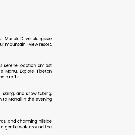
 Manali. Drive alongside
our mountain -view resort.
ts serene location amidst
e Manu. Explore Tibetan
dic rafts.
, skiing, and snow tubing.
rn to Manali in the evening
ds, and charming hillside
y a gentle walk around the