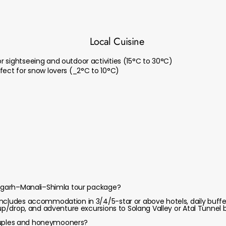
Local Cuisine
 sightseeing and outdoor activities (15°C to 30°C)
fect for snow lovers (_2°C to 10°C)
ndigarh–Manali–Shimla tour package?
ncludes accommodation in 3/4/5-star or above hotels, daily buffet
kup/drop, and adventure excursions to Solang Valley or Atal Tunnel b
 couples and honeymooners?