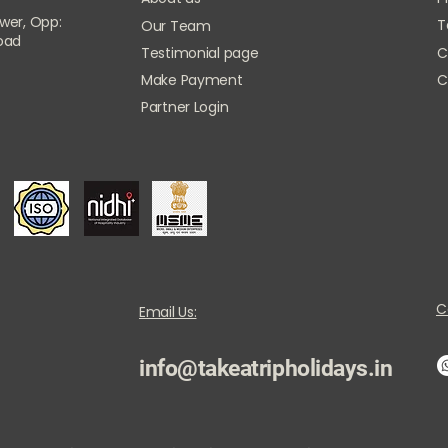
ower, Opp:
T
Our Team
Road
Testimonial page
C
Make Payment
C
Partner Login
C
Email Us:
info@takeatripholidays.in