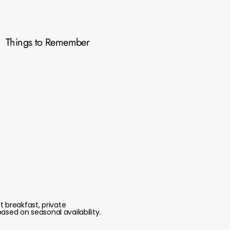
Things to Remember
 breakfast, private
ased on seasonal availability.