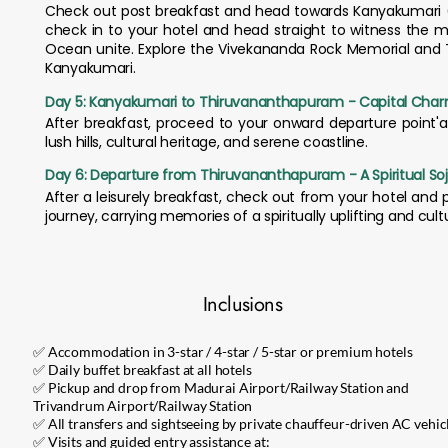
Check out post breakfast and head towards Kanyakumari (ap
check in to your hotel and head straight to witness the m
Ocean unite. Explore the Vivekananda Rock Memorial and Thi
Kanyakumari.
Day 5: Kanyakumari to Thiruvananthapuram - Capital Cha
After breakfast, proceed to your onward departure point'ai
lush hills, cultural heritage, and serene coastline.
Day 6: Departure from Thiruvananthapuram - A Spiritual So
After a leisurely breakfast, check out from your hotel and
journey, carrying memories of a spiritually uplifting and cultur
Inclusions
✅ Accommodation in 3-star / 4-star / 5-star or premium hotels
✅ Daily buffet breakfast at all hotels
✅ Pickup and drop from Madurai Airport/Railway Station and
Trivandrum Airport/Railway Station
✅ All transfers and sightseeing by private chauffeur-driven AC vehic
✅ Visits and guided entry assistance at: