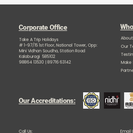
Who
Corporate Office
About
Take A Trip Holidays
# 1-97/15 1st Floor, National Tower, Opp:
Our 
Mini Vidhan Soudha, Station Road
Testi
Kalaburagi 585102
98864 13530 | 89716 63142
Make
Partne
Our Accreditations:
Call Us:
Email 