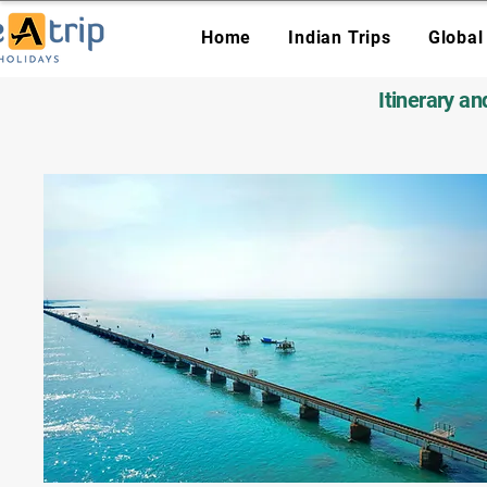
Home
Indian Trips
Global
Itinerary a