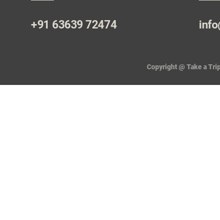
+91 63639 72474
info
Copyright @ Take a Trip