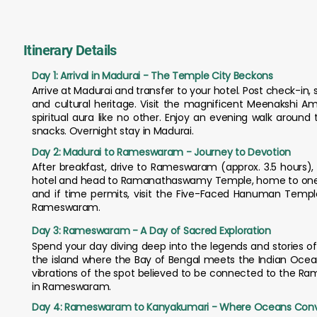
Itinerary Details
Day 1: Arrival in Madurai - The Temple City Beckons
Arrive at Madurai and transfer to your hotel. Post check-in, se
and cultural heritage. Visit the magnificent Meenakshi 
spiritual aura like no other. Enjoy an evening walk around
snacks. Overnight stay in Madurai.
Day 2: Madurai to Rameswaram - Journey to Devotion
After breakfast, drive to Rameswaram (approx. 3.5 hours), a
hotel and head to Ramanathaswamy Temple, home to one of 
and if time permits, visit the Five-Faced Hanuman Temple
Rameswaram.
Day 3: Rameswaram - A Day of Sacred Exploration
Spend your day diving deep into the legends and stories of t
the island where the Bay of Bengal meets the Indian Ocean.
vibrations of the spot believed to be connected to the R
in Rameswaram.
Day 4: Rameswaram to Kanyakumari - Where Oceans Con