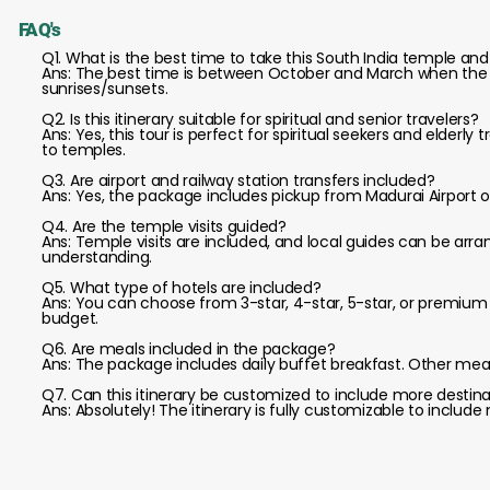
FAQ's
Q1. What is the best time to take this South India temple and
Ans: The best time is between October and March when the wea
sunrises/sunsets.
Q2. Is this itinerary suitable for spiritual and senior travelers?
Ans: Yes, this tour is perfect for spiritual seekers and elderly
to temples.
Q3. Are airport and railway station transfers included?
Ans: Yes, the package includes pickup from Madurai Airport
Q4. Are the temple visits guided?
Ans: Temple visits are included, and local guides can be arr
understanding.
Q5. What type of hotels are included?
Ans: You can choose from 3-star, 4-star, 5-star, or premi
budget.
Q6. Are meals included in the package?
Ans: The package includes daily buffet breakfast. Other me
Q7. Can this itinerary be customized to include more desti
Ans: Absolutely! The itinerary is fully customizable to include