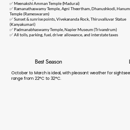
✅ Meenakshi Amman Temple (Madurai)
✅ Ramanathaswamy Temple, Agni Theertham, Dhanushkodi, Hanu
Temple (Rameswaram)
✅ Sunset & sunrise points, Vivekananda Rock, Thiruvalluvar Statue
(Kanyakumari)
✅ Padmanabhaswamy Temple, Napier Museum (Trivandrum)
✅ All tolls, parking, fuel, driver allowance, and interstate taxes
Best Season
October to March is ideal, with pleasant weather for sightse
range from 22°C to 32°C.