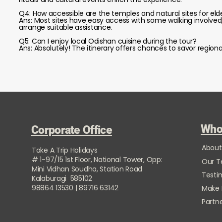
Q4: How accessible are the temples and natural sites for elde
Ans: Most sites have easy access with some walking involved; 
arrange suitable assistance.
Q5: Can I enjoy local Odishan cuisine during the tour?
Ans: Absolutely! The itinerary offers chances to savor regional
Who
Corporate Office
About
Take A Trip Holidays
# 1-97/15 1st Floor, National Tower, Opp:
Our 
Mini Vidhan Soudha, Station Road
Testi
Kalaburagi 585102
98864 13530 | 89716 63142
Make
Partne