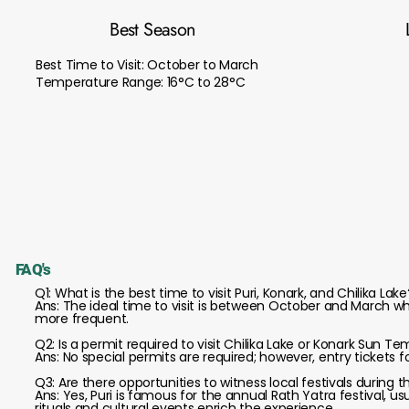
Best Season
Best Time to Visit: October to March
Temperature Range: 16°C to 28°C
FAQ's
Q1: What is the best time to visit Puri, Konark, and Chilika Lake
Ans: The ideal time to visit is between October and March wh
more frequent.
Q2: Is a permit required to visit Chilika Lake or Konark Sun T
Ans: No special permits are required; however, entry tickets fo
Q3: Are there opportunities to witness local festivals during t
Ans: Yes, Puri is famous for the annual Rath Yatra festival, us
rituals and cultural events enrich the experience.