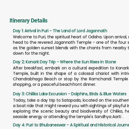
Itinerary Details
Day 1: Arrival in Puri - The Land of Lord Jagannath
Welcome to Puri, the spiritual heart of Odisha. Upon arrival,
head to the revered Jagannath Temple - one of the four s
as the golden sunset blends with the chants from nearby te
down for the night.
Day 2: Konark Day Trip - Where the Sun Rises in Stone
After breakfast, embark on a cultural expedition to Konark.
Temple, built in the shape of a colossal chariot with in
Chandrabhaga Beach or stop by the Ramchandi Temple by th
shopping, or a peaceful beachfront dinner.
Day 3: Chilika Lake Excursion - Dolphins, Birds & Blue Waters
Today, take a day trip to Satapada, located on the southern 
a boat ride that might reward you with sightings of playful I
exploring the scenic beauty and biodiversity of Chilika, 
seaside energy or attending the temple's Sandhya Aarti .
Day 4: Puri to Bhubaneswar - A Spiritual and Historical Journ