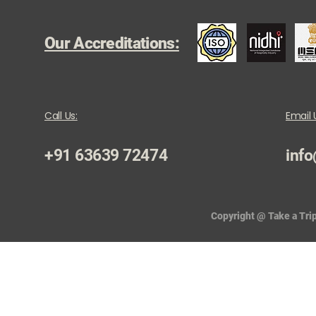
Our Accreditations:
Call Us:
Email 
+91 63639 72474
info
Copyright @ Take a Trip