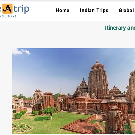
Home
Indian Trips
Global
Itinerary a