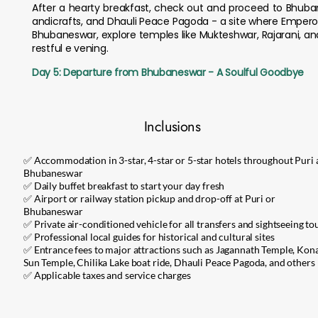
After a hearty breakfast, check out and proceed to Bhubaneswa
andicrafts, and Dhauli Peace Pagoda - a site where Empero
Bhubaneswar, explore temples like Mukteshwar, Rajarani, and
restful e vening.
Day 5: Departure from Bhubaneswar - A Soulful Goodbye
Inclusions
✅ Accommodation in 3-star, 4-star or 5-star hotels throughout Puri
Bhubaneswar
✅ Daily buffet breakfast to start your day fresh
✅ Airport or railway station pickup and drop-off at Puri or
Bhubaneswar
✅ Private air-conditioned vehicle for all transfers and sightseeing to
✅ Professional local guides for historical and cultural sites
✅ Entrance fees to major attractions such as Jagannath Temple, Kon
Sun Temple, Chilika Lake boat ride, Dhauli Peace Pagoda, and others
✅ Applicable taxes and service charges