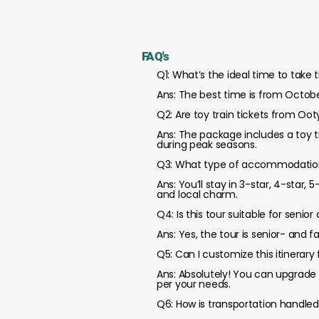
FAQ's
Q1: What’s the ideal time to take
Ans: The best time is from Octobe
Q2: Are toy train tickets from Oo
Ans: The package includes a toy t
during peak seasons.
Q3: What type of accommodations
Ans: You’ll stay in 3-star, 4-star,
and local charm.
Q4: Is this tour suitable for senior 
Ans: Yes, the tour is senior- and f
Q5: Can I customize this itinerary
Ans: Absolutely! You can upgrade 
per your needs.
Q6: How is transportation handled 