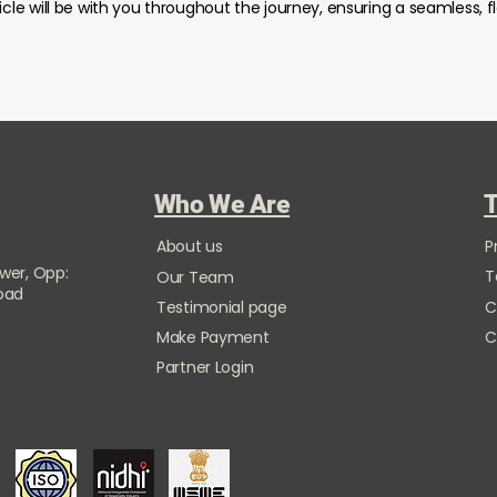
icle will be with you throughout the journey, ensuring a seamless, f
Who We Are
T
About us
P
ower, Opp:
T
Our Team
Road
Testimonial page
C
Make Payment
C
Partner Login