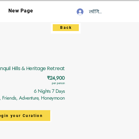
New Page
लॉगिन करें
Back
nquil Hills & Heritage Retreat
₹24,900
per person
6 Nights 7 Days
y, Friends, Adventure, Honeymoon
egin your Curation