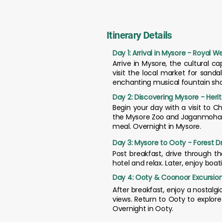
Itinerary Details
Day 1: Arrival in Mysore - Royal 
Arrive in Mysore, the cultural c
visit the local market for sand
enchanting musical fountain sho
Day 2: Discovering Mysore - Herit
Begin your day with a visit to 
the Mysore Zoo and Jaganmohan Pal
meal. Overnight in Mysore.
Day 3: Mysore to Ooty - Forest Dr
Post breakfast, drive through t
hotel and relax. Later, enjoy boa
Day 4: Ooty & Coonoor Excursion
After breakfast, enjoy a nostalgi
views. Return to Ooty to explor
Overnight in Ooty.