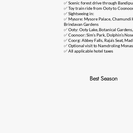
✅ Scenic forest drive through Bandipu
✅ Toy train ride from Ooty to Coonoor (
✅ Sightseeing in:
✅ Mysore: Mysore Palace, Chamundi H
Brindavan Gardens
✅ Ooty: Ooty Lake, Botanical Gardens
✅ Coonoor: Sim's Park, Dolphin’s Nos
✅ Coorg: Abbey Falls, Raja’s Seat, Madi
✅ Optional visit to Namdroling Monas
✅ All applicable hotel taxes
Best Season