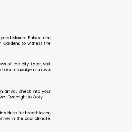
e grand Mysore Palace and
an Gardens to witness the
of the city. Later, visit
Lake or indulge in a royal
 arrival, check into your
own. Overnight in Ooty.
hin's Nose for breathtaking
nner in the cool climate.