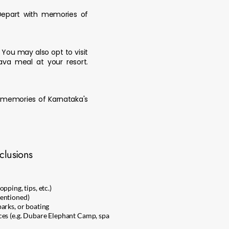
 Depart with memories of
. You may also opt to visit
ava meal at your resort.
e memories of Karnataka's
clusions
pping, tips, etc.)
entioned)
arks, or boating
ces (e.g. Dubare Elephant Camp, spa