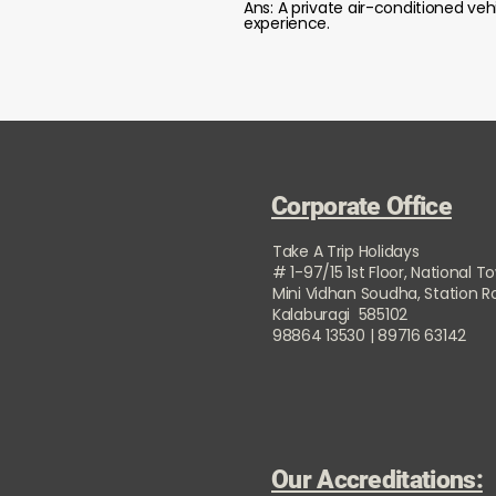
Ans: A private air-conditioned veh
experience.
Corporate Office
Take A Trip Holidays
# 1-97/15 1st Floor, National T
Mini Vidhan Soudha, Station 
Kalaburagi 585102
98864 13530 | 89716 63142
Our Accreditations: