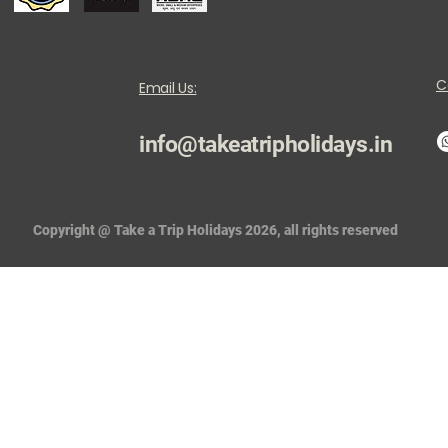
C
Email Us:
info@takeatripholidays.in
Copyright @ Take a Trip Holidays 2026, all rights reserved