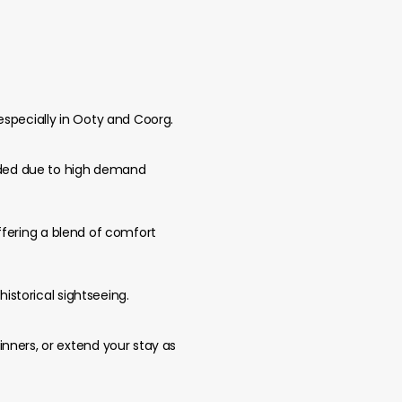
especially in Ooty and Coorg.
ended due to high demand
 offering a blend of comfort
historical sightseeing.
nners, or extend your stay as