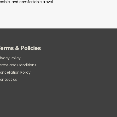
lexible, and comfortable travel
erms & Policies
rivacy Policy
erms and Conditions
ancellation Policy
ontact us