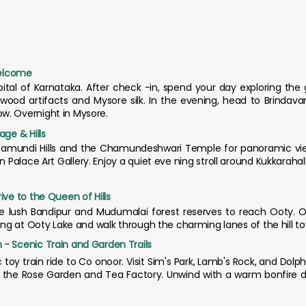
Welcome
apital of Karnataka. After check -in, spend your day exploring th
alwood artifacts and Mysore silk. In the evening, head to Brindav
w. Overnight in Mysore.
age & Hills
Chamundi Hills and the Chamundeshwari Temple for panoramic views 
ace Art Gallery. Enjoy a quiet eve ning stroll around Kukkarahalli 
ive to the Queen of Hills
he lush Bandipur and Mudumalai forest reserves to reach Ooty. On
ting at Ooty Lake and walk through the charming lanes of the hill t
 - Scenic Train and Garden Trails
c toy train ride to Co onoor. Visit Sim's Park, Lamb's Rock, and Dolp
e the Rose Garden and Tea Factory. Unwind with a warm bonfire di