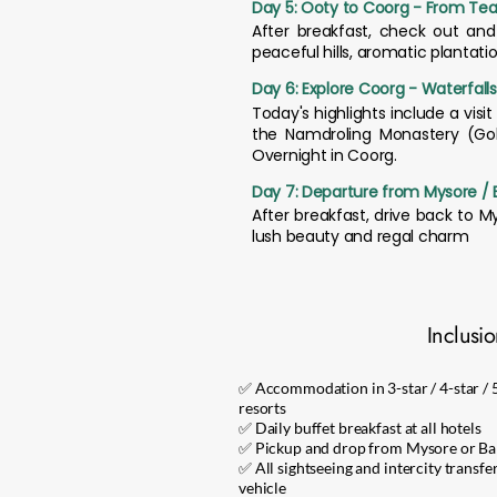
Day 5: Ooty to Coorg - From Tea 
After breakfast, check out an
peaceful hills, aromatic plantati
Day 6: Explore Coorg - Waterfall
Today's highlights include a visit
the Namdroling Monastery (Gol
Overnight in Coorg.
Day 7: Departure from Mysore / 
After breakfast, drive back to 
lush beauty and regal charm
Inclusi
✅ Accommodation in 3-star / 4-star / 5
resorts
✅ Daily buffet breakfast at all hotels
✅ Pickup and drop from Mysore or Ban
✅ All sightseeing and intercity transfe
vehicle