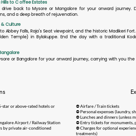
Hills to C offee Estates
d drive back to Mysore or Mangalore for your onward journey.
ons, and a deep breath of rejuvenation.
s & Culture
 to Abbey Falls, Raja's Seat viewpoint, and the historic Madikeri Fort
den Temple) in Bylakuppe. End the day with a traditional Kod
Bangalore
Mysore or Bangalore for your onward journey, carrying with you th
ons
Ex
-star or above-rated hotels or
⛔ Airfare / Train tickets
⛔ Personal expenses (laundry, sho
⛔ Lunches and dinners (unless m
galore Airport / Railway Station
⛔ Entry tickets for monuments, p
rs by private air-conditioned
⛔ Charges for optional experien
treatments)