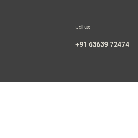
Call Us:
+91 63639 72474