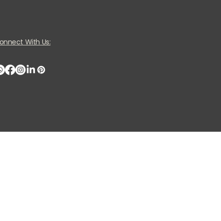
onnect With Us: