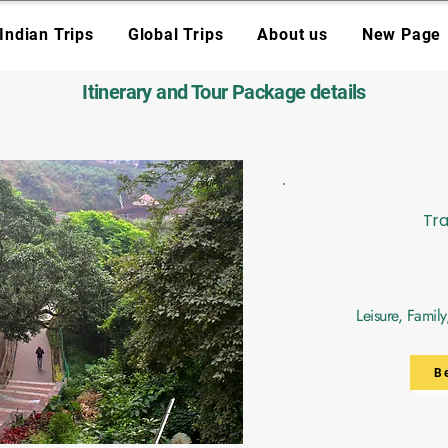
Indian Trips
Global Trips
About us
New Page
Itinerary and Tour Package details
Tra
Leisure, Famil
B