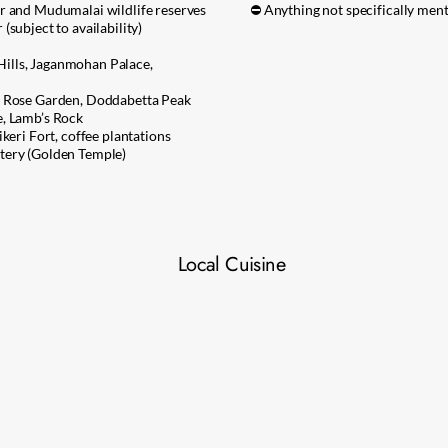
r and Mudumalai wildlife reserves
⛔ Anything not specifically ment
subject to availability)
ills, Jaganmohan Palace,
, Rose Garden, Doddabetta Peak
e, Lamb’s Rock
keri Fort, coffee plantations
tery (Golden Temple)
Local Cuisine