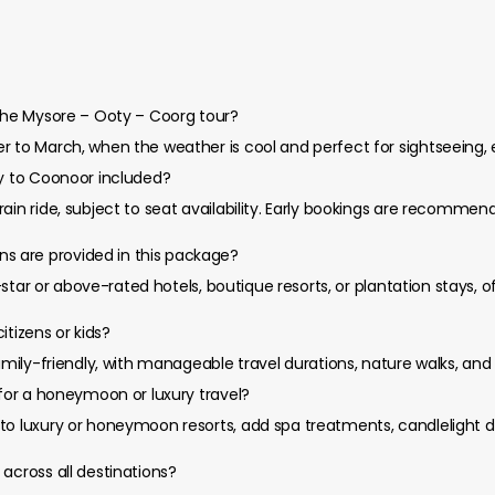
 the Mysore – Ooty – Coorg tour?
r to March, when the weather is cool and perfect for sightseeing, 
ty to Coonoor included?
rain ride, subject to seat availability. Early bookings are recomm
 are provided in this package?
 5-star or above-rated hotels, boutique resorts, or plantation stays,
citizens or kids?
amily-friendly, with manageable travel durations, nature walks, and 
 for a honeymoon or luxury travel?
to luxury or honeymoon resorts, add spa treatments, candlelight di
across all destinations?