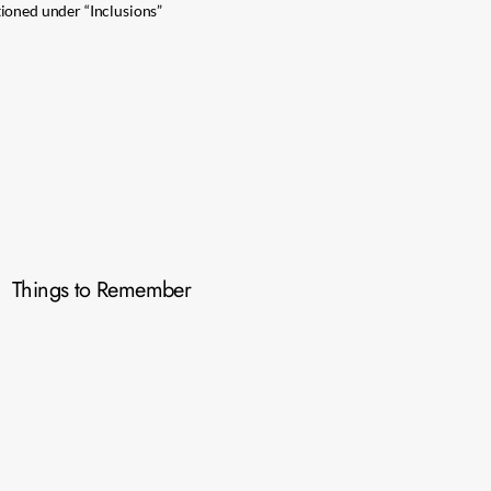
ioned under “Inclusions”
Things to Remember