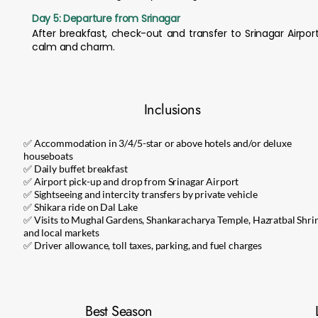
Day 5: Departure from Srinagar
After breakfast, check-out and transfer to Srinagar Airpor
calm and charm.
Inclusions
✅ Accommodation in 3/4/5-star or above hotels and/or deluxe
houseboats
✅ Daily buffet breakfast
✅ Airport pick-up and drop from Srinagar Airport
✅ Sightseeing and intercity transfers by private vehicle
✅ Shikara ride on Dal Lake
✅ Visits to Mughal Gardens, Shankaracharya Temple, Hazratbal Shrin
and local markets
✅ Driver allowance, toll taxes, parking, and fuel charges
Best Season