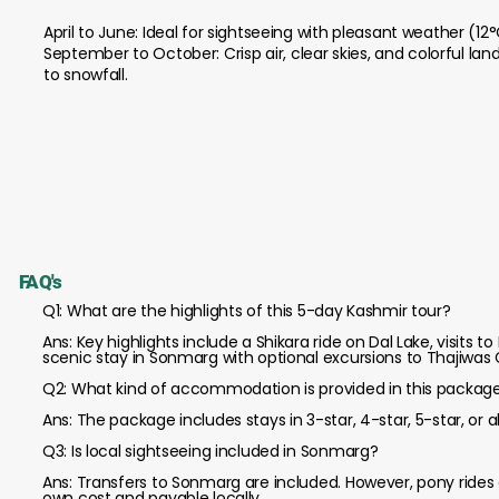
April to June: Ideal for sightseeing with pleasant weather (12
September to October: Crisp air, clear skies, and colorful l
to snowfall.
FAQ's
Q1: What are the highlights of this 5-day Kashmir tour?
Ans: Key highlights include a Shikara ride on Dal Lake, visit
scenic stay in Sonmarg with optional excursions to Thajiwas G
Q2: What kind of accommodation is provided in this packag
Ans: The package includes stays in 3-star, 4-star, 5-star, 
Q3: Is local sightseeing included in Sonmarg?
Ans: Transfers to Sonmarg are included. However, pony rides or
own cost and payable locally.