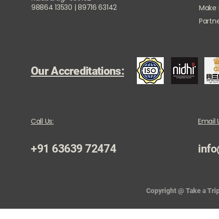
98864 13530 | 89716 63142
Make
Partne
Our Accreditations:
Call Us:
Email 
+91 63639 72474
info
Copyright @ Take a Trip