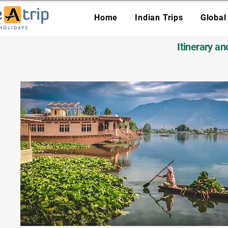
Home
Indian Trips
Global
Itinerary a