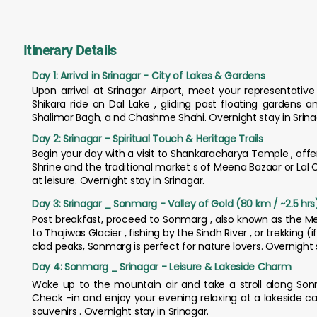
Itinerary Details
Day 1: Arrival in Srinagar - City of Lakes & Gardens
Upon arrival at Srinagar Airport, meet your representativ
Shikara ride on Dal Lake , gliding past floating gardens
Shalimar Bagh, a nd Chashme Shahi. Overnight stay in Srina
Day 2: Srinagar - Spiritual Touch & Heritage Trails
Begin your day with a visit to Shankaracharya Temple , offe
Shrine and the traditional market s of Meena Bazaar or Lal 
at leisure. Overnight stay in Srinagar.
Day 3: Srinagar _ Sonmarg - Valley of Gold (80 km / ~2.5 hrs
Post breakfast, proceed to Sonmarg , also known as the Mead
to Thajiwas Glacier , fishing by the Sindh River , or trekkin
clad peaks, Sonmarg is perfect for nature lovers. Overnight
Day 4: Sonmarg _ Srinagar - Leisure & Lakeside Charm
Wake up to the mountain air and take a stroll along Sonm
Check -in and enjoy your evening relaxing at a lakeside c
souvenirs . Overnight stay in Srinagar.