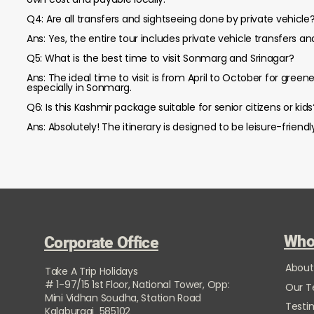
Q4: Are all transfers and sightseeing done by private vehicle
Ans: Yes, the entire tour includes private vehicle transfers a
Q5: What is the best time to visit Sonmarg and Srinagar?
Ans: The ideal time to visit is from April to October for gre
especially in Sonmarg.
Q6: Is this Kashmir package suitable for senior citizens or kids
Ans: Absolutely! The itinerary is designed to be leisure-friend
Who
Corporate Office
About
Take A Trip Holidays
# 1-97/15 1st Floor, National Tower, Opp:
Our 
Mini Vidhan Soudha, Station Road
Testi
Kalaburagi 585102