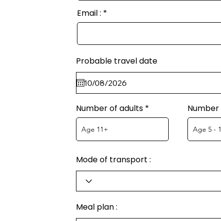
Email :
Probable travel date
Number of adults
Number o
Mode of transport :
Meal plan :