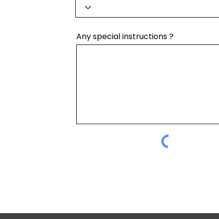
Any special instructions ?