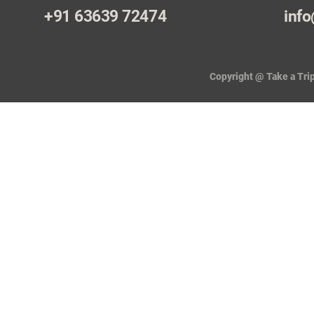
+91 63639 72474
info
Copyright @ Take a Trip