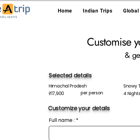
Home
Indian Trips
Global
Customise y
& ge
Selected details
Himachal Pradesh
Snowy T
per person
₹17,900
4 Night
Customize your details
Full name :