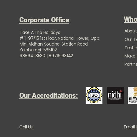
Who
Corporate Office
About
Take A Trip Holidays
# 1-97/15 1st Floor, National Tower, Opp:
Our 
Mini Vidhan Soudha, Station Road
Testi
Kalaburagi 585102
98864 13530 | 89716 63142
Make
Partne
Our Accreditations:
Call Us:
Email 