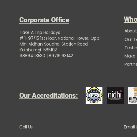
Who
Corporate Office
About
Take A Trip Holidays
# 1-97/15 1st Floor, National Tower, Opp:
Our 
Mini Vidhan Soudha, Station Road
Testi
Kalaburagi 585102
98864 13530 | 89716 63142
Make
Partne
Our Accreditations:
Call Us:
Email 