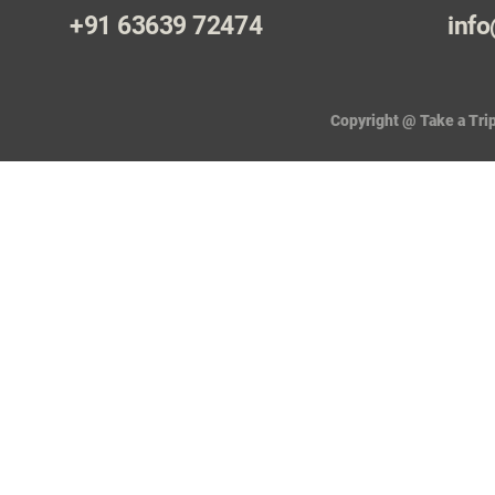
+91 63639 72474
info
Copyright @ Take a Trip