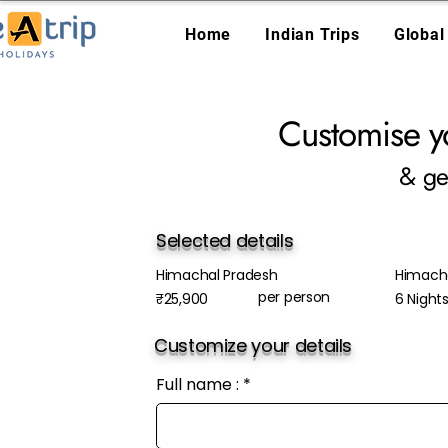
Home
Indian Trips
Global
Customise y
& ge
Selected details
Himachal Pradesh
Himach
per person
₹25,900
6 Night
Customize your details
Full name :