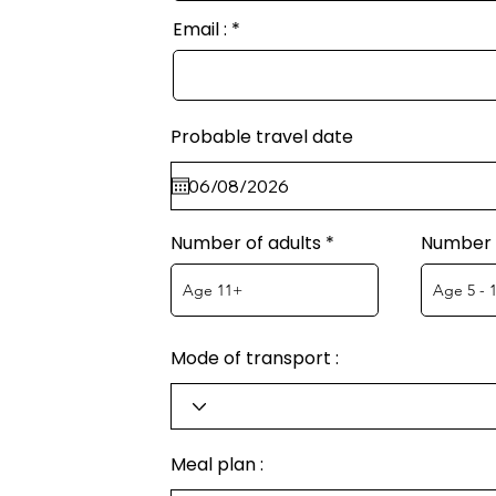
Email :
Probable travel date
Number of adults
Number o
Mode of transport :
Meal plan :