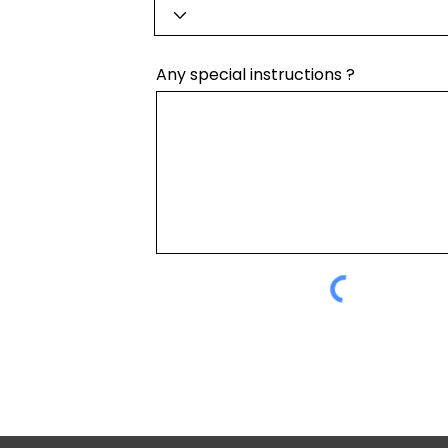
Any special instructions ?