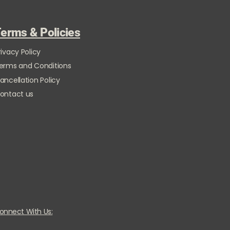
erms & Policies
rivacy Policy
erms and Conditions
ancellation Policy
ontact us
onnect With Us: