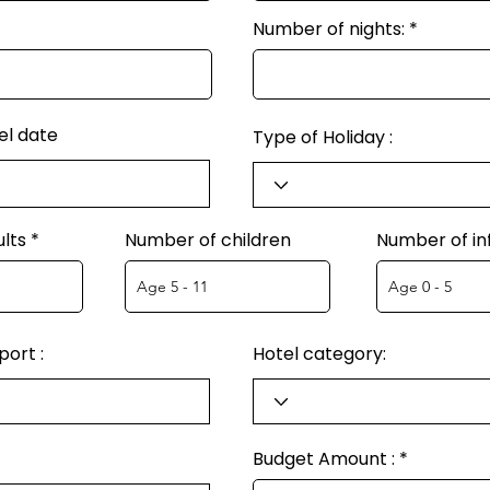
Number of nights:
el date
Type of Holiday :
lts
Number of children
Number of in
ort :
Hotel category:
Budget Amount :