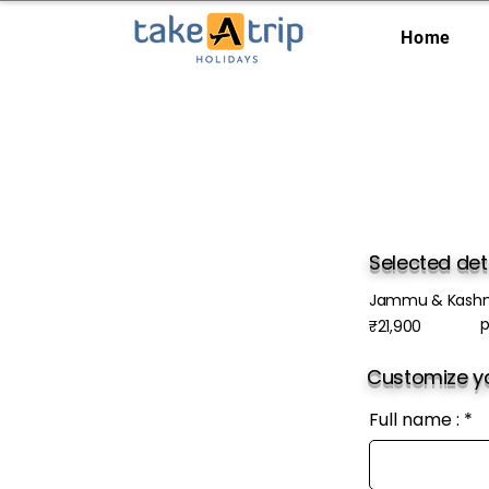
Home
Selected det
Jammu & Kashm
p
₹21,900
Customize yo
Full name :