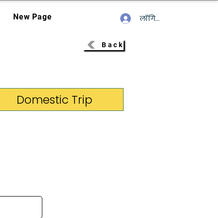
New Page
लॉगिन करें
Back
Domestic Trip