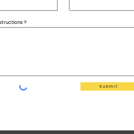
structions ?
Submit