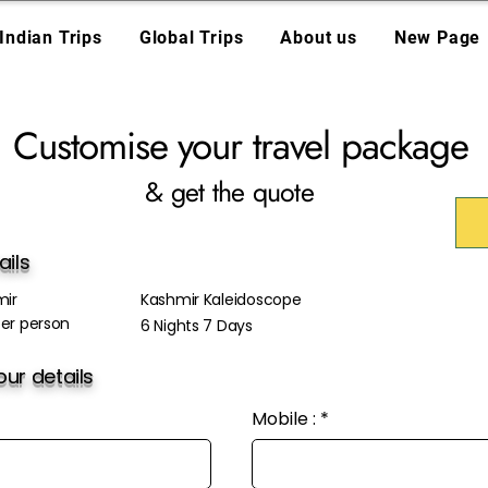
Indian Trips
Global Trips
About us
New Page
Customise your travel package
& get the quote
ails
ir
Kashmir Kaleidoscope
er person
6 Nights 7 Days
ur details
Mobile :