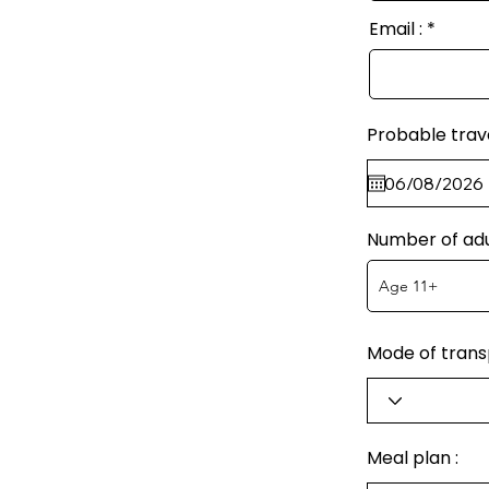
Email :
Probable trav
Number of adu
Mode of transp
Meal plan :