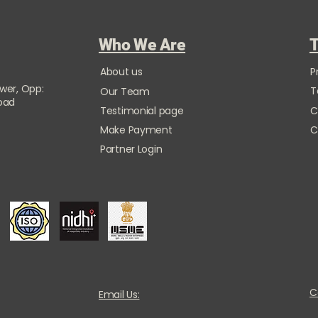
Who We Are
T
About us
P
ower, Opp:
T
Our Team
Road
Testimonial page
C
Make Payment
C
Partner Login
C
Email Us: