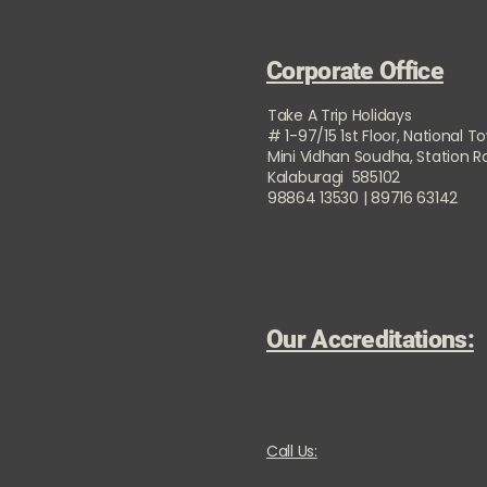
Corporate Office
Take A Trip Holidays
# 1-97/15 1st Floor, National T
Mini Vidhan Soudha, Station 
Kalaburagi 585102
98864 13530 | 89716 63142
Our Accreditations:
Call Us: