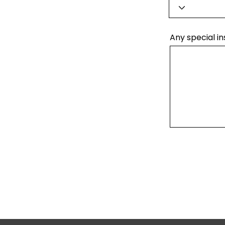
Any special in