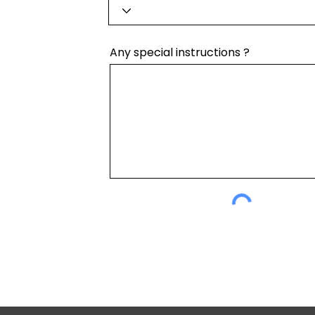
Any special instructions ?