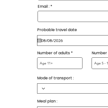
Email :
Probable travel date
Number of adults
Number o
Mode of transport :
Meal plan :