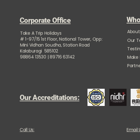
Who
Corporate Office
About
Take A Trip Holidays
# 1-97/15 1st Floor, National Tower, Opp:
Our 
Mini Vidhan Soudha, Station Road
Testi
Kalaburagi 585102
98864 13530 | 89716 63142
Make
Partne
Our Accreditations:
Call Us:
Email 