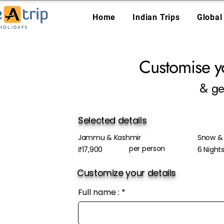
Home
Indian Trips
Global
Customise y
& ge
Selected details
Jammu & Kashmir
Snow & 
per person
₹17,900
6 Night
Customize your details
Full name :