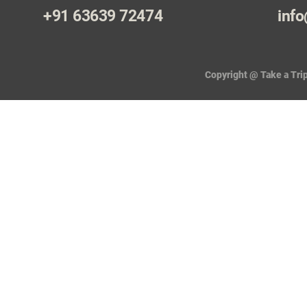
+91 63639 72474
info
Copyright @ Take a Trip