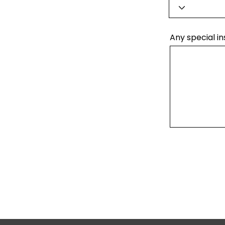
Any special in