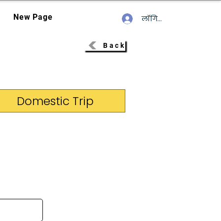
New Page
लॉगिन करें
Back
Domestic Trip