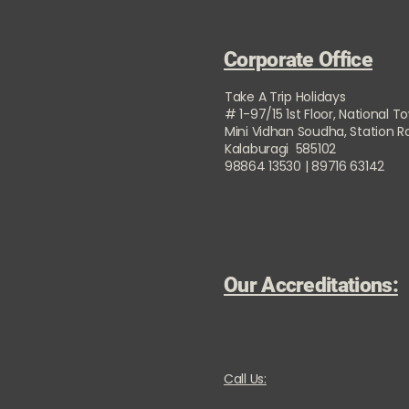
Corporate Office
Take A Trip Holidays
# 1-97/15 1st Floor, National T
Mini Vidhan Soudha, Station 
Kalaburagi 585102
98864 13530 | 89716 63142
Our Accreditations:
Call Us: