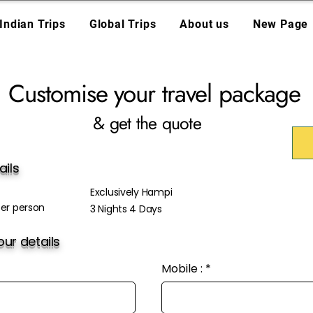
Indian Trips
Global Trips
About us
New Page
Customise your travel package
& get the quote
ails
Exclusively Hampi
er person
3 Nights 4 Days
ur details
Mobile :