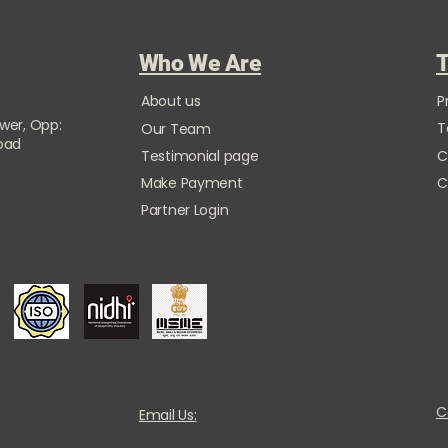
Who We Are
T
About us
P
ower, Opp:
T
Our Team
Road
Testimonial page
C
Make Payment
C
Partner Login
C
Email Us: