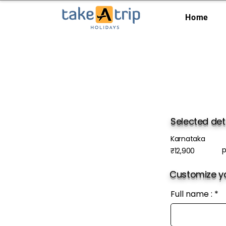
Home
Selected det
Karnataka
p
₹12,900
Customize yo
Full name :