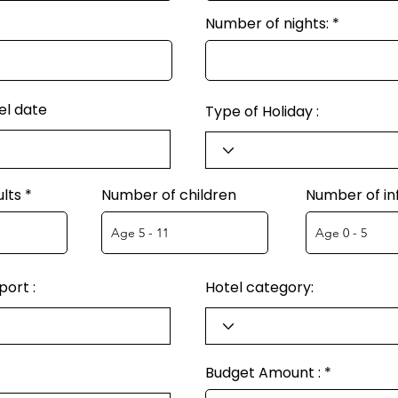
Number of nights:
el date
Type of Holiday :
lts
Number of children
Number of in
ort :
Hotel category:
Budget Amount :