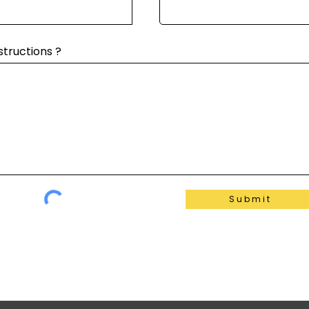
structions ?
Submit