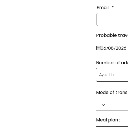
Email :
Probable trav
Number of adu
Mode of transp
Meal plan :