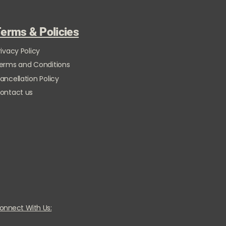
erms & Policies
rivacy Policy
erms and Conditions
ancellation Policy
ontact us
onnect With Us: