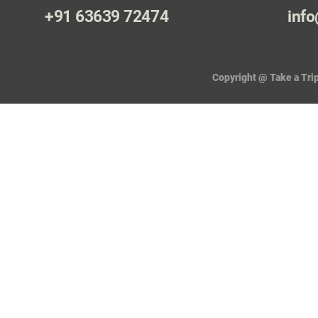
+91 63639 72474
info
Copyright @ Take a Trip