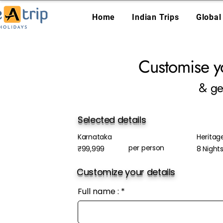
Home
Indian Trips
Global
Customise y
& ge
Selected details
Karnataka
Heritag
per person
₹99,999
8 Night
Customize your details
Full name :