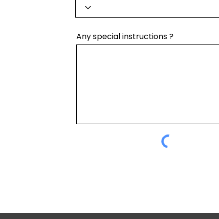
Any special instructions ?