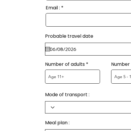
Email :
Probable travel date
Number of adults
Number o
Mode of transport :
Meal plan :