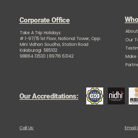
Who
Corporate Office
About
Take A Trip Holidays
# 1-97/15 1st Floor, National Tower, Opp:
Our 
Mini Vidhan Soudha, Station Road
Testi
Kalaburagi 585102
98864 13530 | 89716 63142
Make
Partne
Our Accreditations:
Call Us:
Email 