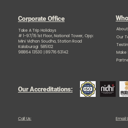
Who
Corporate Office
About
Take A Trip Holidays
# 1-97/15 1st Floor, National Tower, Opp:
Our 
Mini Vidhan Soudha, Station Road
Testi
Kalaburagi 585102
98864 13530 | 89716 63142
Make
Partne
Our Accreditations:
Call Us:
Email 