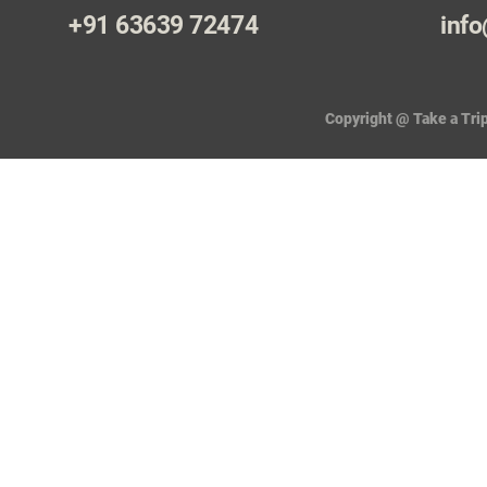
+91 63639 72474
info
Copyright @ Take a Trip