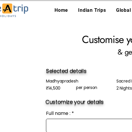
Home
Indian Trips
Global
Customise y
& ge
Selected details
Madhyapradesh
Sacred
per person
₹14,500
2 Night
Customize your details
Full name :