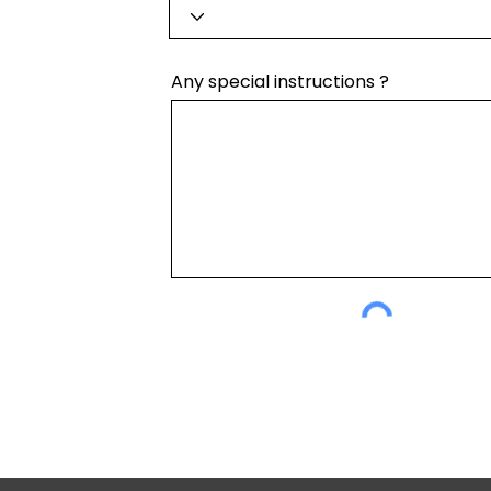
Any special instructions ?