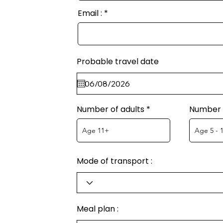
Email :
Probable travel date
Number of adults
Number o
Mode of transport :
Meal plan :