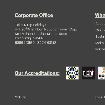
Who
Corporate Office
About
Take A Trip Holidays
# 1-97/15 1st Floor, National Tower, Opp:
Our 
Mini Vidhan Soudha, Station Road
Testi
Kalaburagi 585102
98864 13530 | 89716 63142
Make
Partne
Our Accreditations:
Call Us:
Email 