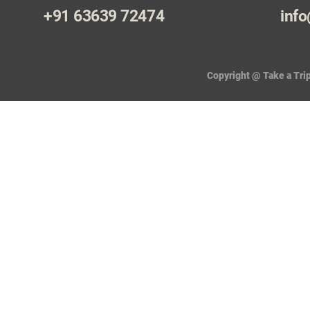
+91 63639 72474
info
Copyright @ Take a Trip