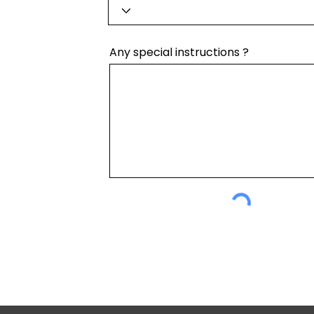
Any special instructions ?