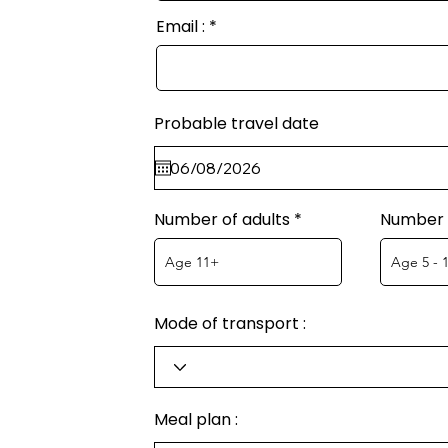
Email :
Probable travel date
Number of adults
Number o
Mode of transport :
Meal plan :