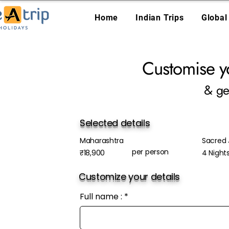
Home
Indian Trips
Global
Customise y
& ge
Selected details
Maharashtra
Sacred J
per person
₹18,900
4 Night
Customize your details
Full name :