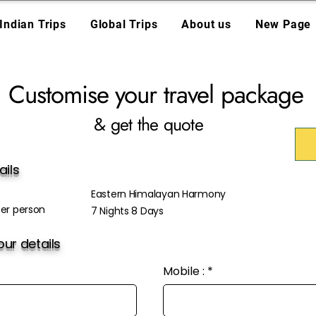
Indian Trips
Global Trips
About us
New Page
Customise your travel package
& get the quote
ails
Eastern Himalayan Harmony
er person
7 Nights 8 Days
ur details
Mobile :