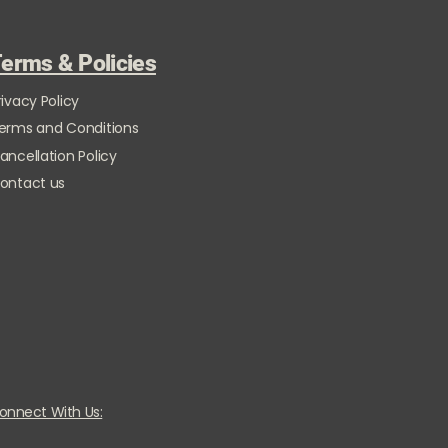
erms & Policies
rivacy Policy
erms and Conditions
ancellation Policy
ontact us
onnect With Us: