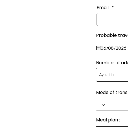
Email :
Probable trav
Number of adu
Mode of transp
Meal plan :