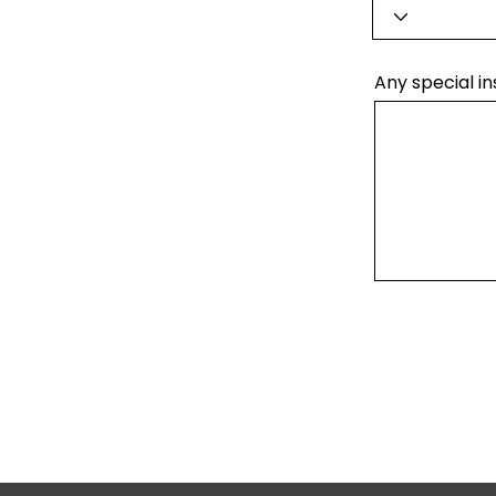
Any special in