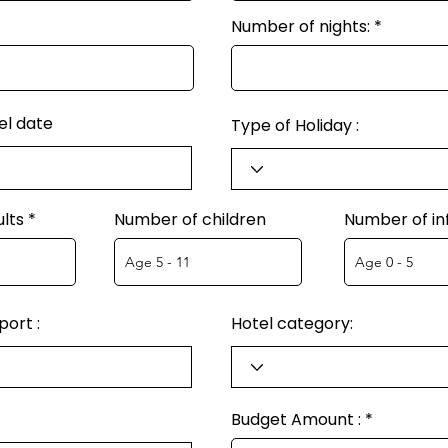
Number of nights:
el date
Type of Holiday :
lts
Number of children
Number of in
ort :
Hotel category:
Budget Amount :