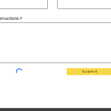
structions ?
Submit