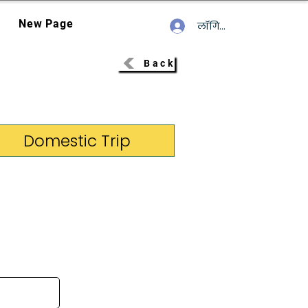
New Page
लॉगिन करें
Back
Domestic Trip