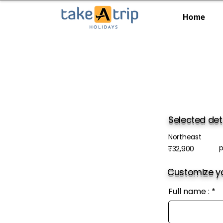
Home
Selected det
Northeast
p
₹32,900
Customize yo
Full name :