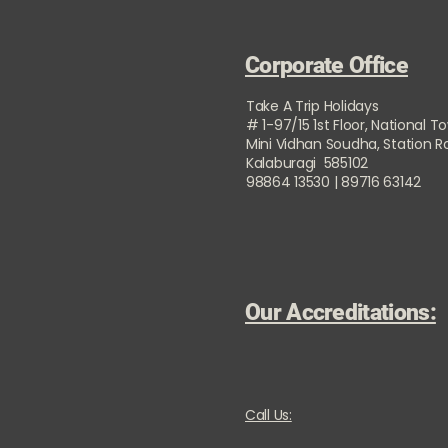
Corporate Office
Take A Trip Holidays
# 1-97/15 1st Floor, National T
Mini Vidhan Soudha, Station 
Kalaburagi 585102
98864 13530 | 89716 63142
Our Accreditations:
Call Us: