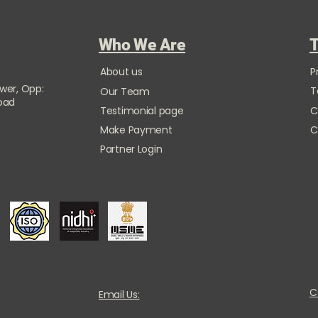
Who We Are
T
About us
P
ower, Opp:
T
Our Team
Road
Testimonial page
C
Make Payment
C
Partner Login
C
Email Us: