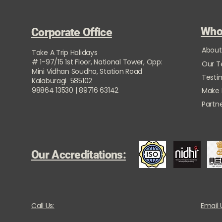
Who
Corporate Office
About
Take A Trip Holidays
# 1-97/15 1st Floor, National Tower, Opp:
Our 
Mini Vidhan Soudha, Station Road
Testi
Kalaburagi 585102
98864 13530 | 89716 63142
Make
Partne
Our Accreditations:
Call Us:
Email 