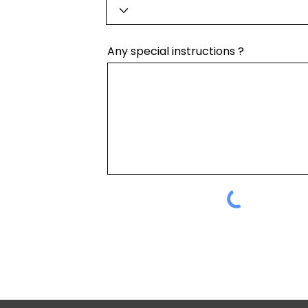
Any special instructions ?