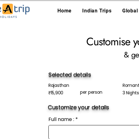
Home
Indian Trips
Global
Customise y
& ge
Selected details
Rajasthan
Romanti
per person
₹15,900
3 Night
Customize your details
Full name :