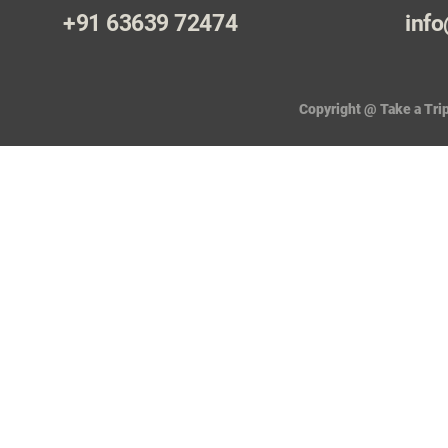
+91 63639 72474
info
Copyright @ Take a Trip