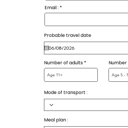
Email :
Probable travel date
Number of adults
Number o
Mode of transport :
Meal plan :