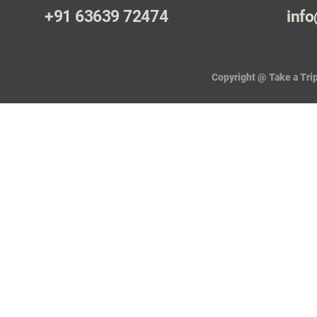
+91 63639 72474
info
Copyright @ Take a Trip