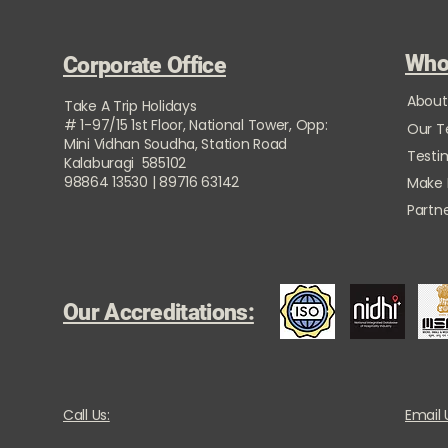
Who
Corporate Office
About
Take A Trip Holidays
# 1-97/15 1st Floor, National Tower, Opp:
Our 
Mini Vidhan Soudha, Station Road
Testi
Kalaburagi 585102
98864 13530 | 89716 63142
Make
Partne
Our Accreditations:
Call Us:
Email 