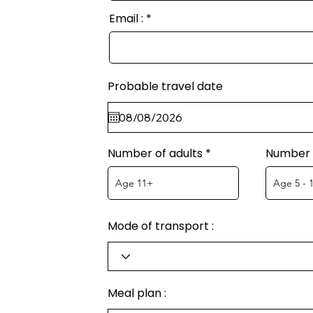
Email :
Probable travel date
Number of adults
Number o
Mode of transport :
Meal plan :