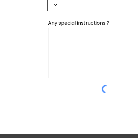
Any special instructions ?