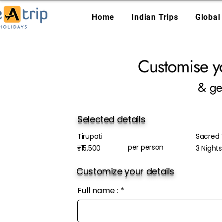
Home
Indian Trips
Global
Customise y
& ge
Selected details
Tirupati
Sacred T
per person
₹15,500
3 Night
Customize your details
Full name :