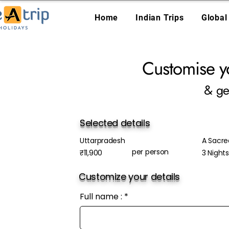
Home
Indian Trips
Global
Customise y
& ge
Selected details
Uttarpradesh
A Sacre
per person
₹11,900
3 Night
Customize your details
Full name :