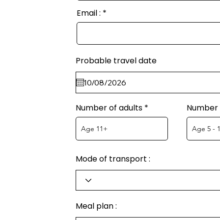
Email :
Probable travel date
Number of adults
Number o
Mode of transport :
Meal plan :