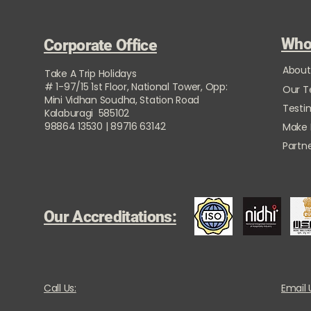
Who
Corporate Office
About
Take A Trip Holidays
# 1-97/15 1st Floor, National Tower, Opp:
Our 
Mini Vidhan Soudha, Station Road
Testi
Kalaburagi 585102
98864 13530 | 89716 63142
Make
Partne
Our Accreditations:
Call Us:
Email 