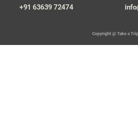
+91 63639 72474
info
Copyright @ Take a Trip