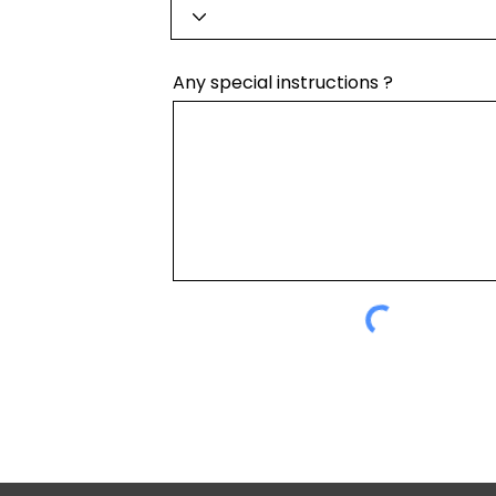
Any special instructions ?