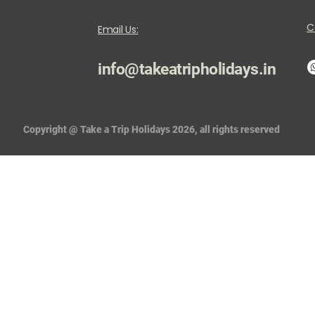
C
Email Us:
info@takeatripholidays.in
Copyright @ Take a Trip Holidays 2026, all rights reserved