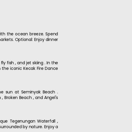
 with the ocean breeze. Spend
rkets. Optional: Enjoy dinner
 fish , and jet skiing . In the
h the iconic Kecak Fire Dance
 the sun at Seminyak Beach .
h , Broken Beach , and Angel's
esque Tegenungan Waterfall ,
 surrounded by nature. Enjoy a