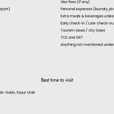
Visa fees (if any)
rport)
Personal expenses (laundry, pho
Extra meals & beverages unless
Early check-in / Late check-o
Tourism taxes / city taxes
TCS and GST
Anything not mentioned under 
Best time to visit
ado-Gado, Sayur Urab