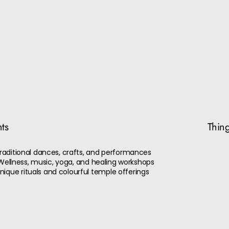
nts
Thing
 Traditional dances, crafts, and performances
 - Wellness, music, yoga, and healing workshops
ique rituals and colourful temple offerings