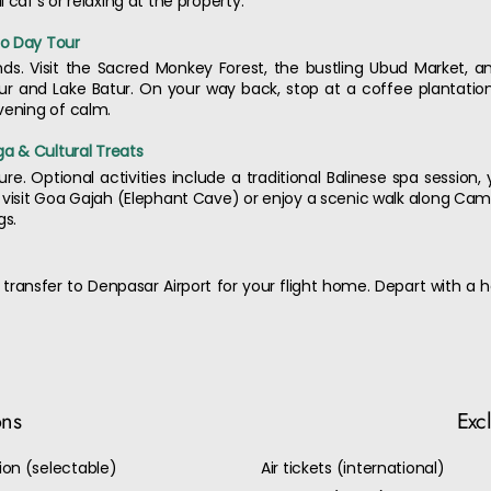
 caf's or relaxing at the property.
no Day Tour
lands. Visit the Sacred Monkey Forest, the bustling Ubud Market, 
r and Lake Batur. On your way back, stop at a coffee plantation
vening of calm.
ga & Cultural Treats
sure. Optional activities include a traditional Balinese spa session
 visit Goa Gajah (Elephant Cave) or enjoy a scenic walk along Cam
gs.
 transfer to Denpasar Airport for your flight home. Depart with a 
ons
Exc
on (selectable)
Air tickets (international)