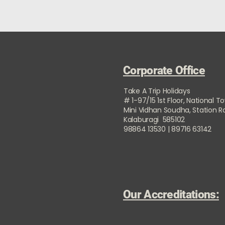
Corporate Office
Take A Trip Holidays
# 1-97/15 1st Floor, National T
Mini Vidhan Soudha, Station 
Kalaburagi 585102
98864 13530 | 89716 63142
Our Accreditations: