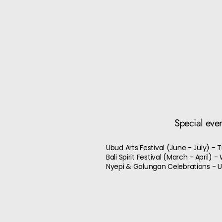
Special eve
Ubud Arts Festival (June - July) -
Bali Spirit Festival (March - April)
Nyepi & Galungan Celebrations - Un