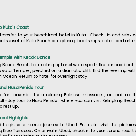
to Kuta's Coast
 transfer to your beachfront hotel in Kuta . Check -in and relax
 sunset at Kuta Beach or exploring local shops, cafes, and art ma
Temple with Kecak Dance
Benoa Beach for exciting optional watersports like banana boat , fly
Uluwatu Temple , perched on a dramatic cliff. End the evening wit
n Ocean. Return to hotel for overnight stay.
ional Nusa Penida Tour
p for souvenirs, try a relaxing Balinese massage , or soak up
full -day tour to Nusa Penida , where you can visit Kelingking Beac
d rest up.
ural Highlights
d begin your scenic journey to Ubud. En route, visit the pictur
Rice Terraces . On arrival in Ubud, check in to your serene resort