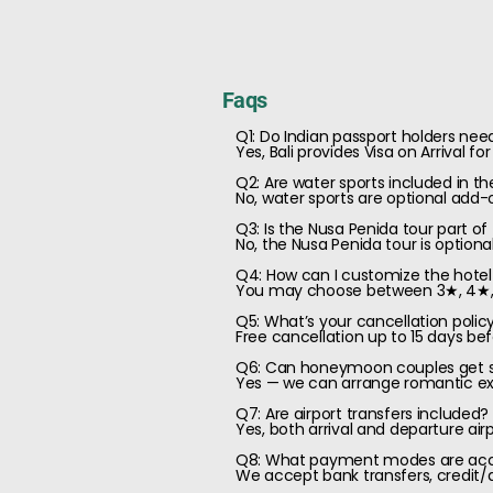
Faqs
Q1: Do Indian passport holders need 
Yes, Bali provides Visa on Arrival f
Q2: Are water sports included in t
No, water sports are optional add-
Q3: Is the Nusa Penida tour part o
No, the Nusa Penida tour is optiona
Q4: How can I customize the hote
You may choose between 3★, 4★, or 
Q5: What’s your cancellation polic
Free cancellation up to 15 days bef
Q6: Can honeymoon couples get sp
Yes — we can arrange romantic extr
Q7: Are airport transfers included?
Yes, both arrival and departure air
Q8: What payment modes are ac
We accept bank transfers, credit/d