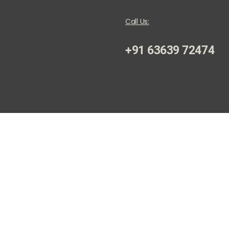
Call Us:
+91 63639 72474