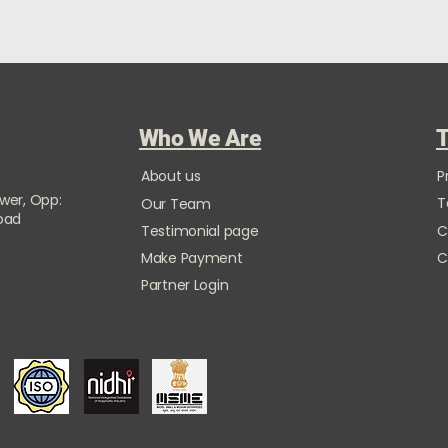
Who We Are
T
About us
P
ower, Opp:
T
Our Team
Road
Testimonial page
C
Make Payment
C
Partner Login