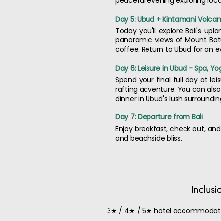
peaceful evening exploring local
Day 5: Ubud + Kintamani Volca
Today you'll explore Bali's up
panoramic views of Mount Batu
coffee. Return to Ubud for an e
Day 6: Leisure in Ubud - Spa, Yo
Spend your final full day at lei
rafting adventure. You can also
dinner in Ubud's lush surroundin
Day 7: Departure from Bali
Enjoy breakfast, check out, and
and beachside bliss.
Inclusi
3★ / 4★ / 5★ hotel accommodati