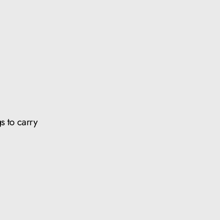
s to carry