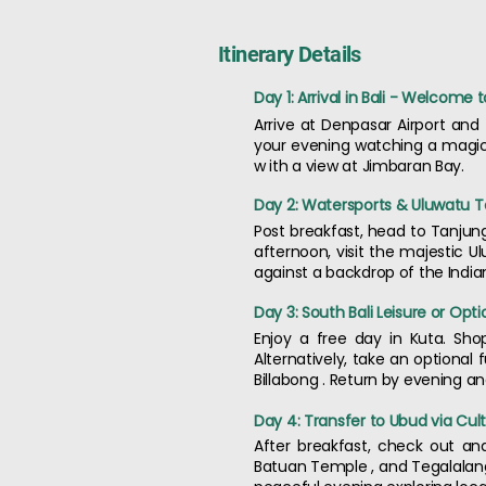
Itinerary Details
Day 1: Arrival in Bali - Welcome 
Arrive at Denpasar Airport and
your evening watching a magical
w ith a view at Jimbaran Bay.
Day 2: Watersports & Uluwatu 
Post breakfast, head to Tanjung 
afternoon, visit the majestic 
against a backdrop of the India
Day 3: South Bali Leisure or Opt
Enjoy a free day in Kuta. Sho
Alternatively, take an optional 
Billabong . Return by evening an
Day 4: Transfer to Ubud via Cult
After breakfast, check out an
Batuan Temple , and Tegalalang 