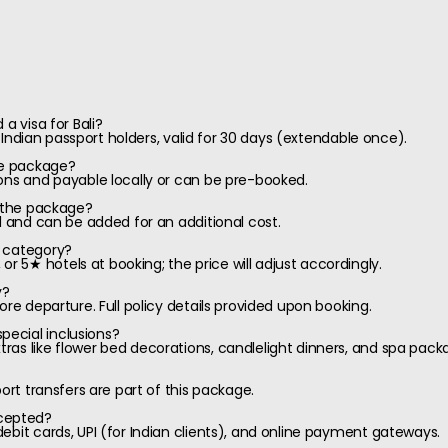
a visa for Bali?
or Indian passport holders, valid for 30 days (extendable once).
he package?
ons and payable locally or can be pre-booked.
f the package?
l and can be added for an additional cost.
l category?
5★ hotels at booking; the price will adjust accordingly.
y?
ore departure. Full policy details provided upon booking.
ecial inclusions?
as like flower bed decorations, candlelight dinners, and spa pack
port transfers are part of this package.
cepted?
ebit cards, UPI (for Indian clients), and online payment gateways.