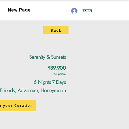
New Page
लॉगिन करें
Back
Serenity & Sunsets
₹39,900
per person
6 Nights 7 Days
, Friends, Adventure, Honeymoon
n your Curation