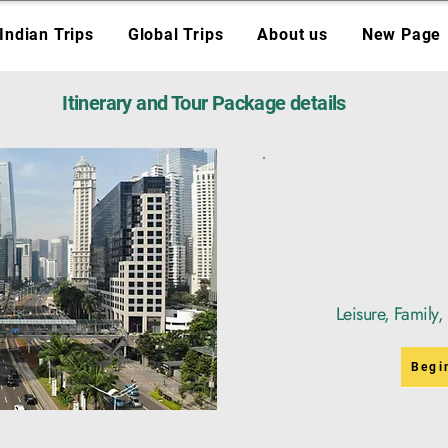
Indian Trips
Global Trips
About us
New Page
Itinerary and Tour Package details
Leisure, Family
Begi