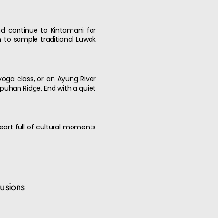
and continue to Kintamani for
 to sample traditional Luwak
, yoga class, or an Ayung River
puhan Ridge. End with a quiet
heart full of cultural moments
lusions