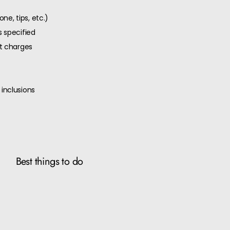
ne, tips, etc.)
 specified
ut charges
inclusions
Best things to do