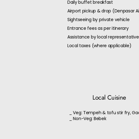
Daily buffet breakfast
Airport pickup & drop (Denpasar Ai
Sightseeing by private vehicle
Entrance fees as per itinerary
Assistance by local representative
Local taxes (where applicable)
Local Cuisine
_ Veg: Tempeh & tofu stir fry, G
_ Non-Veg: Bebek