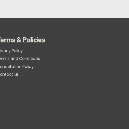
erms & Policies
rivacy Policy
erms and Conditions
ancellation Policy
ontact us