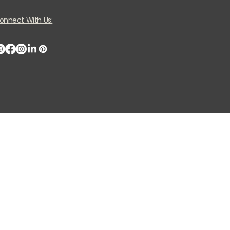
onnect With Us: