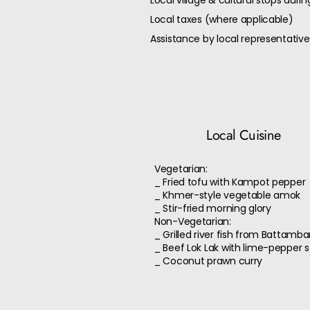
Local village & cultural stops durin
Local taxes (where applicable)
Assistance by local representative
Local Cuisine
Vegetarian:
_ Fried tofu with Kampot pepper
_ Khmer-style vegetable amok
_ Stir-fried morning glory
Non-Vegetarian:
_ Grilled river fish from Battamb
_ Beef Lok Lak with lime-pepper 
_ Coconut prawn curry