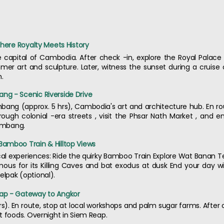
Where Royalty Meets History
apital of Cambodia. After check -in, explore the Royal Palace ,
er art and sculpture. Later, witness the sunset during a cruis
h.
g - Scenic Riverside Drive
mbang (approx. 5 hrs), Cambodia's art and architecture hub. En rou
through colonial -era streets , visit the Phsar Nath Market , and 
tambang.
amboo Train & Hilltop Views
cal experiences: Ride the quirky Bamboo Train Explore Wat Banan T
ous for its Killing Caves and bat exodus at dusk End your day wi
lpak (optional).
ap - Gateway to Angkor
s). En route, stop at local workshops and palm sugar farms. After c
t foods. Overnight in Siem Reap.