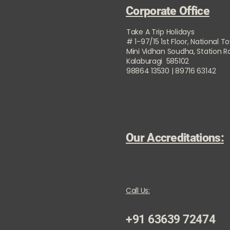
Corporate Office
Take A Trip Holidays
# 1-97/15 1st Floor, National T
Mini Vidhan Soudha, Station 
Kalaburagi 585102
98864 13530 | 89716 63142
Our Accreditations:
Call Us:
+91 63639 72474