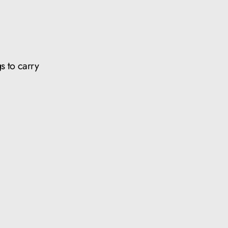
s to carry