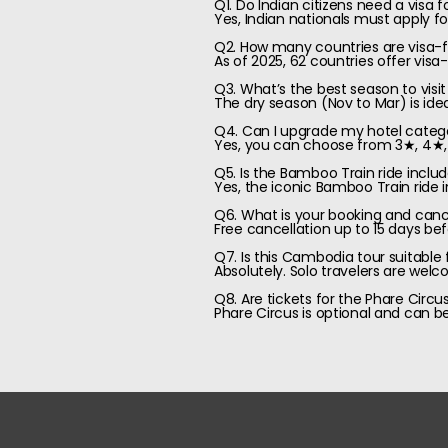
Q1. Do Indian citizens need a visa
Yes, Indian nationals must apply fo
Q2. How many countries are visa-fr
As of 2025, 62 countries offer visa
Q3. What’s the best season to vi
The dry season (Nov to Mar) is idea
Q4. Can I upgrade my hotel categ
Yes, you can choose from 3★, 4★, o
Q5. Is the Bamboo Train ride inclu
Yes, the iconic Bamboo Train ride i
Q6. What is your booking and cance
Free cancellation up to 15 days bef
Q7. Is this Cambodia tour suitable f
Absolutely. Solo travelers are wel
Q8. Are tickets for the Phare Circu
Phare Circus is optional and can 