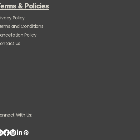
erms & Policies
rivacy Policy
erms and Conditions
ancellation Policy
ontact us
onnect With Us: