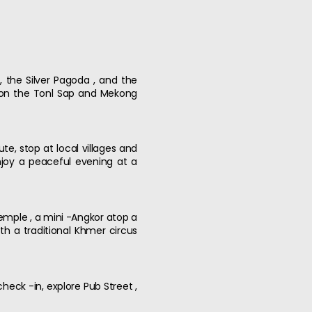
 the Silver Pagoda , and the
e on the Tonl Sap and Mekong
te, stop at local villages and
enjoy a peaceful evening at a
emple , a mini -Angkor atop a
th a traditional Khmer circus
heck -in, explore Pub Street ,