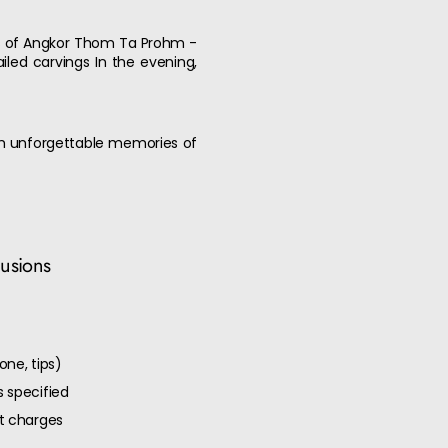
ces of Angkor Thom Ta Prohm -
led carvings In the evening,
ith unforgettable memories of
lusions
one, tips)
 specified
ut charges