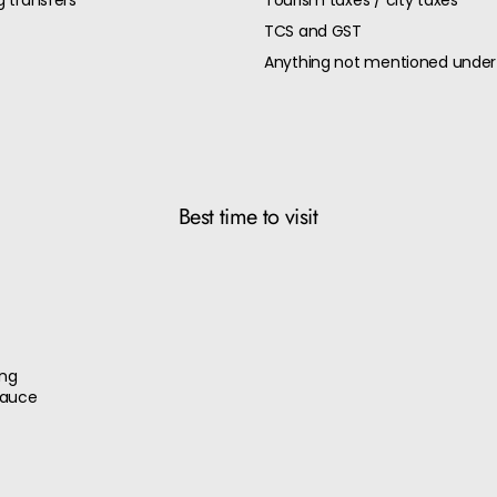
g transfers
Tourism taxes / city taxes
TCS and GST
Anything not mentioned under 
Best time to visit
ang
sauce