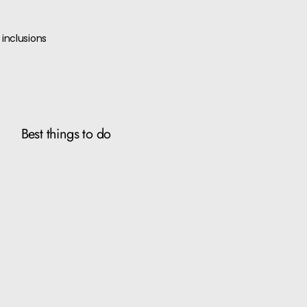
inclusions
Best things to do