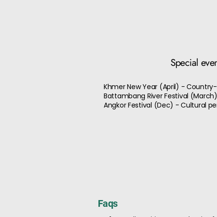
Special eve
Khmer New Year (April) - Country-
Battambang River Festival (March)
Angkor Festival (Dec) - Cultural 
Faqs