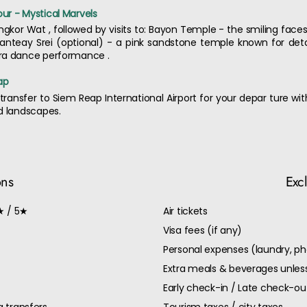
ur - Mystical Marvels
Angkor Wat , followed by visits to: Bayon Temple - the smiling fa
anteay Srei (optional) - a pink sandstone temple known for detai
ara dance performance .
ap
transfer to Siem Reap International Airport for your depar ture w
d landscapes.
ons
Exc
★ / 5★
Air tickets
Visa fees (if any)
Personal expenses (laundry, ph
Extra meals & beverages unless
Early check-in / Late check-o