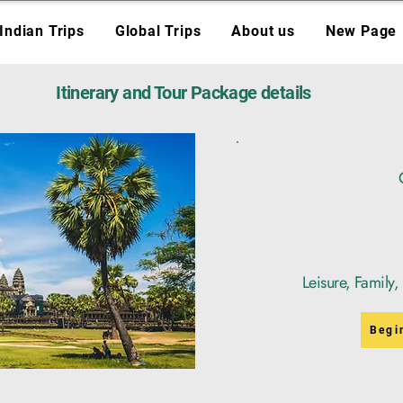
Indian Trips
Global Trips
About us
New Page
Itinerary and Tour Package details
Leisure, Family
Begi