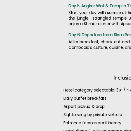
Day 5: Angkor Wat & Temp le To
Start your day with sunrise at 
the jungle -strangled temple B
enjoy a Khmer dinner with Aps
Day 6: Departure from Siem Re
After breakfast, check out and 
Cambodia's culture, cuisine, an
Inclusi
Hotel category selectable: 3★ / 4
Daily buffet breakfast
Airport pickup & drop
Sightseeing by private vehicle
Entrance fees as per itinerary