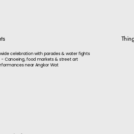
nts
Thing
wide celebration with parades & water fights
 - Canoeing, food markets & street art
performances near Angkor Wat