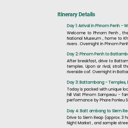
Itinerary Details
Day 1: Arrival in Phnom Penh - 
Welcome to Phnom Penh , the c
National Museum , home to Khm
rivers . Overnight in Phnom Pen
Day 2: Phnom Penh to Battamban
After breakfast, drive to Batta
temples. Upon ar rival, stroll 
riverside caf. Overnight in Bat
Day 3: Battambang - Temples, B
Today is packed with unique lo
hill Visit Phnom Sampeau - fam
performance by Phare Ponleu Se
Day 4: Batt ambang to Siem Re
Drive to Siem Reap (approx. 3 hr
Night Market , and sample stree