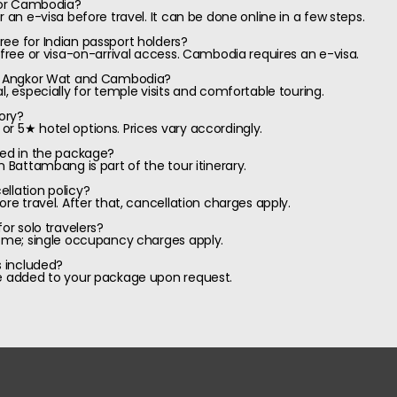
 for Cambodia?
r an e-visa before travel. It can be done online in a few steps.
ee for Indian passport holders?
-free or visa-on-arrival access. Cambodia requires an e-visa.
sit Angkor Wat and Cambodia?
l, especially for temple visits and comfortable touring.
ory?
r 5★ hotel options. Prices vary accordingly.
ded in the package?
n Battambang is part of the tour itinerary.
llation policy?
ore travel. After that, cancellation charges apply.
or solo travelers?
come; single occupancy charges apply.
s included?
be added to your package upon request.