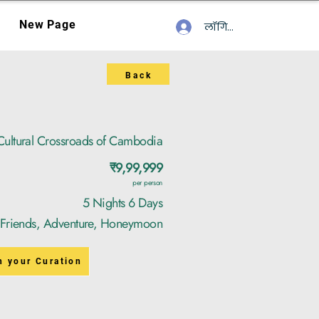
New Page
लॉगिन करें
Back
Cultural Crossroads of Cambodia
₹9,99,999
per person
5 Nights 6 Days
, Friends, Adventure, Honeymoon
n your Curation