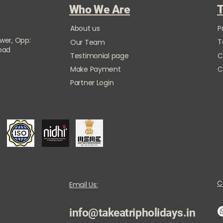
Who We Are
T
About us
P
ower, Opp:
T
Our Team
Road
Testimonial page
C
Make Payment
C
Partner Login
C
Email Us:
info@takeatripholidays.in