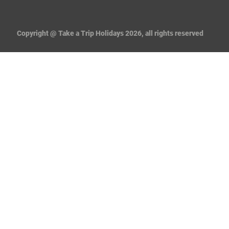
Copyright @ Take a Trip Holidays 2026, all rights reserved