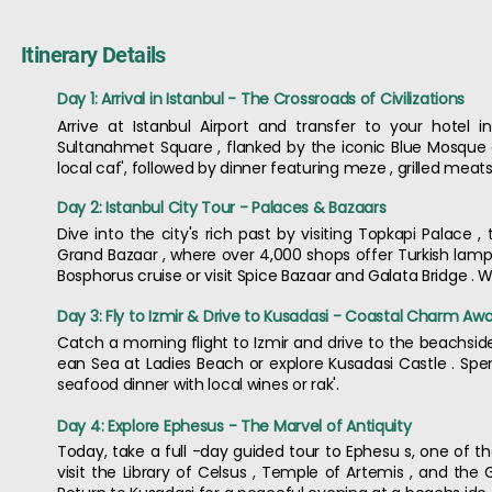
Itinerary Details
Day 1: Arrival in Istanbul - The Crossroads of Civilizations
Arrive at Istanbul Airport and transfer to your hotel 
Sultanahmet Square , flanked by the iconic Blue Mosque an
local caf', followed by dinner featuring meze , grilled mea
Day 2: Istanbul City Tour - Palaces & Bazaars
Dive into the city's rich past by visiting Topkapi Palace
Grand Bazaar , where over 4,000 shops offer Turkish lamps
Bosphorus cruise or visit Spice Bazaar and Galata Bridge . 
Day 3: Fly to Izmir & Drive to Kusadasi - Coastal Charm Awa
Catch a morning flight to Izmir and drive to the beachside 
ean Sea at Ladies Beach or explore Kusadasi Castle . Sp
seafood dinner with local wines or rak'.
Day 4: Explore Ephesus - The Marvel of Antiquity
Today, take a full -day guided tour to Ephesu s, one of th
visit the Library of Celsus , Temple of Artemis , and the