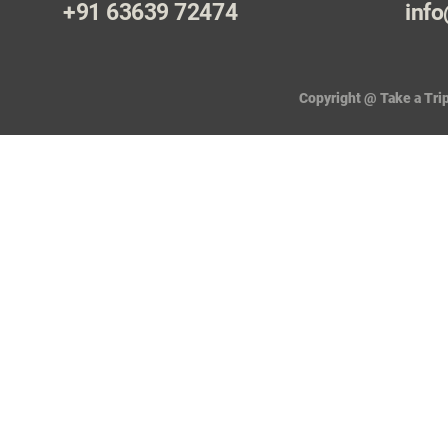
+91 63639 72474
info
Copyright @ Take a Trip