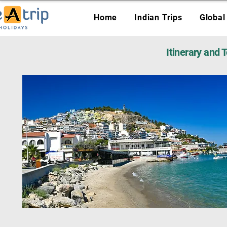
Home
Indian Trips
Global
Itinerary and 