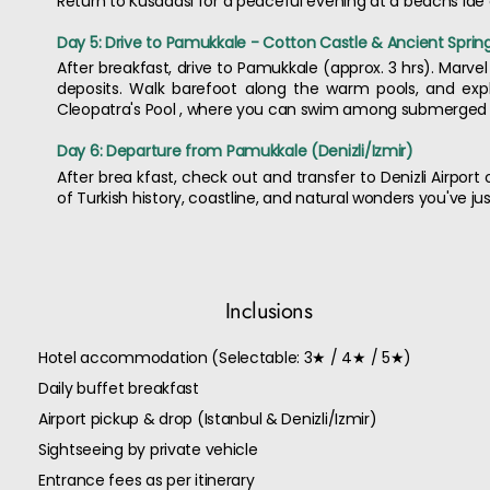
Return to Kusadasi for a peaceful evening at a beachs ide c
Day 5: Drive to Pamukkale - Cotton Castle & Ancient Sprin
After breakfast, drive to Pamukkale (approx. 3 hrs). Marve
deposits. Walk barefoot along the warm pools, and expl
Cleopatra's Pool , where you can swim among submerged R
Day 6: Departure from Pamukkale (Denizli/Izmir)
After brea kfast, check out and transfer to Denizli Airport
of Turkish history, coastline, and natural wonders you've ju
Inclusions
Hotel accommodation (Selectable: 3★ / 4★ / 5★)
Daily buffet breakfast
Airport pickup & drop (Istanbul & Denizli/Izmir)
Sightseeing by private vehicle
Entrance fees as per itinerary