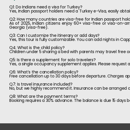
Q1: Do Indians need a visa for Turkey?
Yes, Indian passport holders need a Turkey e-Visa, easily obta
Q2: How many countries are visa-free for Indian passport hol
As of 2025, Indian citizens enjoy 60+ visa-free or visa-on-ar
Georgia (visa-free).
Q3: Can I customize the itinerary or add days?
Yes, this tour is fully customizable. You can add nights in Cap
Q4: What is the child policy?
Children under 5 sharing a bed with parents may travel free or
Q5: Is there a supplement for solo travelers?
Yes, a single occupancy supplement applies. Please request a 
Q6: What’s the cancellation policy?
Free cancellation up to 30 days before departure. Charges app
Q7: Is travel insurance included?
No, but we highly recommend it. Insurance can be arranged at
Q8: What are the payment terms?
Booking requires a 30% advance. The balance is due 15 days be