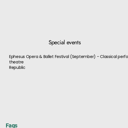
Special events
Ephesus Opera & Ballet Festival (September) - Classical per
theatre
Republic
Faqs