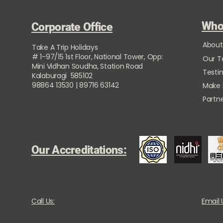
Who
Corporate Office
About
Take A Trip Holidays
# 1-97/15 1st Floor, National Tower, Opp:
Our 
Mini Vidhan Soudha, Station Road
Testi
Kalaburagi 585102
98864 13530 | 89716 63142
Make
Partne
Our Accreditations:
Call Us:
Email 