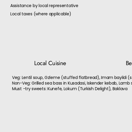
Assistance by local representative
Local taxes (where applicable)
Local Cuisine
Bes
Veg: Lentil soup, Gzleme (stuffed flatbread), Imam bayildi (
Non-Veg: Grilled sea bass in Kusadasi, Iskender kebab, Lamb 
Must -try sweets: Kunefe, Lokum (Turkish Delight), Baklava