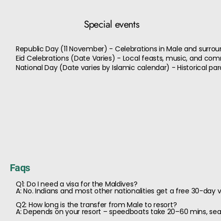
Special events
Republic Day (11 November) - Celebrations in Male and surrou
Eid Celebrations (Date Varies) - Local feasts, music, and co
National Day (Date varies by Islamic calendar) - Historical 
Faqs
Q1: Do I need a visa for the Maldives?
A: No. Indians and most other nationalities get a free 30-day vi
Q2: How long is the transfer from Male to resort?
A: Depends on your resort – speedboats take 20–60 mins, se