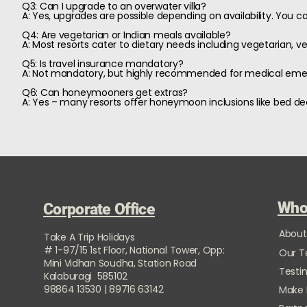
Q3: Can I upgrade to an overwater villa?
A: Yes, upgrades are possible depending on availability. You can
Q4: Are vegetarian or Indian meals available?
A: Most resorts cater to dietary needs including vegetarian, veg
Q5: Is travel insurance mandatory?
A: Not mandatory, but highly recommended for medical emerg
Q6: Can honeymooners get extras?
A: Yes – many resorts offer honeymoon inclusions like bed de
Who
Corporate Office
About
Take A Trip Holidays
# 1-97/15 1st Floor, National Tower, Opp:
Our 
Mini Vidhan Soudha, Station Road
Testi
Kalaburagi 585102
98864 13530 | 89716 63142
Make