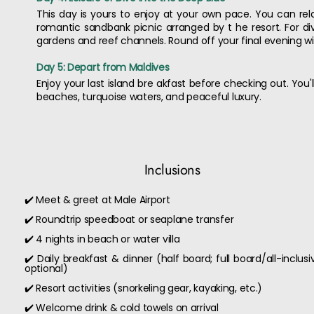
This day is yours to enjoy at your own pace. You can relax 
romantic sandbank picnic arranged by t he resort. For div
gardens and reef channels. Round off your final evening wit
Day 5: Depart from Maldives
Enjoy your last island bre akfast before checking out. You
beaches, turquoise waters, and peaceful luxury.
Inclusions
✔️ Meet & greet at Male Airport
✔️ Roundtrip speedboat or seaplane transfer
✔️ 4 nights in beach or water villa
✔️ Daily breakfast & dinner (half board; full board/all-inclusi
optional)
✔️ Resort activities (snorkeling gear, kayaking, etc.)
✔️ Welcome drink & cold towels on arrival