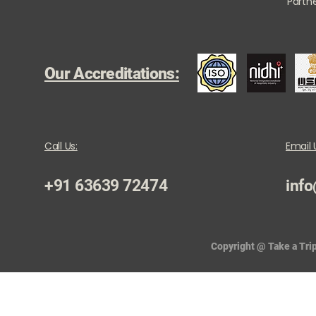
Partne
Our Accreditations:
Call Us:
Email 
+91 63639 72474
info
Copyright @ Take a Trip