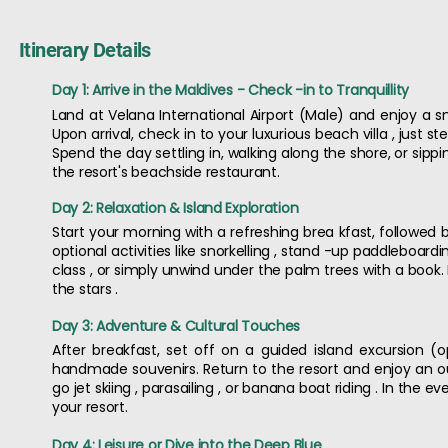
Itinerary Details
Day 1: Arrive in the Maldives - Check -in to Tranquillity
Land at Velana International Airport (Male) and enjoy a s
Upon arrival, check in to your luxurious beach villa , just
Spend the day settling in, walking along the shore, or sipp
the resort's beachside restaurant.
Day 2: Relaxation & Island Exploration
Start your morning with a refreshing brea kfast, followed b
optional activities like snorkelling , stand -up paddleboard
class , or simply unwind under the palm trees with a book.
the stars .
Day 3: Adventure & Cultural Touches
After breakfast, set off on a guided island excursion (op
handmade souvenirs. Return to the resort and enjoy an o
go jet skiing , parasailing , or banana boat riding . In the
your resort.
Day 4: Leisure or Dive into the Deep Blue