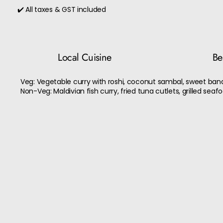
✔️ All taxes & GST included
Local Cuisine
Bes
Veg: Vegetable curry with roshi, coconut sambal, sweet bana
Non-Veg: Maldivian fish curry, fried tuna cutlets, grilled seaf