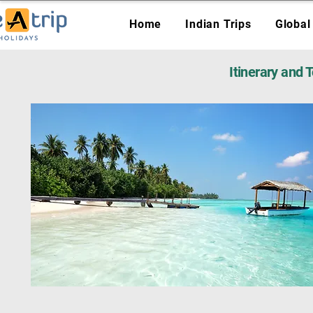
Home
Indian Trips
Global
Itinerary and 