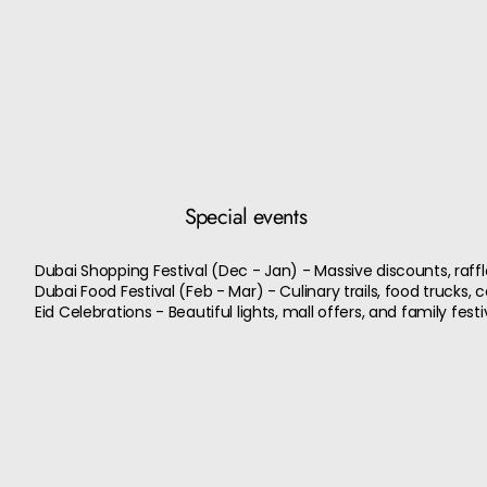
Special events
Dubai Shopping Festival (Dec - Jan) - Massive discounts, raffle
Dubai Food Festival (Feb - Mar) - Culinary trails, food trucks, 
Eid Celebrations - Beautiful lights, mall offers, and family festiv