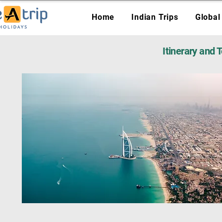
Home
Indian Trips
Global
Itinerary and 