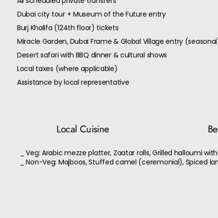
All scheduled private transfers
Dubai city tour + Museum of the Future entry
Burj Khalifa (124th floor) tickets
Miracle Garden, Dubai Frame & Global Village entry (seasonal
Desert safari with BBQ dinner & cultural shows
Local taxes (where applicable)
Assistance by local representative
Local Cuisine
Bes
_ Veg: Arabic mezze platter, Zaatar rolls, Grilled halloumi wit
_ Non-Veg: Majboos, Stuffed camel (ceremonial), Spiced l