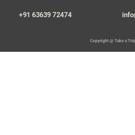
+91 63639 72474
info
Copyright @ Take a Trip