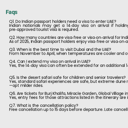
Faqs
Q1. Do Indian passport holders need a visa to enter UAE?
Indian nationals may get a 14‑day visa on arrival if holdin
pre‑approved tourist visa is required.
Q2. How many countries are visa‑free or visa‑on‑arrival for Ind
As of 2025, Indian passport holders enjoy visa‑free or visa‑on‑
Q3. When is the best time to visit Dubai and the UAE?
From November to April, when temperatures are cooler and ou
Q4. Can I extend my visa on arrival in UAE?
Yes, the 14‑day visa can often be extended for an additional 1
Q5. Is the desert safari safe for children and senior travelers?
Yes, standard safari experiences are safe, but extreme dune ri
—opt milder rides.
Q6. Are tickets for Burj Khalifa, Miracle Garden, Global Village 
Yes, entry fees for those attractions listed in the itinerary ar
Q7. What is the cancellation policy?
Free cancellation up to 15 days before departure. Late cancel