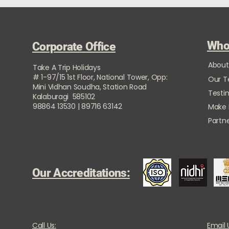
Who
Corporate Office
About
Take A Trip Holidays
# 1-97/15 1st Floor, National Tower, Opp:
Our 
Mini Vidhan Soudha, Station Road
Testi
Kalaburagi 585102
98864 13530 | 89716 63142
Make
Partne
Our Accreditations:
Call Us:
Email 