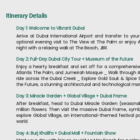
Itinerary Details
Day 1: Welcome to Vibrant Dubai
Arrive at Dubai International Airport and transfer to your
optional evening visit to The View at The Palm or enjoy A
night with a relaxing walk at The Beach, JBR.
Day 2: Full-Day Dubai City Tour + Museum of the Future
Enjoy a hearty breakfast and set off for a comprehensive f
Atlantis The Palm, and Jumeirah Mosque _ Walk through Al F
ride across the Dubai Creek _ Explore Gold Souk & Spice 
the Future, a stunning architectural and technological marv
Day 3: Miracle Garden + Global Village + Dubai Frame
After breakfast, head to Dubai Miracle Garden (seasonal
million flowers. Then visit the massive Dubai Frame, sym
explore Global Village, an international-themed festival 
world.
Day 4: Burj Khalifa + Dubai Mall + Fountain Show