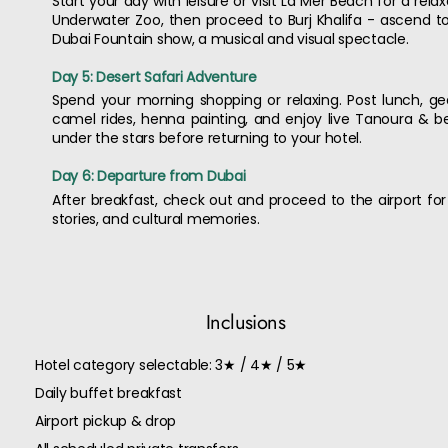
Start your day with leisure or visit La Mer Beach for a rel
Underwater Zoo, then proceed to Burj Khalifa - ascend to
Dubai Fountain show, a musical and visual spectacle.
Day 5: Desert Safari Adventure
Spend your morning shopping or relaxing. Post lunch, ge
camel rides, henna painting, and enjoy live Tanoura & b
under the stars before returning to your hotel.
Day 6: Departure from Dubai
After breakfast, check out and proceed to the airport for y
stories, and cultural memories.
Inclusions
Hotel category selectable: 3★ / 4★ / 5★
Daily buffet breakfast
Airport pickup & drop