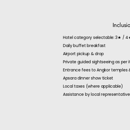
Inclusi
Hotel category selectable: 3★ / 4
Daily buffet breakfast
Airport pickup & drop
Private guided sightseeing as per i
Entrance fees to Angkor temples 
Apsara dinner show ticket
Local taxes (where applicable)
Assistance by local representative