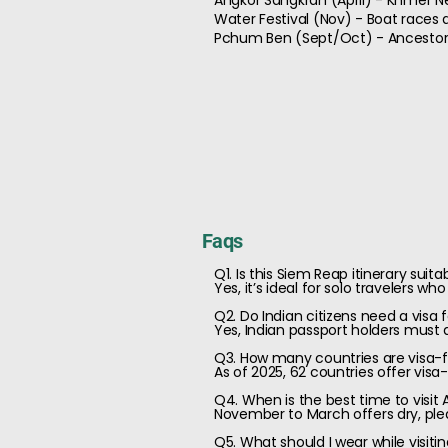
Angkor Sangkran (April) - Khmer N
Water Festival (Nov) - Boat races
Pchum Ben (Sept/Oct) - Ancestor 
Faqs
Q1. Is this Siem Reap itinerary suita
Yes, it’s ideal for solo travelers wh
Q2. Do Indian citizens need a visa
Yes, Indian passport holders must a
Q3. How many countries are visa-fr
As of 2025, 62 countries offer visa
Q4. When is the best time to visit
November to March offers dry, plea
Q5. What should I wear while visit