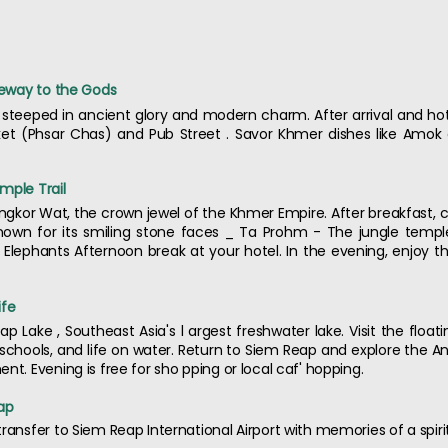
ateway to the Gods
steeped in ancient glory and modern charm. After arrival and hote
et (Phsar Chas) and Pub Street . Savor Khmer dishes like Amok c
mple Trail
f Angkor Wat, the crown jewel of the Khmer Empire. After breakfast,
own for its smiling stone faces _ Ta Prohm - The jungle templ
Elephants Afternoon break at your hotel. In the evening, enjoy 
ife
ap Lake , Southeast Asia's l argest freshwater lake. Visit the float
ng schools, and life on water. Return to Siem Reap and explore the
nt. Evening is free for sho pping or local caf' hopping.
ap
ransfer to Siem Reap International Airport with memories of a spiri