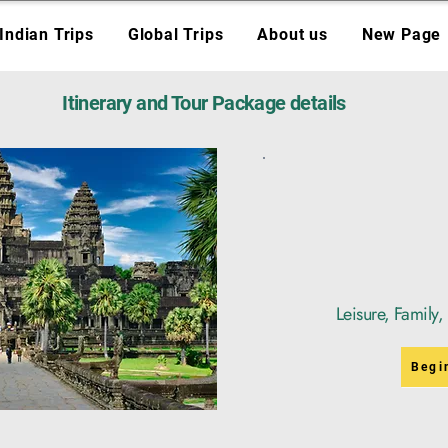
Indian Trips
Global Trips
About us
New Page
Itinerary and Tour Package details
Leisure, Family
Begi