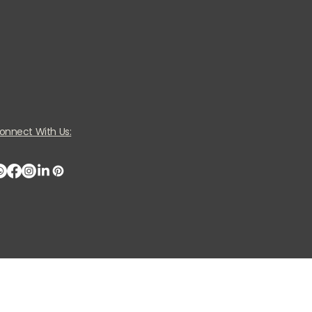
onnect With Us: