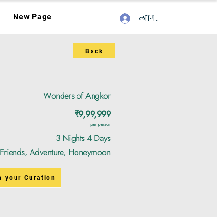
New Page
लॉगिन करें
Back
Wonders of Angkor
₹9,99,999
per person
3 Nights 4 Days
, Friends, Adventure, Honeymoon
n your Curation