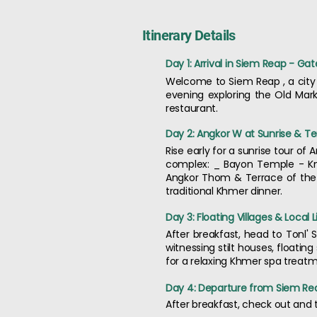
Itinerary Details
Day 1: Arrival in Siem Reap - G
Welcome to Siem Reap , a city 
evening exploring the Old Mark
restaurant.
Day 2: Angkor W at Sunrise & Te
Rise early for a sunrise tour o
complex: _ Bayon Temple - Kn
Angkor Thom & Terrace of the 
traditional Khmer dinner.
Day 3: Floating Villages & Local L
After breakfast, head to Tonl' S
witnessing stilt houses, floati
for a relaxing Khmer spa treatme
Day 4: Departure from Siem Re
After breakfast, check out and t