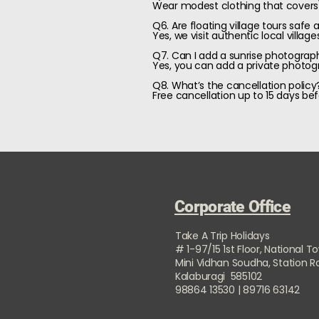
Wear modest clothing that covers
Q6. Are floating village tours safe 
Yes, we visit authentic local vill
Q7. Can I add a sunrise photograp
Yes, you can add a private photogr
Q8. What’s the cancellation policy
Free cancellation up to 15 days bef
Corporate Office
Take A Trip Holidays
# 1-97/15 1st Floor, National T
Mini Vidhan Soudha, Station 
Kalaburagi 585102
98864 13530 | 89716 63142