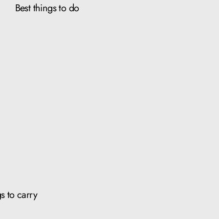
Best things to do
s to carry