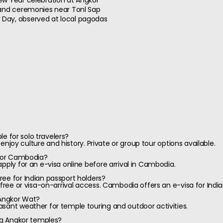
ew Year celebration at Angkor
 and ceremonies near Tonl Sap
Day, observed at local pagodas
ble for solo travelers?
o enjoy culture and history. Private or group tour options available.
 for Cambodia?
pply for an e-visa online before arrival in Cambodia.
ee for Indian passport holders?
-free or visa-on-arrival access. Cambodia offers an e-visa for India
 Angkor Wat?
sant weather for temple touring and outdoor activities.
ing Angkor temples?