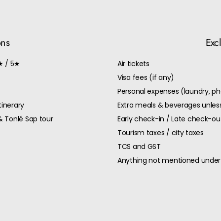
ons
Exc
★ / 5★
Air tickets
Visa fees (if any)
Personal expenses (laundry, ph
tinerary
Extra meals & beverages unless
& Tonlé Sap tour
Early check-in / Late check-o
Tourism taxes / city taxes
TCS and GST
Anything not mentioned under 