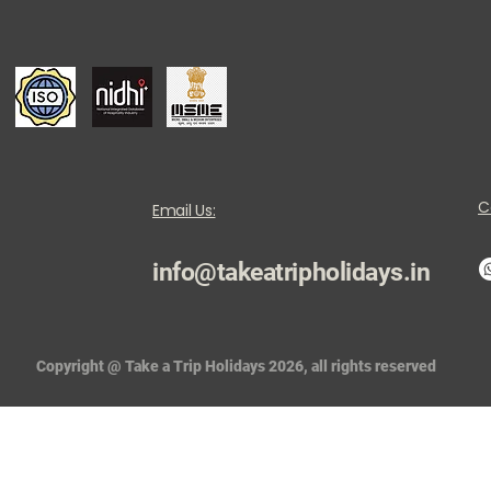
C
Email Us:
info@takeatripholidays.in
Copyright @ Take a Trip Holidays 2026, all rights reserved