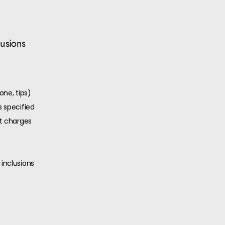
lusions
one, tips)
 specified
ut charges
inclusions