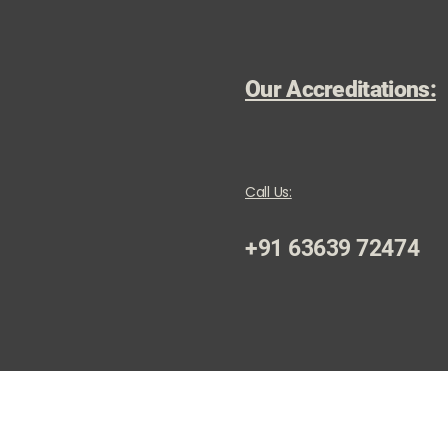
Our Accreditations:
Call Us:
+91 63639 72474