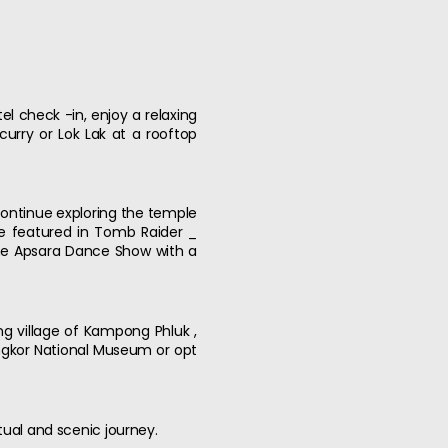
l check -in, enjoy a relaxing
urry or Lok Lak at a rooftop
 continue exploring the temple
e featured in Tomb Raider _
the Apsara Dance Show with a
ing village of Kampong Phluk ,
 Angkor National Museum or opt
tual and scenic journey.