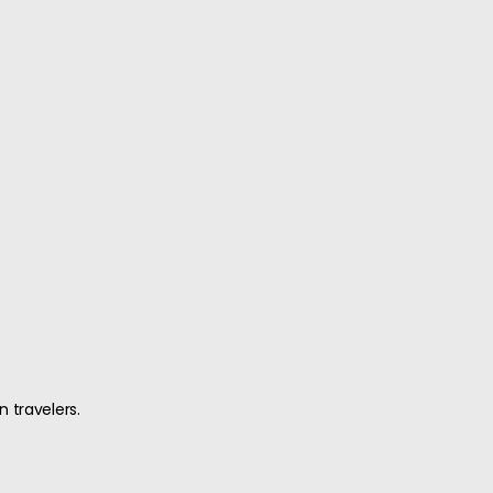
n travelers.