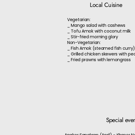
Local Cuisine
Vegetarian:
_ Mango salad with cashews
_ Tofu Amok with coconut milk
_ Stir-fried morning glory
Non-Vegetarian:
_ Fish Amok (steamed fish curry
_ Grilled chicken skewers with pe
_ Fried prawns with lemongrass
Special eve