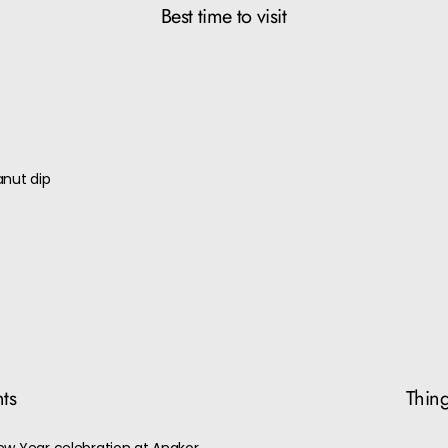
Best time to visit
)
anut dip
nts
Thing