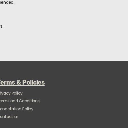
mended.
s.
erms & Policies
rivacy Policy
erms and Conditions
ancellation Policy
ontact us