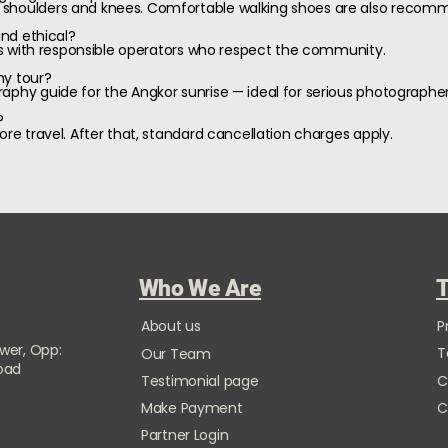
 shoulders and knees. Comfortable walking shoes are also recom
and ethical?
ages with responsible operators who respect the community.
hy tour?
aphy guide for the Angkor sunrise — ideal for serious photographer
?
ore travel. After that, standard cancellation charges apply.
Who We Are
T
About us
P
ower, Opp:
T
Our Team
Road
Testimonial page
C
Make Payment
C
Partner Login