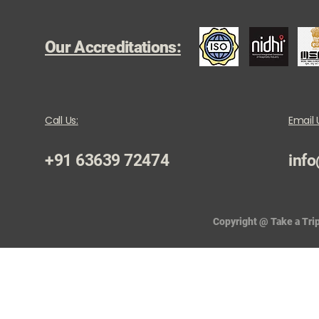
Our Accreditations:
Call Us:
Email 
+91 63639 72474
info
Copyright @ Take a Trip