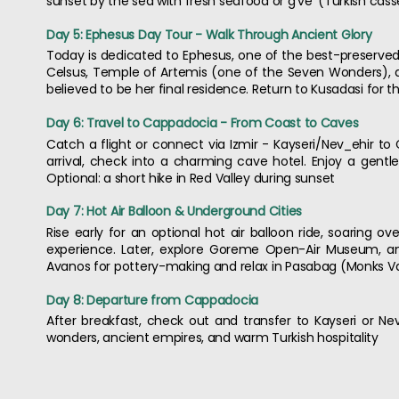
sunset by the sea with fresh seafood or g've' (Turkish cass
Day 5: Ephesus Day Tour - Walk Through Ancient Glory
Today is dedicated to Ephesus, one of the best-preserved R
Celsus, Temple of Artemis (one of the Seven Wonders), an
believed to be her final residence. Return to Kusadasi for t
Day 6: Travel to Cappadocia - From Coast to Caves
Catch a flight or connect via Izmir - Kayseri/Nev_ehir t
arrival, check into a charming cave hotel. Enjoy a gentl
Optional: a short hike in Red Valley during sunset
Day 7: Hot Air Balloon & Underground Cities
Rise early for an optional hot air balloon ride, soaring ov
experience. Later, explore Goreme Open-Air Museum, an
Avanos for pottery-making and relax in Pasabag (Monks Valle
Day 8: Departure from Cappadocia
After breakfast, check out and transfer to Kayseri or Nev
wonders, ancient empires, and warm Turkish hospitality