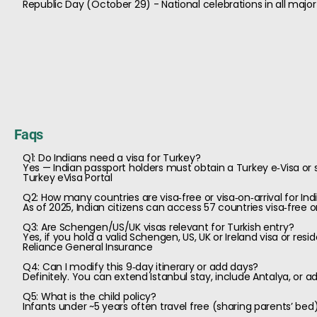
Republic Day (October 29) - National celebrations in all major 
Faqs
Q1: Do Indians need a visa for Turkey?
Yes — Indian passport holders must obtain a Turkey e‑Visa or s
Turkey eVisa Portal
Q2: How many countries are visa‑free or visa‑on‑arrival for Ind
As of 2025, Indian citizens can access 57 countries visa‑free or
Q3: Are Schengen/US/UK visas relevant for Turkish entry?
Yes, if you hold a valid Schengen, US, UK or Ireland visa or resi
Reliance General Insurance
Q4: Can I modify this 9‑day itinerary or add days?
Definitely. You can extend Istanbul stay, include Antalya, or a
Q5: What is the child policy?
Infants under ~5 years often travel free (sharing parents’ be