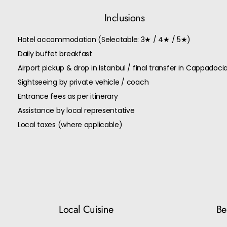
Inclusions
Hotel accommodation (Selectable: 3★ / 4★ / 5★)
Daily buffet breakfast
Airport pickup & drop in Istanbul / final transfer in Cappadoci
Sightseeing by private vehicle / coach
Entrance fees as per itinerary
Assistance by local representative
Local taxes (where applicable)
Local Cuisine
Bes