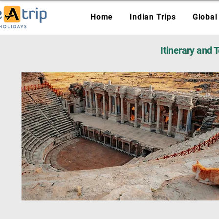
Home
Indian Trips
Global
Itinerary and 