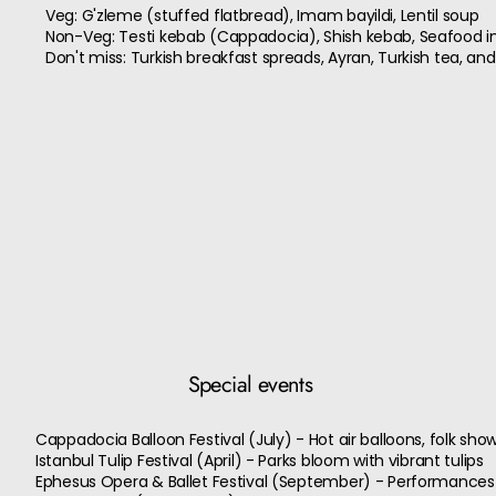
Veg: G'zleme (stuffed flatbread), Imam bayildi, Lentil soup
Non-Veg: Testi kebab (Cappadocia), Shish kebab, Seafood in 
Don't miss: Turkish breakfast spreads, Ayran, Turkish tea, and
Special events
Cappadocia Balloon Festival (July) - Hot air balloons, folk sh
Istanbul Tulip Festival (April) - Parks bloom with vibrant tulips
Ephesus Opera & Ballet Festival (September) - Performances 