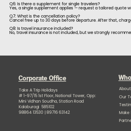
Q6: Is there a supplement for single travelers?
Yes, a single supplement applies — request a tailored quote 
Q7: What is the cancellation policy?
Cancel free up to 30 days before departure. After that, charge
Q8: Is travel insurance included?
No, travel insurance is not included, but we strongly recomm
Who
Corporate Office
About
Take A Trip Holidays
# 1-97/15 1st Floor, National Tower, Opp:
Our 
Mini Vidhan Soudha, Station Road
Testi
Kalaburagi 585102
98864 13530 | 89716 63142
Make
Partne