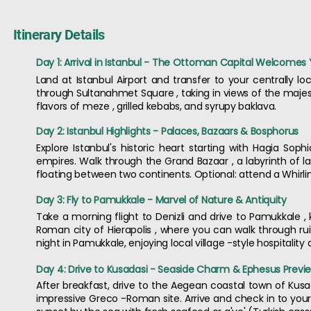
Itinerary Details
Day 1: Arrival in Istanbul - The Ottoman Capital Welcomes
Land at Istanbul Airport and transfer to your centrally loc
through Sultanahmet Square , taking in views of the majest
flavors of meze , grilled kebabs, and syrupy baklava.
Day 2: Istanbul Highlights - Palaces, Bazaars & Bosphorus
Explore Istanbul's historic heart starting with Hagia So
empires. Walk through the Grand Bazaar , a labyrinth of lan
floating between two continents. Optional: attend a Whirli
Day 3: Fly to Pamukkale - Marvel of Nature & Antiquity
Take a morning flight to Denizli and drive to Pamukkale , k
Roman city of Hierapolis , where you can walk through ru
night in Pamukkale, enjoying local village -style hospitality 
Day 4: Drive to Kusadasi - Seaside Charm & Ephesus Previ
After breakfast, drive to the Aegean coastal town of Kusad
impressive Greco -Roman site. Arrive and check in to your b