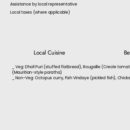
Assistance by local representative
Local taxes (where applicable)
Local Cuisine
Bes
_ Veg: Dholl Puri (stuffed flatbread), Rougaille (Creole toma
(Mauritian-style paratha)
_ Non-Veg: Octopus curry, Fish Vindaye (pickled fish), Chicke