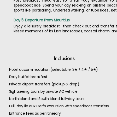
Post breakfast, head east for a full -day excursion to 
speedboat ride. Spend your day relaxing on pristine beache
sports like parasailing , undersea walking , or tube rides . R
Day 5: Departure from Mauritius
Enjoy a leisurely breakfast , then check out and transfer t
kissed memories of its lush landscapes, coastal charm, and
Inclusions
Hotel accommodation (selectable: 3★ / 4★ / 5★)
Daily buffet breakfast
Private airport transfers (pickup & drop)
Sightseeing tours by private AC vehicle
North Island and South Island full-day tours
Full-day Île aux Cerfs excursion with speedboat transfers
Entrance fees as per itinerary