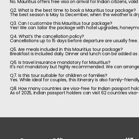
No. Mauritius offers free visa on arrival for Indian citizens, vali
Q2. What is the best time to book a Mauritius tour package?
The best season is May to December, when the weather is dry 
Q3. Can I customize this Mauritius tour package?
Yes! We can tailor the package with hotel upgrades, honeymoon
Q4. What’s the cancellation policy?
Cancellations up to 15 days before departure are usually free
Q5. Are meals included in this Mauritius tour package?
Breakfast is included daily. Dinner and lunch can be added as
Q6. Is travel insurance mandatory for Mauritius?
It’s not mandatory but highly recommended. We can arrange a
Q7. Is this tour suitable for children or families?
Yes. While ideal for couples, this itinerary is also family-frien
Q8. How many countries are visa-free for Indian passport hold
As of 2025, Indian passport holders can visit 62 countries visa-f