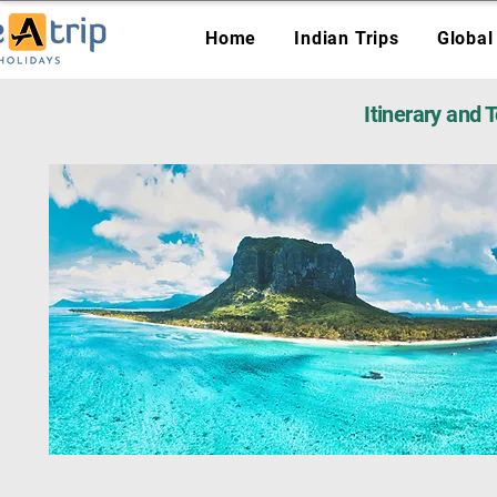
Home
Indian Trips
Global
Itinerary and 