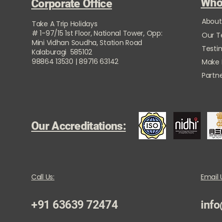
Who
Corporate Office
About
Take A Trip Holidays
# 1-97/15 1st Floor, National Tower, Opp:
Our 
Mini Vidhan Soudha, Station Road
Testi
Kalaburagi 585102
98864 13530 | 89716 63142
Make
Partne
Our Accreditations:
Call Us:
Email 
+91 63639 72474
info