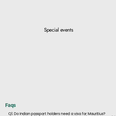
Special events
Faqs
Q1. Do Indian passport holders need a visa for Mauritius?