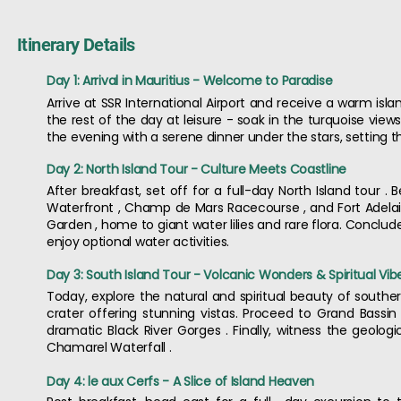
Itinerary Details
Day 1: Arrival in Mauritius - Welcome to Paradise
Arrive at SSR International Airport and receive a warm is
the rest of the day at leisure - soak in the turquoise views
the evening with a serene dinner under the stars, setting th
Day 2: North Island Tour - Culture Meets Coastline
After breakfast, set off for a full-day North Island tour . 
Waterfront , Champ de Mars Racecourse , and Fort Adela
Garden , home to giant water lilies and rare flora. Conclud
enjoy optional water activities.
Day 3: South Island Tour - Volcanic Wonders & Spiritual Vib
Today, explore the natural and spiritual beauty of southern
crater offering stunning vistas. Proceed to Grand Bassi
dramatic Black River Gorges . Finally, witness the geolo
Chamarel Waterfall .
Day 4: le aux Cerfs - A Slice of Island Heaven