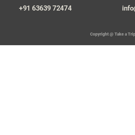
+91 63639 72474
info
Copyright @ Take a Trip