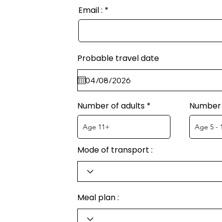
Email :
Probable travel date
Number of adults
Number 
Mode of transport :
Meal plan :