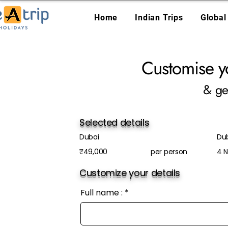
Home
Indian Trips
Global
Customise y
& ge
Selected details
Dubai
Du
₹49,000
per person
4 N
Customize your details
Full name :