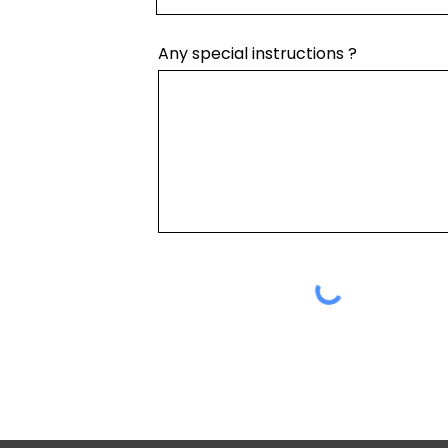
Any special instructions ?