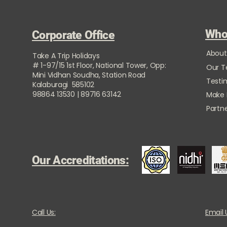
Who
Corporate Office
About
Take A Trip Holidays
# 1-97/15 1st Floor, National Tower, Opp:
Our 
Mini Vidhan Soudha, Station Road
Testi
Kalaburagi 585102
98864 13530 | 89716 63142
Make
Partne
Our Accreditations:
Call Us:
Email 