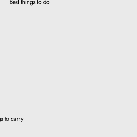
Best things to do
s to carry