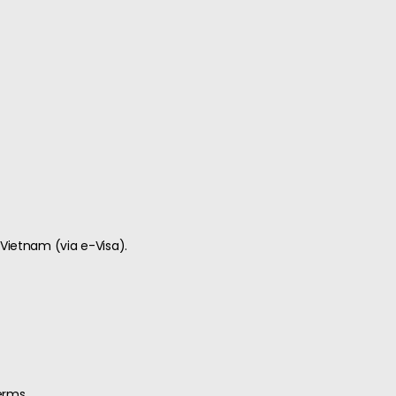
 Vietnam (via e-Visa).
erms.