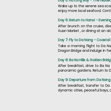
Day 5: Ha Long Bay - The Hidd
Wake up to the serene sea scape 
enjoy more local seafood. Contin
Day 6: Return to Hanoi - Evening
After brunch on the cruise, dis
Xuan Market , or dining at an o
Day 7: Fly to Da Nang - Coastal
Take a morning flight to Da Na
Dragon Bridge and indulge in fr
Day 8: Ba Na Hills & Golden Brid
After breakfast, drive to Ba Na 
panoramic gardens. Return to Da
Day 9: Departure from Da Nang
After breakfast, transfer to D
dynamic cities, peaceful bays,