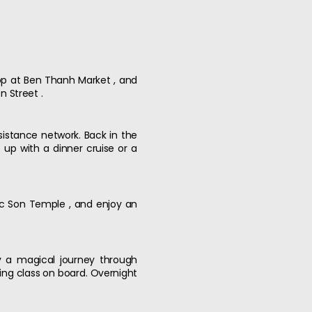
hop at Ben Thanh Market , and
n Street .
istance network. Back in the
up with a dinner cruise or a
Ngoc Son Temple , and enjoy an
y a magical journey through
king class on board. Overnight