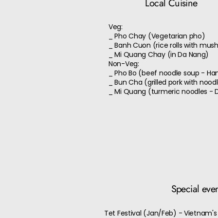
Local Cuisine
Veg:
_ Pho Chay (Vegetarian pho)
_ Banh Cuon (rice rolls with mu
_ Mi Quang Chay (in Da Nang)
Non-Veg:
_ Pho Bo (beef noodle soup - Ha
_ Bun Cha (grilled pork with nood
_ Mi Quang (turmeric noodles - 
Special eve
Tet Festival (Jan/Feb) - Vietnam's 