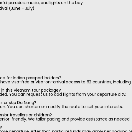
rful parades, music, and lights on the bay
ival (June - July)
ee for Indian passport holders?
 have visa-free or visa-on-arrival access to 62 countries, including
ed in this Vietnam tour package?
uded. You can request us to add flights from your departure city.
ts or skip Da Nang?
on. You can shorten or modify the route to suit your interests.
nior travellers or children?
senior-friendly. We tailor pacing and provide assistance as needed.
y?
fore departure. After that, partial refunds may apply per booking t