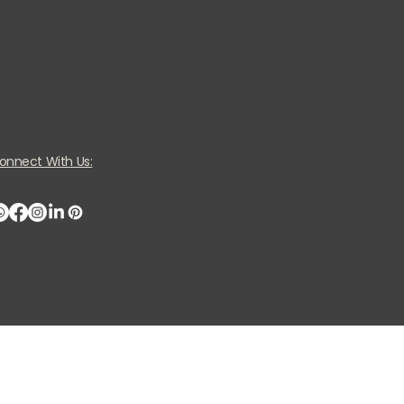
onnect With Us: