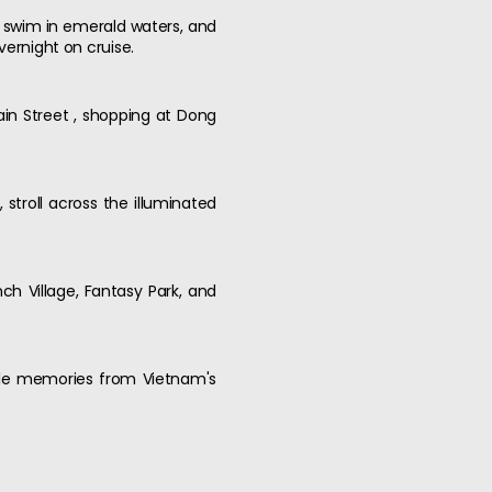
 , swim in emerald waters, and
vernight on cruise.
ain Street , shopping at Dong
stroll across the illuminated
nch Village, Fantasy Park, and
table memories from Vietnam's