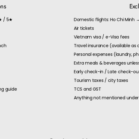
ons
Exc
★ / 5★
Domestic flights: Ho Chi Minh 
Air tickets
Vietnam visa / e-Visa fees
unch
Travel insurance (available as
Personal expenses (laundry, ph
Extra meals & beverages unless
Early check-in / Late check-o
Tourism taxes / city taxes
ng guide
TCS and GST
Anything not mentioned under 