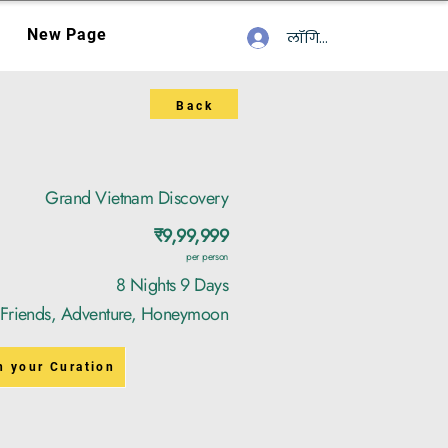
New Page
लॉगिन करें
Back
Grand Vietnam Discovery
₹9,99,999
per person
8 Nights 9 Days
, Friends, Adventure, Honeymoon
n your Curation