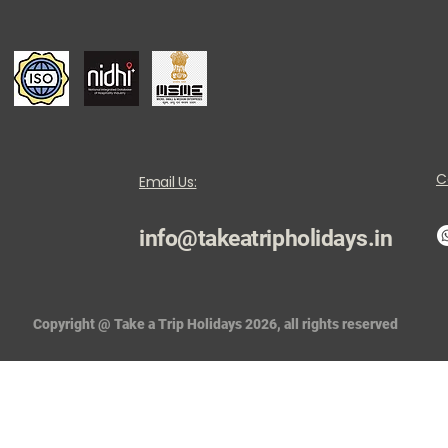
C
Email Us:
info@takeatripholidays.in
Copyright @ Take a Trip Holidays 2026, all rights reserved