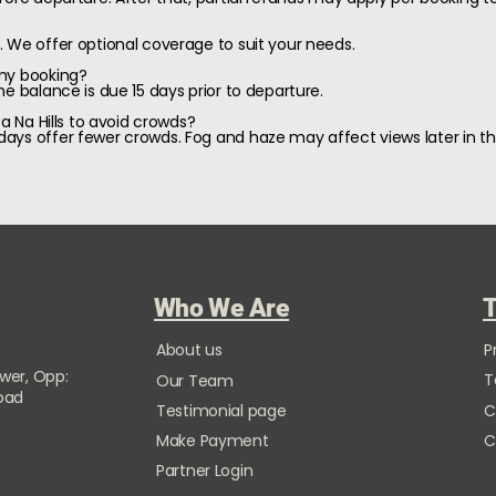
 We offer optional coverage to suit your needs.
 my booking?
e balance is due 15 days prior to departure.
Ba Na Hills to avoid crowds?
ays offer fewer crowds. Fog and haze may affect views later in th
Who We Are
T
About us
P
ower, Opp:
T
Our Team
Road
Testimonial page
C
Make Payment
C
Partner Login