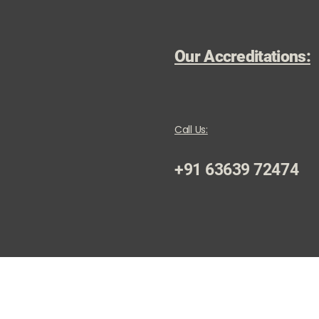
Our Accreditations:
Call Us:
+91 63639 72474