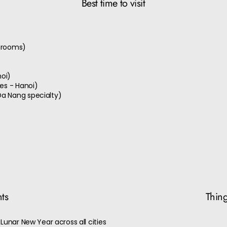
Best time to visit
shrooms)
noi)
les - Hanoi)
Da Nang specialty)
nts
Thing
Lunar New Year across all cities