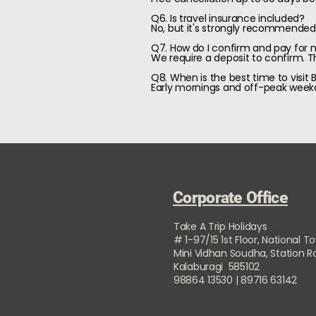
Q6. Is travel insurance included?
No, but it's strongly recommended.
Q7. How do I confirm and pay for
We require a deposit to confirm. Th
Q8. When is the best time to visit 
Early mornings and off-peak weekd
Corporate Office
Take A Trip Holidays
# 1-97/15 1st Floor, National T
Mini Vidhan Soudha, Station 
Kalaburagi 585102
98864 13530 | 89716 63142