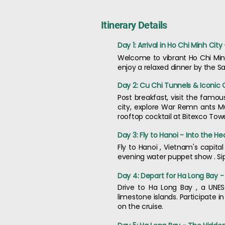
Itinerary Details
Day 1: Arrival in Ho Chi Minh Ci
Welcome to vibrant Ho Chi Minh
enjoy a relaxed dinner by the Sai
Day 2: Cu Chi Tunnels & Iconic 
Post breakfast, visit the famo
city, explore War Remn ants M
rooftop cocktail at Bitexco Towe
Day 3: Fly to Hanoi - Into the He
Fly to Hanoi , Vietnam's capita
evening water puppet show . Sip
Day 4: Depart for Ha Long Bay -
Drive to Ha Long Bay , a UNES
limestone islands. Participate i
on the cruise.