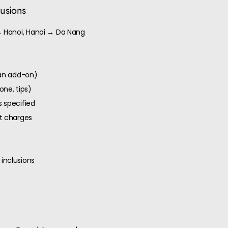
lusions
→ Hanoi, Hanoi → Da Nang
 an add-on)
one, tips)
 specified
ut charges
inclusions