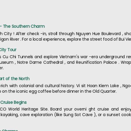
ty - The Southern Charm
 City ! After check -in, stroll through Nguyen Hue Boulevard , s
gon River . For a local experience, explore the street food of Bui Vie
City Tour
us Cu Chi Tunnels and explore Vietnam's war -era underground res
useum , Notre Dame Cathedral , and Reunification Palace . Wrap 
r.
art of the North
l rich with colonial and cultural history. Vi sit Hoan Kiem Lake , 
 on the iconic egg coffee before dinner in the Old Quarter.
 Cruise Begins
CO World Heritage Site. Board your overni ght cruise and enjo
n kayaking, cave exploration (like Sung Sot Cave ), or a sunset coo