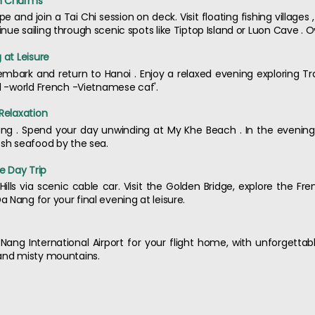
en Charms
and join a Tai Chi session on deck. Visit floating fishing villages
ue sailing through scenic spots like Tiptop Island or Luon Cave . O
 at Leisure
embark and return to Hanoi . Enjoy a relaxed evening exploring Tr
ld -world French -Vietnamese caf'.
 Relaxation
ng . Spend your day unwinding at My Khe Beach . In the evening, 
esh seafood by the sea.
ge Day Trip
Hills via scenic cable car. Visit the Golden Bridge, explore the Fre
 Nang for your final evening at leisure.
a Nang International Airport for your flight home, with unforget
 and misty mountains.