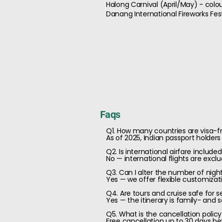
Halong Carnival (April/May) - colou
Danang International Fireworks Fest
Faqs
Q1. How many countries are visa-fr
As of 2025, Indian passport holders
Q2. Is international airfare includ
No — international flights are excl
Q3. Can I alter the number of nigh
Yes — we offer flexible customizati
Q4. Are tours and cruise safe for se
Yes — the itinerary is family- and 
Q5. What is the cancellation polic
Free cancellation up to 30 days be