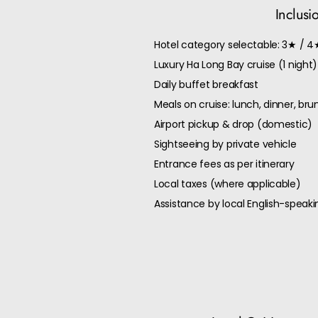
Inclusi
Hotel category selectable: 3★ / 4
Luxury Ha Long Bay cruise (1 night)
Daily buffet breakfast
Meals on cruise: lunch, dinner, br
Airport pickup & drop (domestic)
Sightseeing by private vehicle
Entrance fees as per itinerary
Local taxes (where applicable)
Assistance by local English-speaki