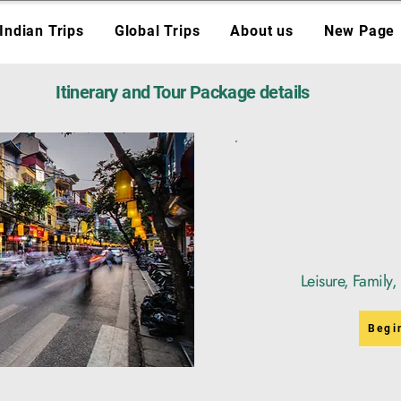
Indian Trips
Global Trips
About us
New Page
Itinerary and Tour Package details
Leisure, Family
Begi