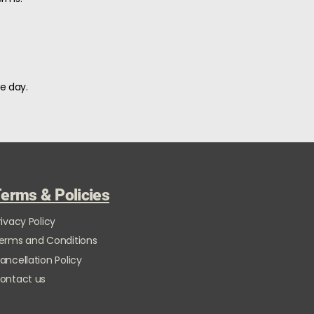
e day.
erms & Policies
rivacy Policy
erms and Conditions
ancellation Policy
ontact us