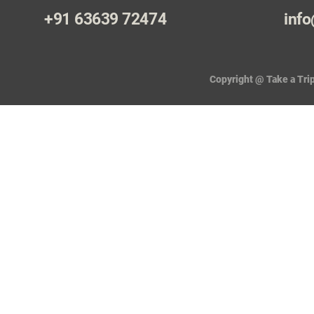
+91 63639 72474
info
Copyright @ Take a Trip