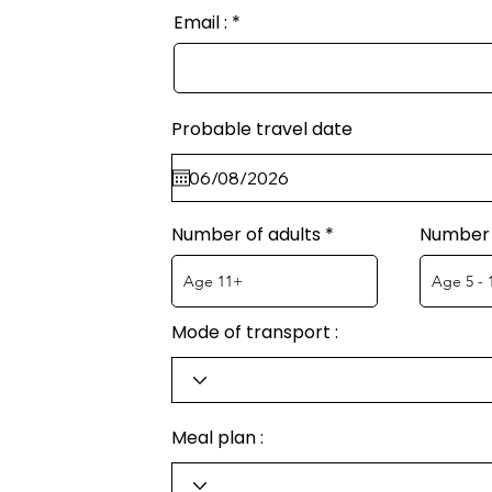
Email :
Probable travel date
Number of adults
Number 
Mode of transport :
Meal plan :