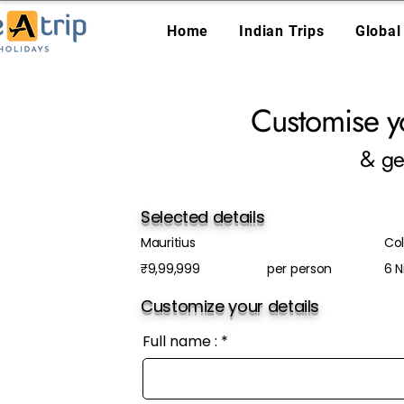
Home
Indian Trips
Global
Customise y
& ge
Selected details
Mauritius
Col
₹9,99,999
per person
6 N
Customize your details
Full name :