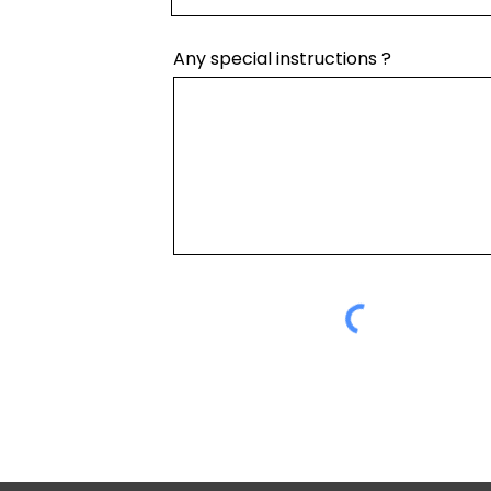
Any special instructions ?