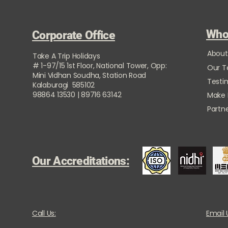
Who
Corporate Office
About
Take A Trip Holidays
# 1-97/15 1st Floor, National Tower, Opp:
Our 
Mini Vidhan Soudha, Station Road
Testi
Kalaburagi 585102
98864 13530 | 89716 63142
Make
Partne
Our Accreditations:
Call Us:
Email 