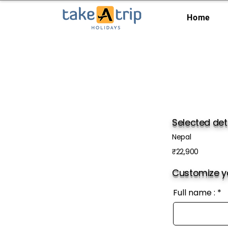
Home
Selected det
Nepal
₹22,900
Customize yo
Full name :