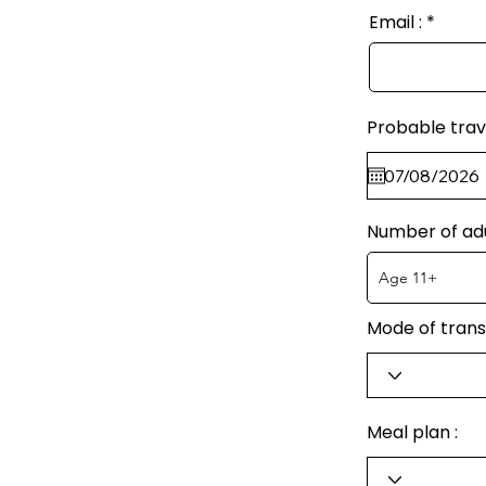
Email :
Probable trav
Number of ad
Mode of trans
Meal plan :