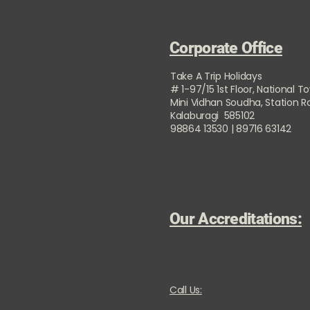
Corporate Office
Take A Trip Holidays
# 1-97/15 1st Floor, National T
Mini Vidhan Soudha, Station 
Kalaburagi 585102
98864 13530 | 89716 63142
Our Accreditations:
Call Us: