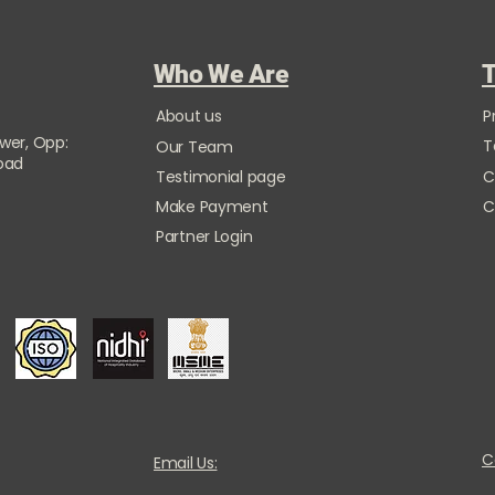
Who We Are
T
About us
P
ower, Opp:
T
Our Team
Road
Testimonial page
C
Make Payment
C
Partner Login
C
Email Us: