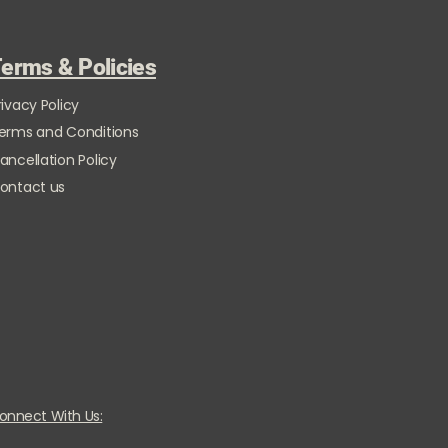
erms & Policies
rivacy Policy
erms and Conditions
ancellation Policy
ontact us
onnect With Us: