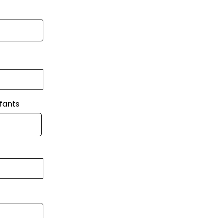
fants