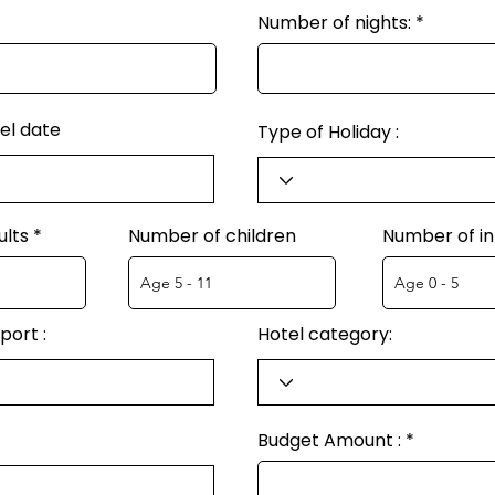
Number of nights:
el date
Type of Holiday :
ults
Number of children
Number of in
port :
Hotel category:
Budget Amount :