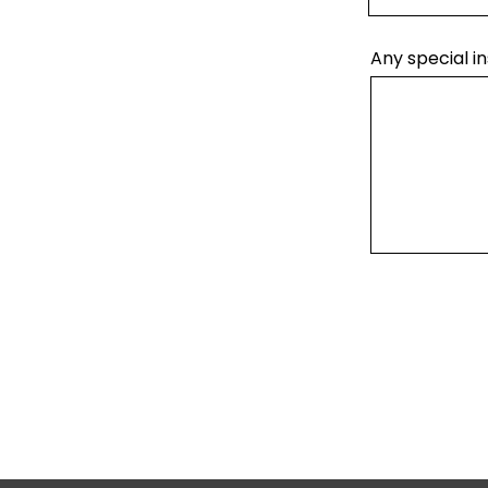
Any special in