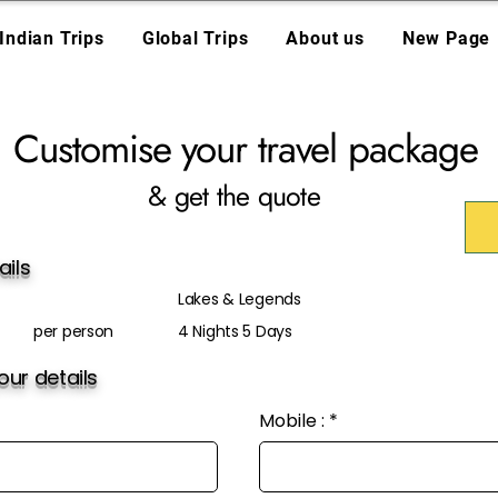
Indian Trips
Global Trips
About us
New Page
Customise your travel package
& get the quote
ails
Lakes & Legends
per person
4 Nights 5 Days
ur details
Mobile :