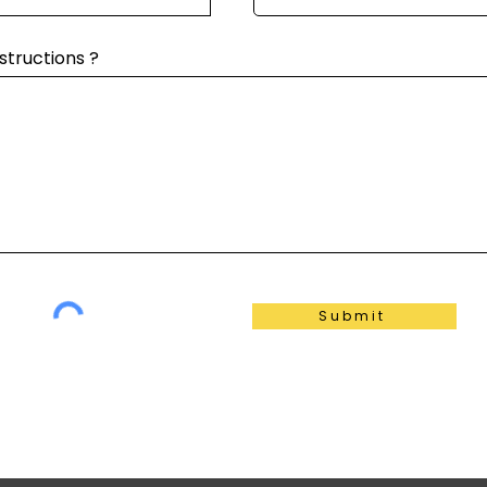
structions ?
Submit