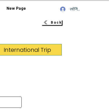
New Page
लॉगिन करें
Back
International Trip