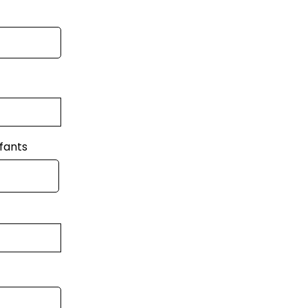
fants