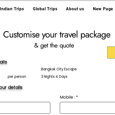
Indian Trips
Global Trips
About us
New Page
Customise your travel package
& get the quote
ails
Bangkok City Escape
per person
3 Nights 4 Days
ur details
Mobile :