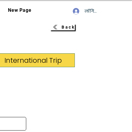
New Page
लॉगिन करें
Back
International Trip