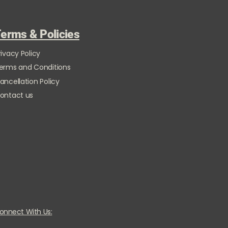
erms & Policies
rivacy Policy
erms and Conditions
ancellation Policy
ontact us
onnect With Us: