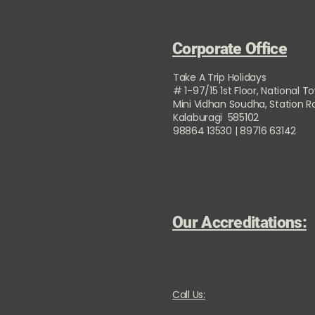
Corporate Office
Take A Trip Holidays
# 1-97/15 1st Floor, National T
Mini Vidhan Soudha, Station 
Kalaburagi 585102
98864 13530 | 89716 63142
Our Accreditations:
Call Us: