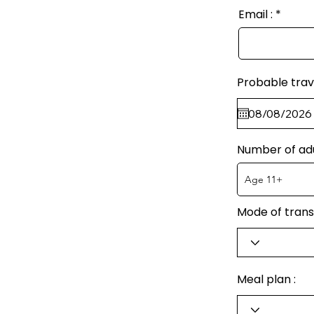
Email :
Probable trav
Number of ad
Mode of trans
Meal plan :