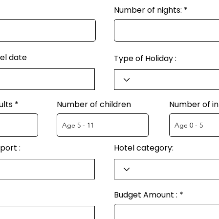
Number of nights:
el date
Type of Holiday :
ults
Number of children
Number of in
port :
Hotel category:
Budget Amount :