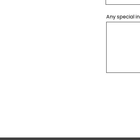
Any special in