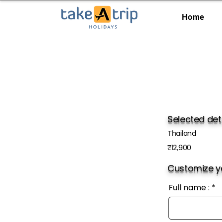
Home
Selected det
Thailand
₹12,900
Customize yo
Full name :