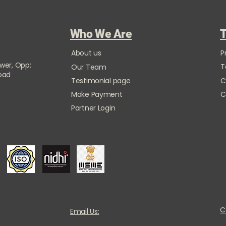
Who We Are
T
About us
P
ower, Opp:
T
Our Team
Road
Testimonial page
C
Make Payment
C
Partner Login
C
Email Us: