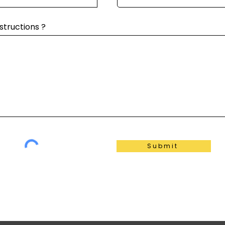
structions ?
Submit