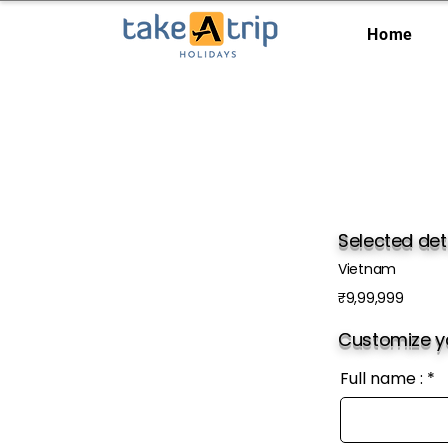
Home
Selected det
Vietnam
₹9,99,999
Customize yo
Full name :