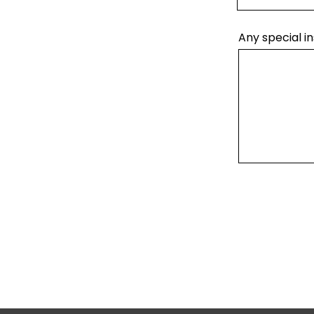
Any special in