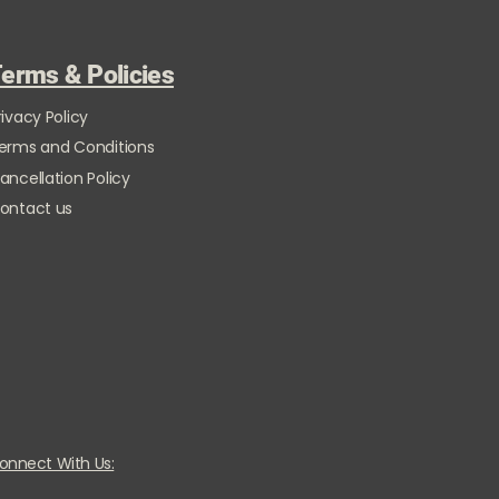
erms & Policies
rivacy Policy
erms and Conditions
ancellation Policy
ontact us
onnect With Us: