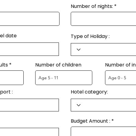
Number of nights:
el date
Type of Holiday :
ults
Number of children
Number of in
port :
Hotel category:
Budget Amount :