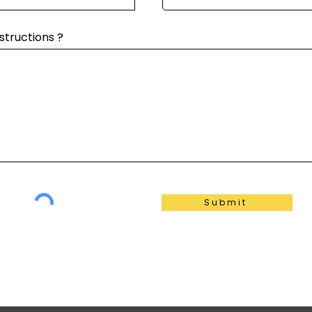
structions ?
Submit