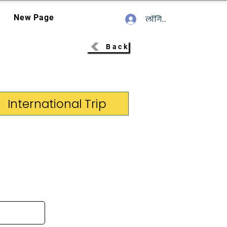
New Page
लॉगिन करें
Back
International Trip