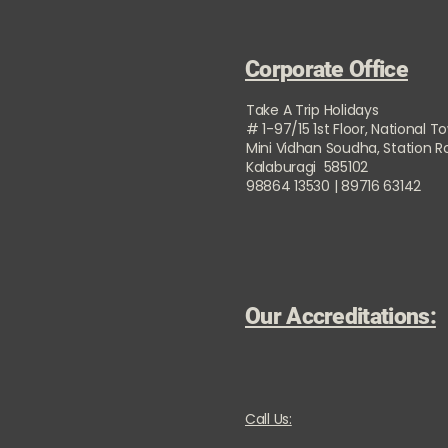
Corporate Office
Take A Trip Holidays
# 1-97/15 1st Floor, National T
Mini Vidhan Soudha, Station 
Kalaburagi 585102
98864 13530 | 89716 63142
Our Accreditations:
Call Us: