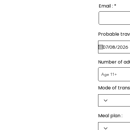
Email :
Probable trav
Number of ad
Mode of trans
Meal plan :