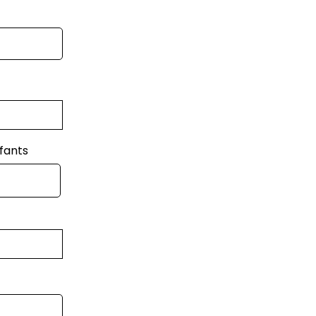
fants