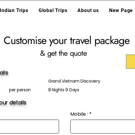
Indian Trips
Global Trips
About us
New Page
Customise your travel package
& get the quote
ails
Grand Vietnam Discovery
per person
8 Nights 9 Days
ur details
Mobile :