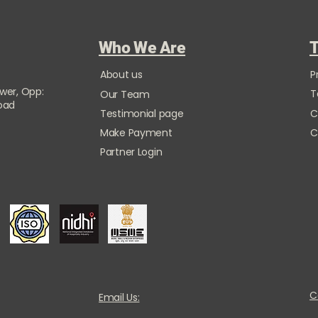
Who We Are
T
About us
P
ower, Opp:
T
Our Team
Road
Testimonial page
C
Make Payment
C
Partner Login
C
Email Us: