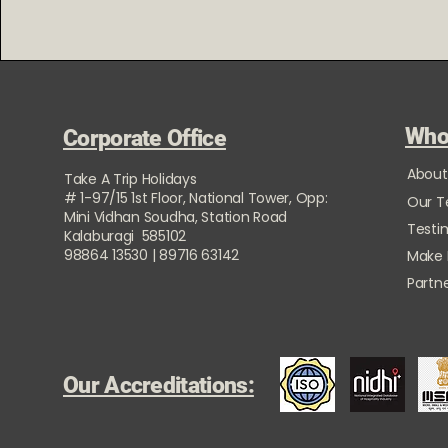
Who
Corporate Office
About
Take A Trip Holidays
# 1-97/15 1st Floor, National Tower, Opp:
Our 
Mini Vidhan Soudha, Station Road
Testi
Kalaburagi 585102
98864 13530 | 89716 63142
Make
Partne
Our Accreditations: