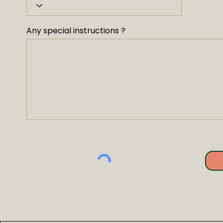
Any special instructions ?