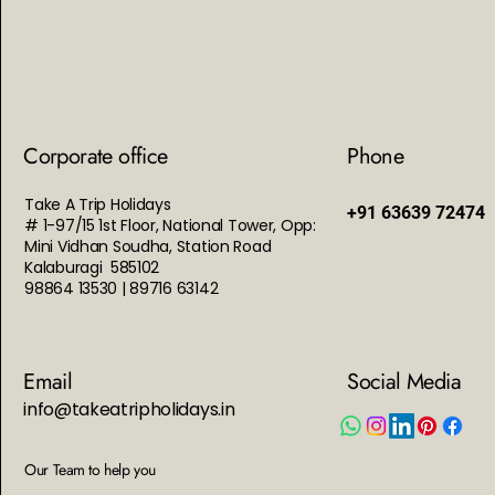
Corporate office
Phone
Take A Trip Holidays
+91 63639 72474
# 1-97/15 1st Floor, National Tower, Opp:
Mini Vidhan Soudha, Station Road
Kalaburagi 585102
98864 13530 | 89716 63142
Email
Social Media
info@takeatripholidays.in
Our Team to help you