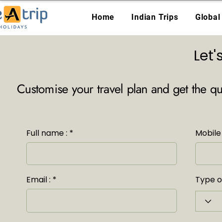
Home
Indian Trips
Global
Let
Customise your travel plan and get the q
Full name :
Mobile 
Email :
Type of