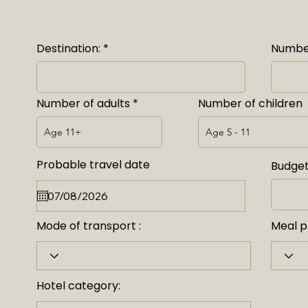
Destination:
Number
Number of adults
Number of children
Probable travel date
Budget
Mode of transport :
Meal pl
Hotel category: