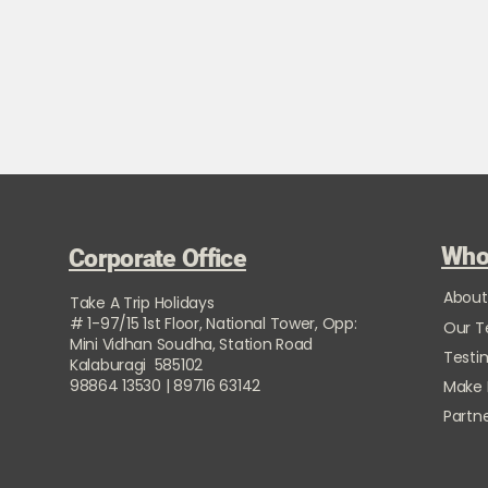
Who
Corporate Office
About
Take A Trip Holidays
# 1-97/15 1st Floor, National Tower, Opp:
Our 
Mini Vidhan Soudha, Station Road
Testi
Kalaburagi 585102
98864 13530 | 89716 63142
Make
Partne