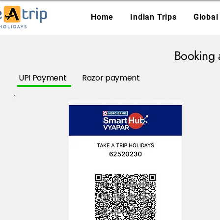
Home
Indian Trips
Global
Booking 
UPI Payment
Razor payment