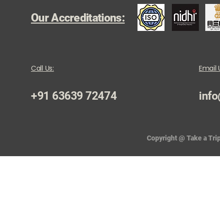
Our Accreditations:
Call Us:
Email 
+91 63639 72474
info
Copyright @ Take a Trip