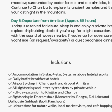
meadow, surrounded by cedar forests and a c alm lake, is a
Continue to Chamba to explore its ancient temples and th
your last night in the mountains.
Day 5: Departure from Amritsar (Approx. 5.5 hours)
Today is reserved for leisure. Sleep in and enjoy a private 
explore shipbuilding docks if you're up for a light excursio
with the sound of waves nearby. If you're up for adventure,
yacht ride (on request/availability) or quiet beachside dinne
Inclusions
✅ Accommodation in 3-star, 4-star, 5-star, or above hotels/resorts
✅ Daily buffet breakfast at hotels
✅ Airport pickup in Chandigarh and drop at Amritsar
✅ All sightseeing and intercity transfers by private vehicle
✅ Full-day excursion to Khajjiar and Chamba
✅ Sightseeing in Dharamshala (Monasteries, Bhagsu, Dal Lake) and
Dalhousie (Subhash Baoli, Panchpula)
✅ Leisure time for nature walks, local market visits, and cafe hoppin