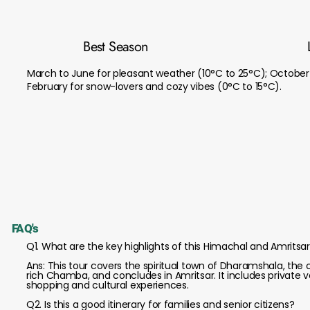
Best Season
March to June for pleasant weather (10°C to 25°C); October
February for snow-lovers and cozy vibes (0°C to 15°C).
FAQ's
Q1. What are the key highlights of this Himachal and Amritsa
Ans: This tour covers the spiritual town of Dharamshala, the co
rich Chamba, and concludes in Amritsar. It includes private ve
shopping and cultural experiences.
Q2. Is this a good itinerary for families and senior citizens?