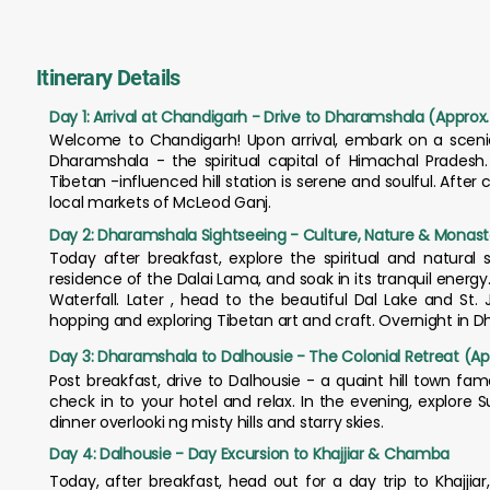
Itinerary Details
Day 1: Arrival at Chandigarh - Drive to Dharamshala (Approx.
Welcome to Chandigarh! Upon arrival, embark on a scenic
Dharamshala - the spiritual capital of Himachal Pradesh
Tibetan -influenced hill station is serene and soulful. After 
local markets of McLeod Ganj.
Day 2: Dharamshala Sightseeing - Culture, Nature & Monast
Today after breakfast, explore the spiritual and natural 
residence of the Dalai Lama, and soak in its tranquil ene
Waterfall. Later , head to the beautiful Dal Lake and St.
hopping and exploring Tibetan art and craft. Overnight in 
Day 3: Dharamshala to Dalhousie - The Colonial Retreat (Ap
Post breakfast, drive to Dalhousie - a quaint hill town fa
check in to your hotel and relax. In the evening, explore 
dinner overlooki ng misty hills and starry skies.
Day 4: Dalhousie - Day Excursion to Khajjiar & Chamba
Today, after breakfast, head out for a day trip to Khajjiar