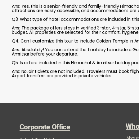
Ans: Yes, this is a senior-friendly and family-friendly Himach
attractions are easily accessible, and accommodations are c
Q3. What type of hotel accommodations are included in this 
Ans: The package offers stays in verified 3-star, 4-star, 5-
budget. All properties are selected for their comfort, hygiene
Q4. Can I customize this tour to include Golden Temple in A
Ans: Absolutely! You can extend the final day to include a G
Amritsar before your departure.
Q5. Is airfare included in this Himachal & Amritsar holiday p
Ans: No, air tickets are not included. Travelers must book fli
Airport transfers are provided in private vehicles.
Who
Corporate Office
About