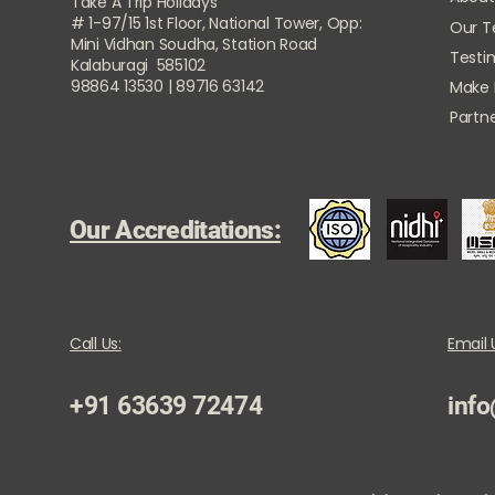
Take A Trip Holidays
# 1-97/15 1st Floor, National Tower, Opp:
Our 
Mini Vidhan Soudha, Station Road
Testi
Kalaburagi 585102
98864 13530 | 89716 63142
Make
Partne
Our Accreditations:
Call Us:
Email 
+91 63639 72474
info