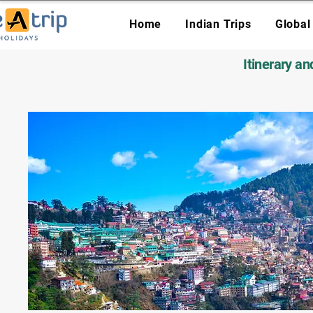
Home
Indian Trips
Global
Itinerary a