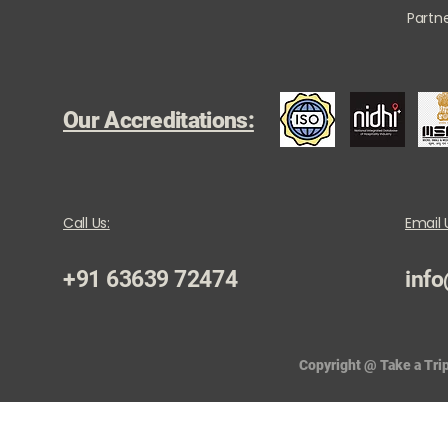
Partne
Our Accreditations:
Call Us:
Email 
+91 63639 72474
info
Copyright @ Take a Trip