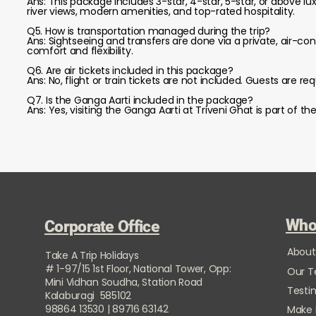
Ans: This package includes 3-star, 4-star, 5-star, or above l
river views, modern amenities, and top-rated hospitality.
Q5. How is transportation managed during the trip?
Ans: Sightseeing and transfers are done via a private, air-c
comfort and flexibility.
Q6. Are air tickets included in this package?
Ans: No, flight or train tickets are not included. Guests are 
Q7. Is the Ganga Aarti included in the package?
Ans: Yes, visiting the Ganga Aarti at Triveni Ghat is part of t
Who
Corporate Office
About
Take A Trip Holidays
# 1-97/15 1st Floor, National Tower, Opp:
Our 
Mini Vidhan Soudha, Station Road
Testi
Kalaburagi 585102
98864 13530 | 89716 63142
Make