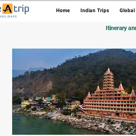
Home
Indian Trips
Global
Itinerary a