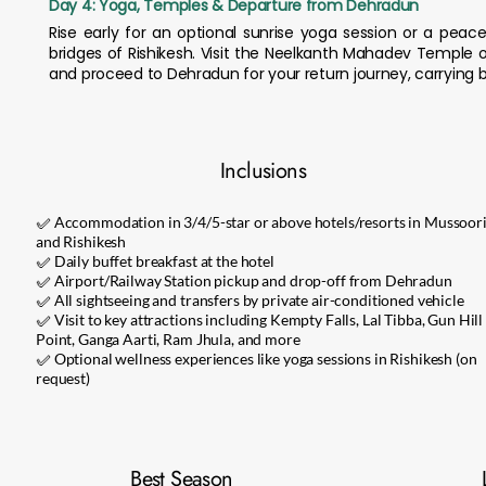
Day 4: Yoga, Temples & Departure from Dehradun
Rise early for an optional sunrise yoga session or a pe
bridges of Rishikesh. Visit the Neelkanth Mahadev Temple o
and proceed to Dehradun for your return journey, carrying b
Inclusions
✅ Accommodation in 3/4/5-star or above hotels/resorts in Mussoor
and Rishikesh
✅ Daily buffet breakfast at the hotel
✅ Airport/Railway Station pickup and drop-off from Dehradun
✅ All sightseeing and transfers by private air-conditioned vehicle
✅ Visit to key attractions including Kempty Falls, Lal Tibba, Gun Hill
Point, Ganga Aarti, Ram Jhula, and more
✅ Optional wellness experiences like yoga sessions in Rishikesh (on
request)
Best Season