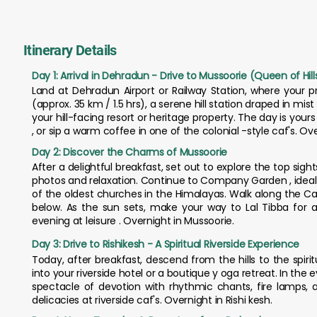
Itinerary Details
Day 1: Arrival in Dehradun - Drive to Mussoorie (Queen of Hill
Land at Dehradun Airport or Railway Station, where your pr
(approx. 35 km / 1.5 hrs), a serene hill station draped in mi
your hill-facing resort or heritage property. The day is yours t
, or sip a warm coffee in one of the colonial -style caf's. Ov
Day 2: Discover the Charms of Mussoorie
After a delightful breakfast, set out to explore the top sight
photos and relaxation. Continue to Company Garden , ideal for
of the oldest churches in the Himalayas. Walk along the Ca
below. As the sun sets, make your way to Lal Tibba for
evening at leisure . Overnight in Mussoorie.
Day 3: Drive to Rishikesh - A Spiritual Riverside Experience
Today, after breakfast, descend from the hills to the spirit
into your riverside hotel or a boutique y oga retreat. In the 
spectacle of devotion with rhythmic chants, fire lamps, 
delicacies at riverside caf's. Overnight in Rishi kesh.