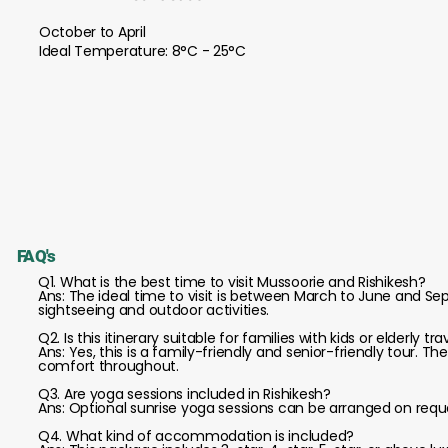
October to April
Ideal Temperature: 8°C - 25°C
FAQ's
Q1. What is the best time to visit Mussoorie and Rishikesh?
Ans: The ideal time to visit is between March to June and 
sightseeing and outdoor activities.
Q2. Is this itinerary suitable for families with kids or elderly tra
Ans: Yes, this is a family-friendly and senior-friendly tour. Th
comfort throughout.
Q3. Are yoga sessions included in Rishikesh?
Ans: Optional sunrise yoga sessions can be arranged on request
Q4. What kind of accommodation is included?