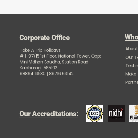
Who
Corporate Office
About
Take A Trip Holidays
# 1-97/15 1st Floor, National Tower, Opp:
Our 
Mini Vidhan Soudha, Station Road
Testi
Kalaburagi 585102
98864 13530 | 89716 63142
Make
Partne
Our Accreditations: