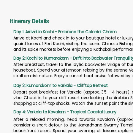
Itinerary Details
Day 1: Arrival in Kochi - Embrace the Colonial Charm
Arrive at Kochi and check in to your boutique hotel or luxur
quaint lanes of Fort Kochi, visiting the iconic Chinese Fishi
and its spice markets before enjoying a Kathakali performan
Day 2: Kochi to Kumarakom - Drift into Backwater Tranquilit
After breakfast, travel to the idyllic backwater village of 
houseboat. Spend your afternoon relaxing by the serene Ve
stroll amidst nature. Enjoy a sunset boat cruise followed by
Day 3: Kumarakom to Varkala - Clifftop Retreat
Depart post breakfast for Varkala (approx. 3.5 - 4 hours), 
vibe. Check in to your cliff resort overlooking the Arabi
shopping at cliff-top shacks. Watch the sunset paint the sky
Day 4: Varkala to Kovalam - Tropical Coastal Luxury
After a relaxed morning, head towards Kovalam (approx.
consider a short detour to the Janardhana Swamy Temple 
beachfront resort. Spend your evening at leisure explori