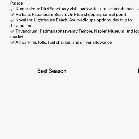
Palace
✅ Kumarakom: Bird Sanctuary visit, backwater cruise, Vembanad La
✅ Varkala: Papanasam Beach, cliff-top shopping, sunset point
✅ Kovalam: Lighthouse Beach, Ayurvedic spa options, day trip to
Trivandrum
✅ Trivandrum: Padmanabhaswamy Temple, Napier Museum, and loc
markets
✅ All parking, tolls, fuel charges, and driver allowance
Best Season