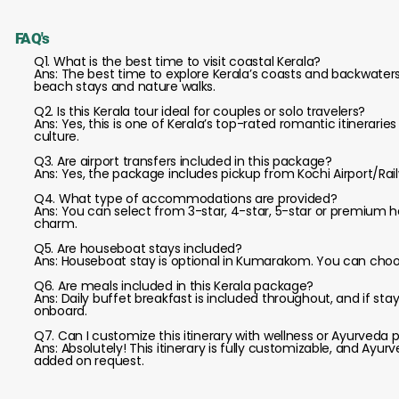
FAQ's
Q1. What is the best time to visit coastal Kerala?
Ans: The best time to explore Kerala’s coasts and backwaters
beach stays and nature walks.
Q2. Is this Kerala tour ideal for couples or solo travelers?
Ans: Yes, this is one of Kerala’s top-rated romantic itineraries
culture.
Q3. Are airport transfers included in this package?
Ans: Yes, the package includes pickup from Kochi Airport/Rai
Q4. What type of accommodations are provided?
Ans: You can select from 3-star, 4-star, 5-star or premium h
charm.
Q5. Are houseboat stays included?
Ans: Houseboat stay is optional in Kumarakom. You can choos
Q6. Are meals included in this Kerala package?
Ans: Daily buffet breakfast is included throughout, and if sta
onboard.
Q7. Can I customize this itinerary with wellness or Ayurveda
Ans: Absolutely! This itinerary is fully customizable, and Ayu
added on request.