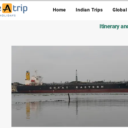
Home
Indian Trips
Global
Itinerary a