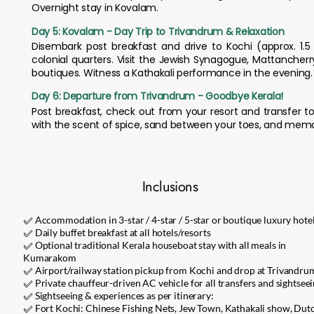
Overnight stay in Kovalam.
Day 5: Kovalam - Day Trip to Trivandrum & Relaxation
Disembark post breakfast and drive to Kochi (approx. 1.5 
colonial quarters. Visit the Jewish Synagogue, Mattancher
boutiques. Witness a Kathakali performance in the evening. 
Day 6: Departure from Trivandrum - Goodbye Kerala!
Post breakfast, check out from your resort and transfer to
with the scent of spice, sand between your toes, and memo
Inclusions
✅ Accommodation in 3-star / 4-star / 5-star or boutique luxury hote
✅ Daily buffet breakfast at all hotels/resorts
✅ Optional traditional Kerala houseboat stay with all meals in
Kumarakom
✅ Airport/railway station pickup from Kochi and drop at Trivandru
✅ Private chauffeur-driven AC vehicle for all transfers and sightsee
✅ Sightseeing & experiences as per itinerary:
✅ Fort Kochi: Chinese Fishing Nets, Jew Town, Kathakali show, Dut