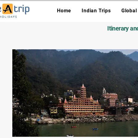
Home
Indian Trips
Global
Itinerary a