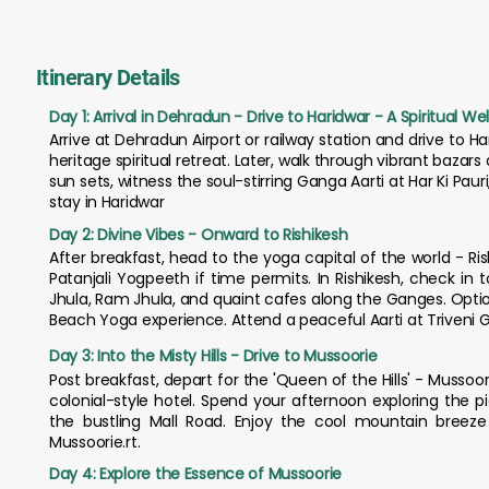
Itinerary Details
Day 1: Arrival in Dehradun - Drive to Haridwar - A Spiritual 
Arrive at Dehradun Airport or railway station and drive to H
heritage spiritual retreat. Later, walk through vibrant bazar
sun sets, witness the soul-stirring Ganga Aarti at Har Ki Pa
stay in Haridwar
Day 2: Divine Vibes - Onward to Rishikesh
After breakfast, head to the yoga capital of the world - Rish
Patanjali Yogpeeth if time permits. In Rishikesh, check in 
Jhula, Ram Jhula, and quaint cafes along the Ganges. Optio
Beach Yoga experience. Attend a peaceful Aarti at Triveni Gh
Day 3: Into the Misty Hills - Drive to Mussoorie
Post breakfast, depart for the 'Queen of the Hills' - Mussoorie
colonial-style hotel. Spend your afternoon exploring the 
the bustling Mall Road. Enjoy the cool mountain breeze
Mussoorie.rt.
Day 4: Explore the Essence of Mussoorie