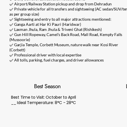
✅ Airport/Railway Station pickup and drop from Dehradun
✅ Private vehicle for all transfers and sightseeing (AC sedan/SUV/t
as per group size)
✅ Sightseeing and entry to all major attractions mentioned:
✅ Ganga Aarti at Har Ki Pauri (Haridwar)
✅ Laxman Jhula, Ram Jhula & Triveni Ghat (Rishikesh)
✅ Gun Hill Ropeway, Camel’s Back Road, Mall Road, Kempty Falls
(Mussoorie)
✅ Garjia Temple, Corbett Museum, nature walk near Kosi River
(Corbett)
✅ Professional driver with local expertise
✅ All tolls, parking, fuel charges, and driver allowances
Best Season
Best Time to Visit: October to April
__ Ideal Temperature: 8°C - 28°C