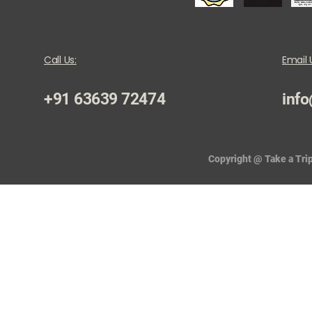
Call Us:
Email 
+91 63639 72474
info
Copyright @ Take a Trip