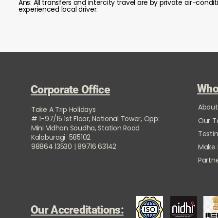
Ans: All transfers and intercity travel are by private air-co
experienced local driver.
Who
Corporate Office
About
Take A Trip Holidays
# 1-97/15 1st Floor, National Tower, Opp:
Our 
Mini Vidhan Soudha, Station Road
Testi
Kalaburagi 585102
98864 13530 | 89716 63142
Make
Partne
Our Accreditations: