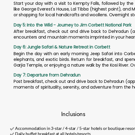
Start your day with a visit to Kempty Falls, followed by 
like George Everest's House, Lal Tibba (highest point), and 
or shopping for local handicrafts and woollens. Overnight st
Day 5: Into the Wild - Journey to Jim Corbett National Park
After breakfast, check out and drive back to Dehradun (appr
encounters and mountain moments imprinted in your hear
Day 6: Jungle Safari & Nature Retreat in Corbett
Begin the day with an early morning Jeep Safari into Corbe
elephants, and exotic birds. Return for breakfast, and spe
Garjia Temple, or enjoying a nature walk by the Kosi River. O
Day 7: Departure from Dehradun
Post breakfast, check out and drive back to Dehradun (appr
moments of spirituality, serenity, and adventure from the h
Inclusions
✅ Accommodation in 3-star / 4-star / 5-star hotels or boutique resor
✅ Daily buffet breakfast at all hotels/resorts