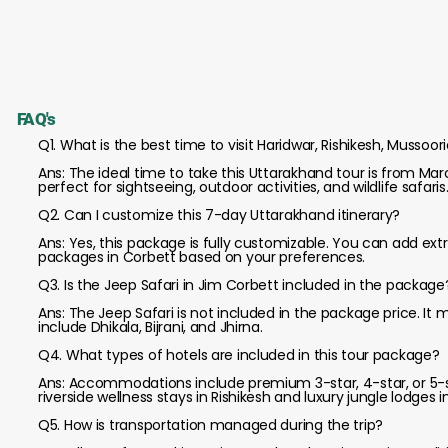
FAQ's
Q1. What is the best time to visit Haridwar, Rishikesh, Mussoor
Ans: The ideal time to take this Uttarakhand tour is from 
perfect for sightseeing, outdoor activities, and wildlife safaris
Q2. Can I customize this 7-day Uttarakhand itinerary?
Ans: Yes, this package is fully customizable. You can add extr
packages in Corbett based on your preferences.
Q3. Is the Jeep Safari in Jim Corbett included in the package
Ans: The Jeep Safari is not included in the package price. It
include Dhikala, Bijrani, and Jhirna.
Q4. What types of hotels are included in this tour package?
Ans: Accommodations include premium 3-star, 4-star, or 5-s
riverside wellness stays in Rishikesh and luxury jungle lodges i
Q5. How is transportation managed during the trip?