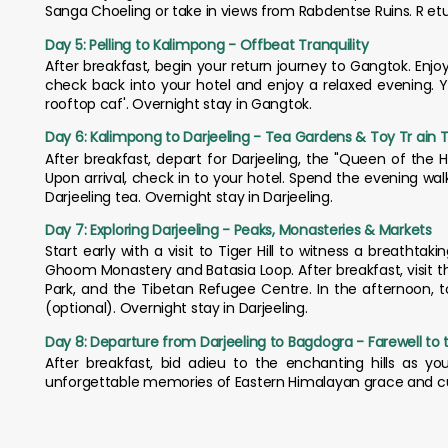
Sanga Choeling or take in views from Rabdentse Ruins. R eturn
Day 5: Pelling to Kalimpong - Offbeat Tranquility
After breakfast, begin your return journey to Gangtok. Enjoy 
check back into your hotel and enjoy a relaxed evening. Y
rooftop caf'. Overnight stay in Gangtok.
Day 6: Kalimpong to Darjeeling - Tea Gardens & Toy Tr ain Tr
After breakfast, depart for Darjeeling, the "Queen of the Hil
Upon arrival, check in to your hotel. Spend the evening wa
Darjeeling tea. Overnight stay in Darjeeling.
Day 7: Exploring Darjeeling - Peaks, Monasteries & Markets
Start early with a visit to Tiger Hill to witness a breatht
Ghoom Monastery and Batasia Loop. After breakfast, visit 
Park, and the Tibetan Refugee Centre. In the afternoon, t
(optional). Overnight stay in Darjeeling.
Day 8: Departure from Darjeeling to Bagdogra - Farewell to th
After breakfast, bid adieu to the enchanting hills as yo
unforgettable memories of Eastern Himalayan grace and cu