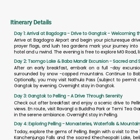
Itinerary Details
Day 1: Arrival at Bagdogra - Drive to Gangtok - Welcoming the
Arrive at Bagdogra Airport and begin your picturesque drive
prayer flags, and lush tea gardens mark your journey into
hotel and u nwind. The evening is free to explore MG Road, 
Day 2: Tsomgo Lake & Baba Mandir Excursion - Sacred and 
After an early breakfast, embark on a full -day excursi
surrounded by snow -capped mountains. Continue to Baba 
Optionally, you may visit Nathula Pass (subject to permit
Gangtok by evening. Overnight stay in Gangtok.
Day 3: Gangtok to Pelling - A Drive Through Serenity
Check out after breakfast and enjoy a scenic drive to Pel
views. En route, visit Ravangl a Buddha Park or Temi Tea Ga
in the serene ambiance. Overnight stay in Pelling.
Day 4: Exploring Pelling - Monasteries, Waterfalls & Mountai
Today, explore the gems of Pelling. Begin with a visit to 
Kanchenjunga Falls and the sacred Khecheopalri Lake, belie