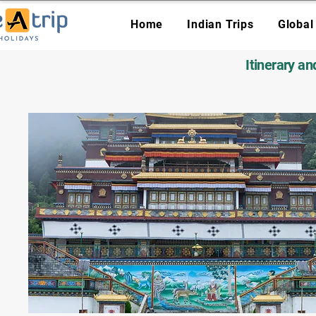
Home
Indian Trips
Global
Itinerary a