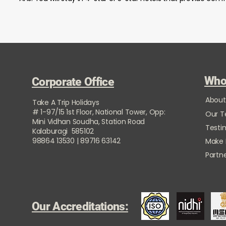
Who
Corporate Office
About
Take A Trip Holidays
# 1-97/15 1st Floor, National Tower, Opp:
Our 
Mini Vidhan Soudha, Station Road
Testi
Kalaburagi 585102
98864 13530 | 89716 63142
Make
Partne
Our Accreditations: