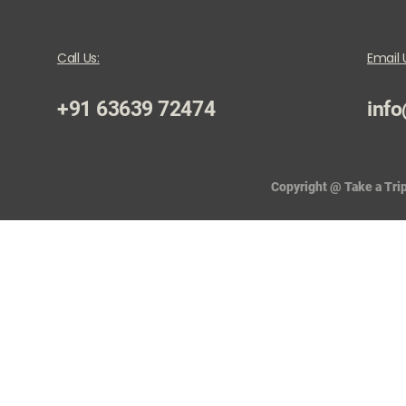
Call Us:
Email 
+91 63639 72474
info
Copyright @ Take a Trip