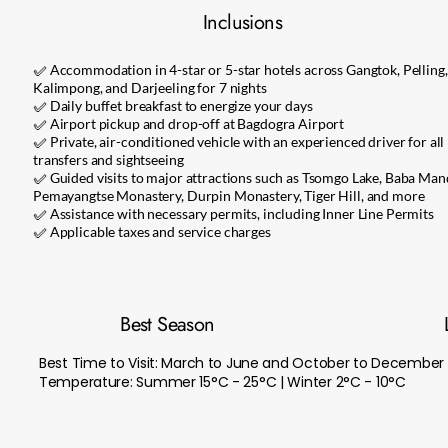
Inclusions
✅ Accommodation in 4-star or 5-star hotels across Gangtok, Pelling,
Kalimpong, and Darjeeling for 7 nights
✅ Daily buffet breakfast to energize your days
✅ Airport pickup and drop-off at Bagdogra Airport
✅ Private, air-conditioned vehicle with an experienced driver for all
transfers and sightseeing
✅ Guided visits to major attractions such as Tsomgo Lake, Baba Mand
Pemayangtse Monastery, Durpin Monastery, Tiger Hill, and more
✅ Assistance with necessary permits, including Inner Line Permits
✅ Applicable taxes and service charges
Best Season
Best Time to Visit: March to June and October to December
Temperature: Summer 15°C - 25°C | Winter 2°C - 10°C