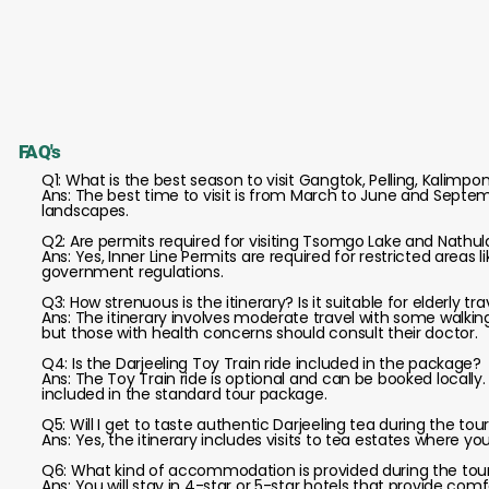
FAQ's
Q1: What is the best season to visit Gangtok, Pelling, Kalimpo
Ans: The best time to visit is from March to June and Septem
landscapes.
Q2: Are permits required for visiting Tsomgo Lake and Nathul
Ans: Yes, Inner Line Permits are required for restricted areas
government regulations.
Q3: How strenuous is the itinerary? Is it suitable for elderly tr
Ans: The itinerary involves moderate travel with some walking; 
but those with health concerns should consult their doctor.
Q4: Is the Darjeeling Toy Train ride included in the package?
Ans: The Toy Train ride is optional and can be booked locally
included in the standard tour package.
Q5: Will I get to taste authentic Darjeeling tea during the tou
Ans: Yes, the itinerary includes visits to tea estates where y
Q6: What kind of accommodation is provided during the tou
Ans: You will stay in 4-star or 5-star hotels that provide co